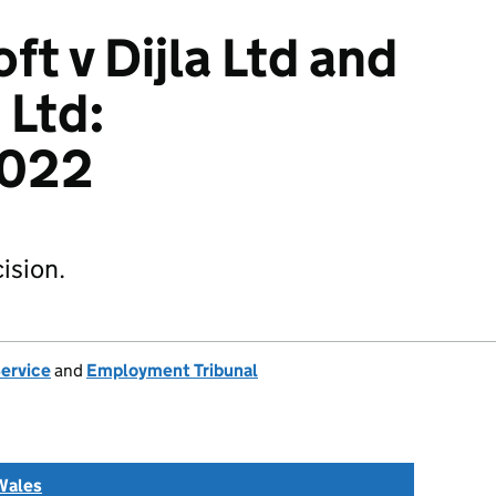
t v Dijla Ltd and
 Ltd:
022
ision.
Service
and
Employment Tribunal
Wales