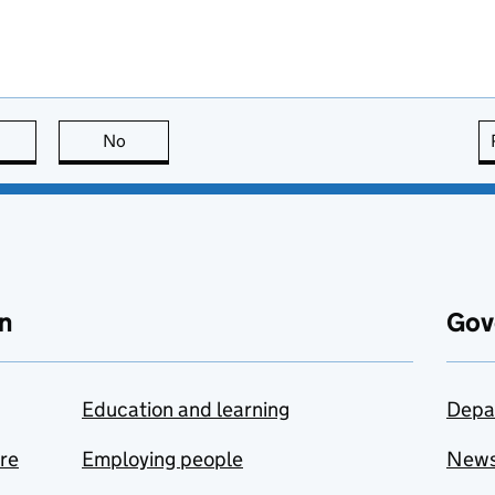
this page is useful
No
this page is not useful
n
Gov
Education and learning
Depa
are
Employing people
New