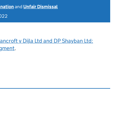
ination
and
Unfair Dismissal
2022
ncroft v Dijla Ltd and DP Shayban Ltd:
dgment
.