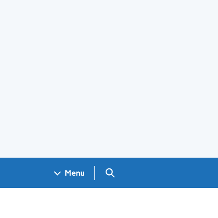
Search GOV.UK
Menu