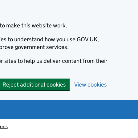
to make this website work.
okies to understand how you use GOV.UK,
prove government services.
 sites to help us deliver content from their
Reject additional cookies
View cookies
ions