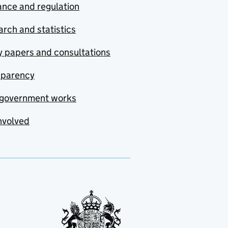
nce and regulation
rch and statistics
y papers and consultations
sparency
government works
nvolved