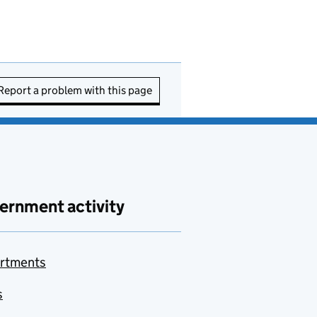
Report a problem with this page
ernment activity
rtments
s