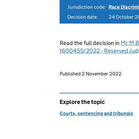
Jurisdiction code:
Race Discrim
Decision date:
24 October 
Read the full decision in
Mr M Ba
1600455/2022 - Reserved Ju
Updates to this page
Published 2 November 2022
Explore the topic
Courts, sentencing and tribunals