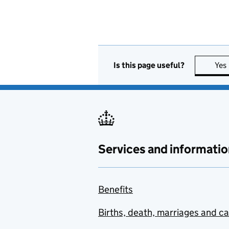
Is this page useful?
Yes
Services and informatio
Benefits
Births, death, marriages and c