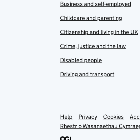
Business and self-employed
Childcare and parenting
Citizenship and living in the UK
Crime, justice and the law
Disabled people
Driving and transport
Support links
Help
Privacy
Cookies
Acc
Rhestr o Wasanaethau Cymrae