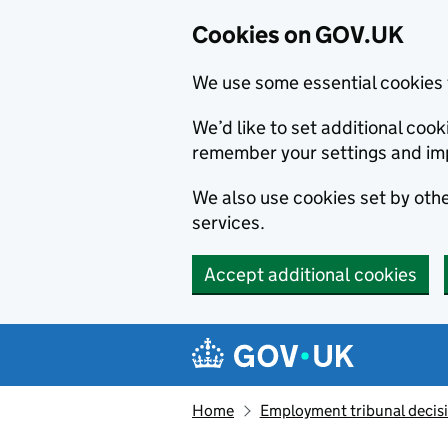
Cookies on GOV.UK
We use some essential cookies 
We’d like to set additional co
remember your settings and im
We also use cookies set by other
services.
Accept additional cookies
Skip to main content
Navigation menu
Home
Employment tribunal decis