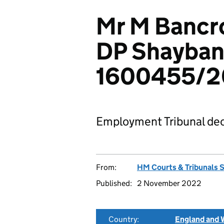
Mr M Bancrof
DP Shayban
1600455/2
Employment Tribunal dec
From:
HM Courts & Tribunals 
Published:
2 November 2022
Country:
England and 