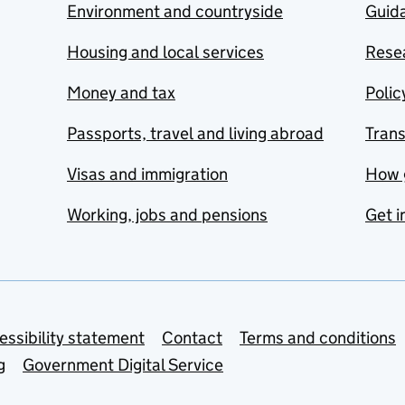
Environment and countryside
Guida
Housing and local services
Resea
Money and tax
Polic
Passports, travel and living abroad
Tran
Visas and immigration
How 
Working, jobs and pensions
Get i
essibility statement
Contact
Terms and conditions
g
Government Digital Service