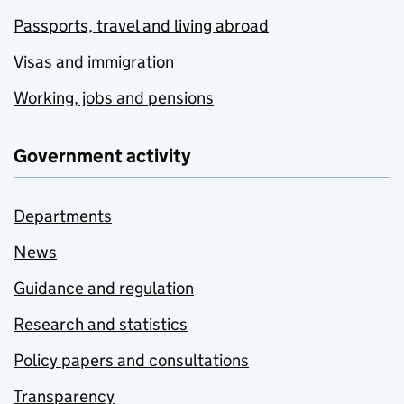
Passports, travel and living abroad
Visas and immigration
Working, jobs and pensions
Government activity
Departments
News
Guidance and regulation
Research and statistics
Policy papers and consultations
Transparency