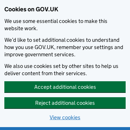
Cookies on GOV.UK
We use some essential cookies to make this
website work.
We’d like to set additional cookies to understand
how you use GOV.UK, remember your settings and
improve government services.
We also use cookies set by other sites to help us
deliver content from their services.
Accept additional cookies
Reject additional cookies
View cookies