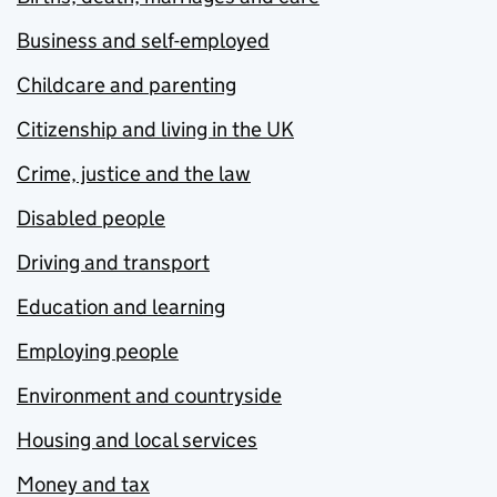
Business and self-employed
Childcare and parenting
Citizenship and living in the UK
Crime, justice and the law
Disabled people
Driving and transport
Education and learning
Employing people
Environment and countryside
Housing and local services
Money and tax