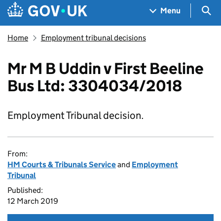
Skip to main content
Navigation menu
Sea
Menu
Home
Employment tribunal decisions
Mr M B Uddin v First Beeline
Bus Ltd: 3304034/2018
Employment Tribunal decision.
From:
HM Courts & Tribunals Service
and
Employment
Tribunal
Published:
12 March 2019