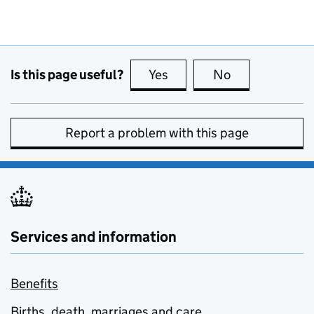
Is this page useful?
Yes
this page is useful
No
this page is no
Report a problem with this page
Services and information
Benefits
Births, death, marriages and care