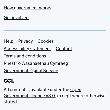
How government works
Get involved
Support links
Help
Privacy
Cookies
Accessibility statement
Contact
Terms and conditions
Rhestr o Wasanaethau Cymraeg
Government Digital Service
All content is available under the
Open
Government Licence v3.0
, except where otherwise
stated