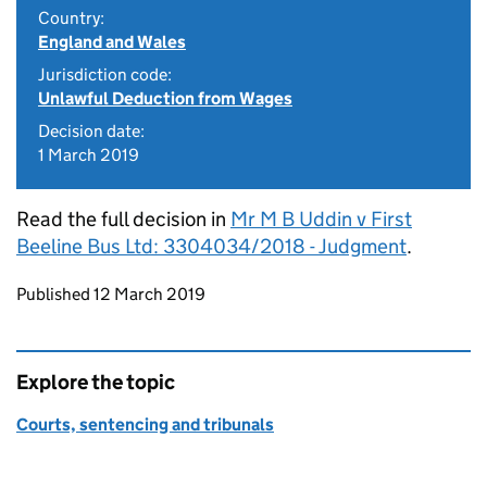
Country:
England and Wales
Jurisdiction code:
Unlawful Deduction from Wages
Decision date:
1 March 2019
Read the full decision in
Mr M B Uddin v First
Beeline Bus Ltd: 3304034/2018 - Judgment
.
Updates to this page
Published 12 March 2019
Explore the topic
Courts, sentencing and tribunals