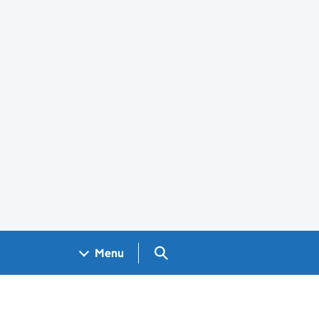
Search GOV.UK
Menu