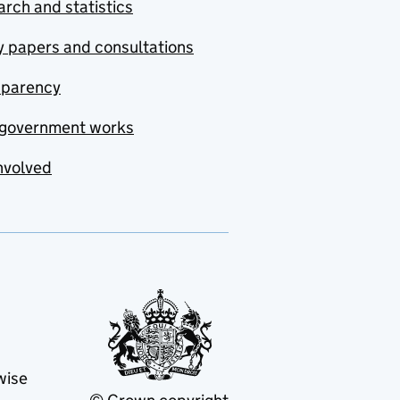
rch and statistics
y papers and consultations
sparency
government works
nvolved
wise