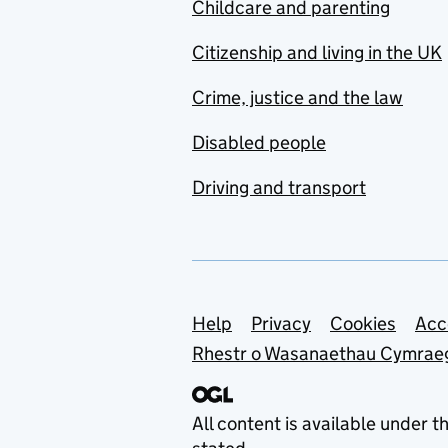
Childcare and parenting
Citizenship and living in the UK
Crime, justice and the law
Disabled people
Driving and transport
Support links
Help
Privacy
Cookies
Acc
Rhestr o Wasanaethau Cymrae
All content is available under t