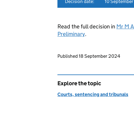
Decision date:
10 Septembe
Read the full decision in
Mr M A
Preliminary
.
Updates to this page
Published 18 September 2024
Explore the topic
Courts, sentencing and tribunals