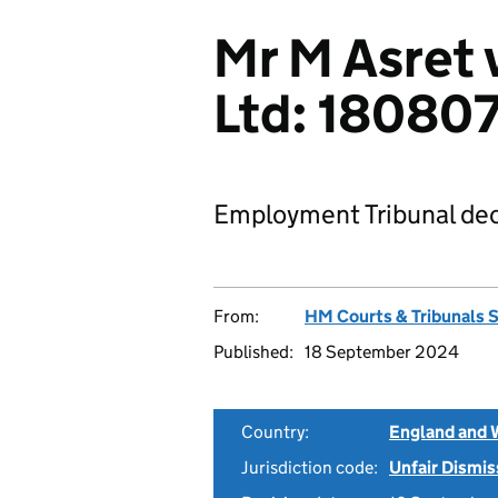
Mr M Asret 
Ltd: 18080
Employment Tribunal dec
From:
HM Courts & Tribunals 
Published:
18 September 2024
Country:
England and 
Jurisdiction code:
Unfair Dismis