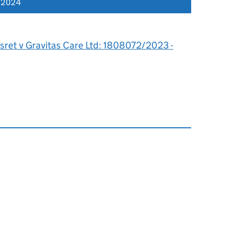
r 2024
sret v Gravitas Care Ltd: 1808072/2023 -