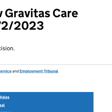
v Gravitas Care
72/2023
ision.
Service
and
Employment Tribunal
Wales
sal