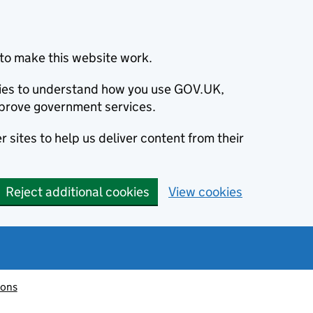
to make this website work.
okies to understand how you use GOV.UK,
prove government services.
 sites to help us deliver content from their
Reject additional cookies
View cookies
ions