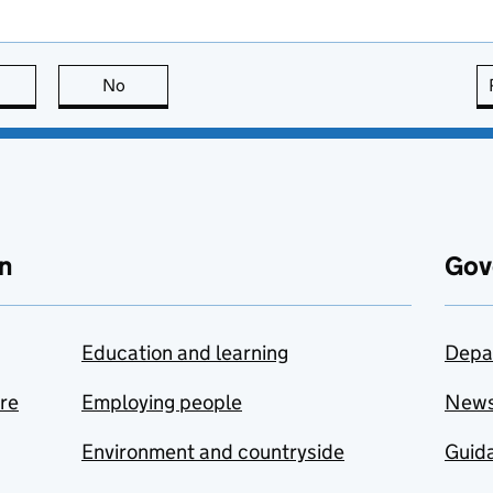
this page is useful
No
this page is not useful
n
Gov
Education and learning
Depa
are
Employing people
New
Environment and countryside
Guida