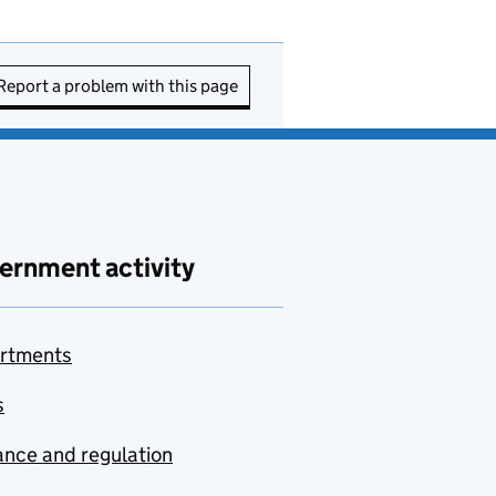
Report a problem with this page
ernment activity
rtments
s
nce and regulation