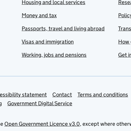
Housing and local services
Resea
Money and tax
Polic
Passports, travel and living abroad
Tran
Visas and immigration
How 
Working, jobs and pensions
Get i
essibility statement
Contact
Terms and conditions
g
Government Digital Service
he
Open Government Licence v3.0
, except where other