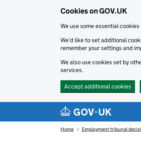
Cookies on GOV.UK
We use some essential cookies 
We’d like to set additional co
remember your settings and im
We also use cookies set by other
services.
Accept additional cookies
Skip to main content
Navigation menu
Home
Employment tribunal decis