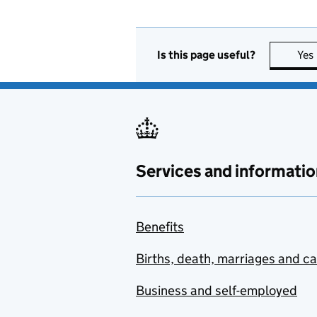
Is this page useful?
Yes
Services and informatio
Benefits
Births, death, marriages and c
Business and self-employed