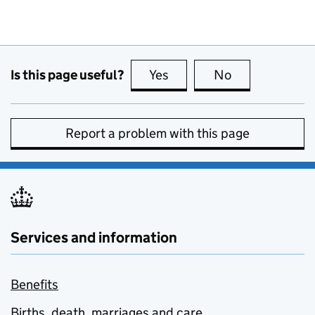
Is this page useful?
Yes
this page is useful
No
this page is no
Report a problem with this page
Services and information
Benefits
Births, death, marriages and care