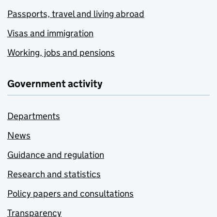
Passports, travel and living abroad
Visas and immigration
Working, jobs and pensions
Government activity
Departments
News
Guidance and regulation
Research and statistics
Policy papers and consultations
Transparency