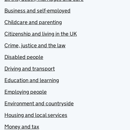
Business and self-employed
Childcare and parenting
Citizenship and living in the UK
Crime, justice and the law
Disabled people
Driving and transport
Education and learning
Employing people
Environment and countryside
Housing and local services
Money and tax