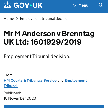
Skip to main content
Navigation menu
Sea
Menu
Home
Employment tribunal decisions
Mr M Anderson v Brenntag
UK Ltd: 1601929/2019
Employment Tribunal decision.
From:
HM Courts & Tribunals Service
and
Employment
Tribunal
Published:
18 November 2020