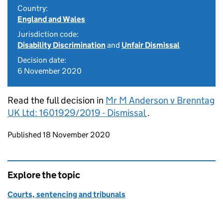
Country:
England and Wales
Jurisdiction code:
Disability Discrimination
and
Unfair Dismissal
Decision date:
6 November 2020
Read the full decision in
Mr M Anderson v Brenntag
UK Ltd: 1601929/2019 - Dismissal
.
Updates to this page
Published 18 November 2020
Explore the topic
Courts, sentencing and tribunals