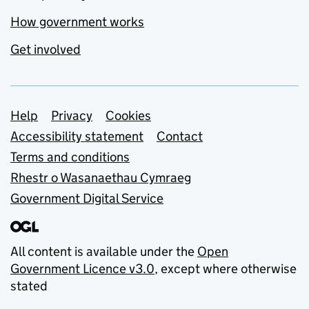
How government works
Get involved
Support links
Help
Privacy
Cookies
Accessibility statement
Contact
Terms and conditions
Rhestr o Wasanaethau Cymraeg
Government Digital Service
All content is available under the
Open
Government Licence v3.0
, except where otherwise
stated