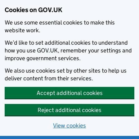
Cookies on GOV.UK
We use some essential cookies to make this
website work.
We’d like to set additional cookies to understand
how you use GOV.UK, remember your settings and
improve government services.
We also use cookies set by other sites to help us
deliver content from their services.
Accept additional cookies
Reject additional cookies
View cookies