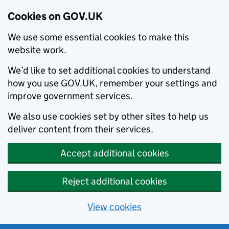
Cookies on GOV.UK
We use some essential cookies to make this
website work.
We’d like to set additional cookies to understand
how you use GOV.UK, remember your settings and
improve government services.
We also use cookies set by other sites to help us
deliver content from their services.
Accept additional cookies
Reject additional cookies
View cookies