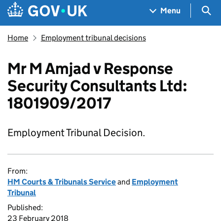
Skip to main content
Navigation menu
Sea
Menu
Home
Employment tribunal decisions
Mr M Amjad v Response
Security Consultants Ltd:
1801909/2017
Employment Tribunal Decision.
From:
HM Courts & Tribunals Service
and
Employment
Tribunal
Published:
23 February 2018