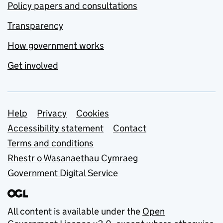
Policy papers and consultations
Transparency
How government works
Get involved
Support links
Help
Privacy
Cookies
Accessibility statement
Contact
Terms and conditions
Rhestr o Wasanaethau Cymraeg
Government Digital Service
All content is available under the
Open