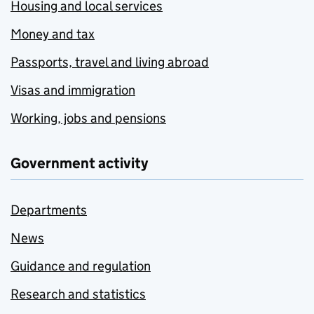
Housing and local services
Money and tax
Passports, travel and living abroad
Visas and immigration
Working, jobs and pensions
Government activity
Departments
News
Guidance and regulation
Research and statistics