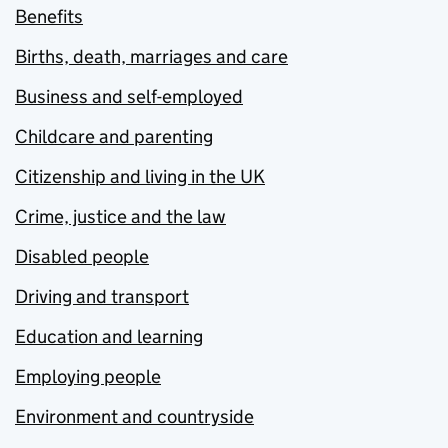
Benefits
Births, death, marriages and care
Business and self-employed
Childcare and parenting
Citizenship and living in the UK
Crime, justice and the law
Disabled people
Driving and transport
Education and learning
Employing people
Environment and countryside