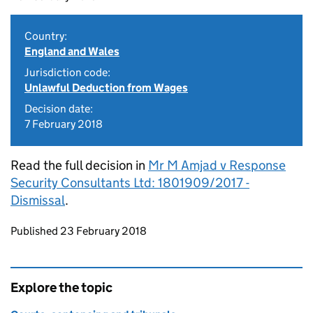
Country:
England and Wales
Jurisdiction code:
Unlawful Deduction from Wages
Decision date:
7 February 2018
Read the full decision in
Mr M Amjad v Response
Security Consultants Ltd: 1801909/2017 -
Dismissal
.
Updates to this page
Published 23 February 2018
Explore the topic