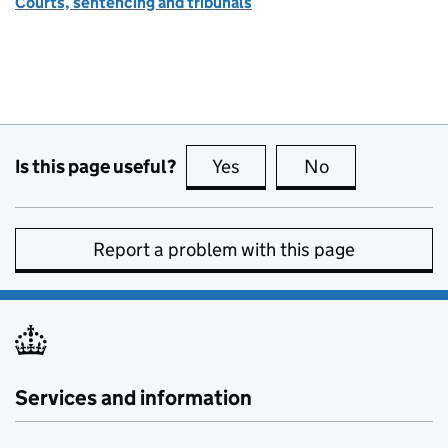
Courts, sentencing and tribunals
Is this page useful?
Yes
this page is useful
No
this page is no
Report a problem with this page
Services and information