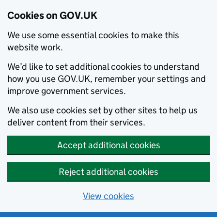
Cookies on GOV.UK
We use some essential cookies to make this
website work.
We’d like to set additional cookies to understand
how you use GOV.UK, remember your settings and
improve government services.
We also use cookies set by other sites to help us
deliver content from their services.
Accept additional cookies
Reject additional cookies
View cookies