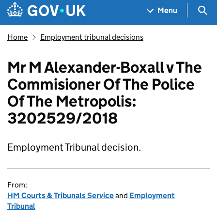
Skip to main content
Navigation menu
Sea
Menu
Home
Employment tribunal decisions
Mr M Alexander-Boxall v The
Commisioner Of The Police
Of The Metropolis:
3202529/2018
Employment Tribunal decision.
From:
HM Courts & Tribunals Service
and
Employment
Tribunal