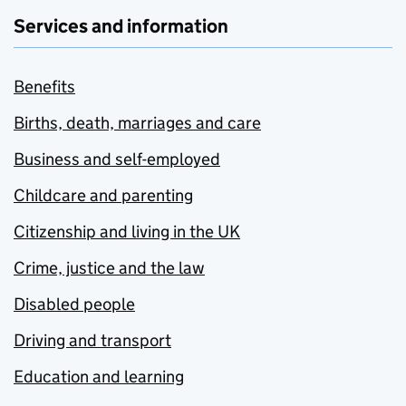
Services and information
Benefits
Births, death, marriages and care
Business and self-employed
Childcare and parenting
Citizenship and living in the UK
Crime, justice and the law
Disabled people
Driving and transport
Education and learning