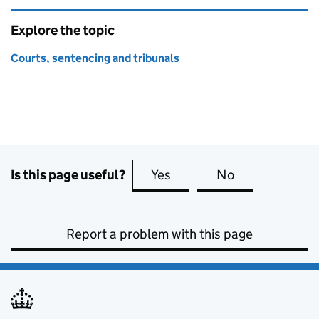
Explore the topic
Courts, sentencing and tribunals
Is this page useful?
Yes
this page is useful
No
this page is no
Report a problem with this page