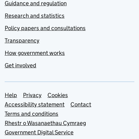
Guidance and regulation
Research and statistics
Policy papers and consultations
Transparency
How government works
Get involved
Support links
Help
Privacy
Cookies
Accessibility statement
Contact
Terms and conditions
Rhestr o Wasanaethau Cymraeg
Government Digital Service