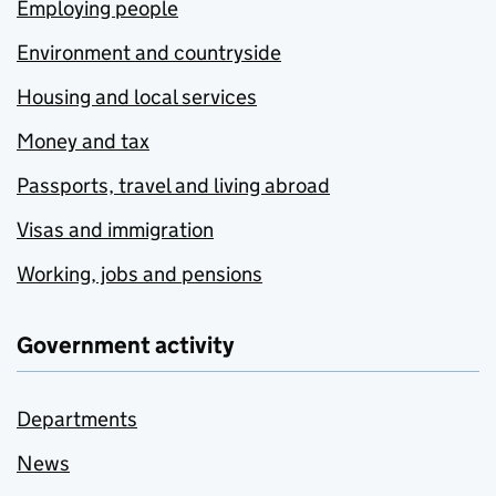
Employing people
Environment and countryside
Housing and local services
Money and tax
Passports, travel and living abroad
Visas and immigration
Working, jobs and pensions
Government activity
Departments
News