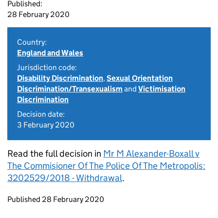
Published:
28 February 2020
Country:
England and Wales
Jurisdiction code:
Disability Discrimination
,
Sexual Orientation
Discrimination/Transexualism
and
Victimisation
Discrimination
Decision date:
3 February 2020
Read the full decision in
Mr M Alexander-Boxall v
The Commisioner Of The Police Of The Metropolis:
3202529/2018 - Withdrawal
.
Updates to this page
Published 28 February 2020