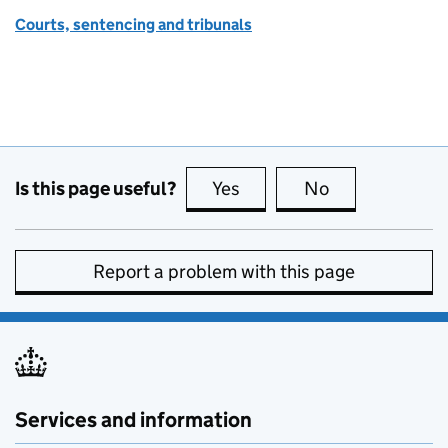
Courts, sentencing and tribunals
Is this page useful?
Yes
this page is useful
No
this page is no
Report a problem with this page
Services and information