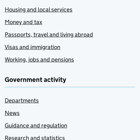
Housing and local services
Money and tax
Passports, travel and living abroad
Visas and immigration
Working, jobs and pensions
Government activity
Departments
News
Guidance and regulation
Research and statistics