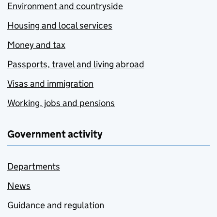
Environment and countryside
Housing and local services
Money and tax
Passports, travel and living abroad
Visas and immigration
Working, jobs and pensions
Government activity
Departments
News
Guidance and regulation