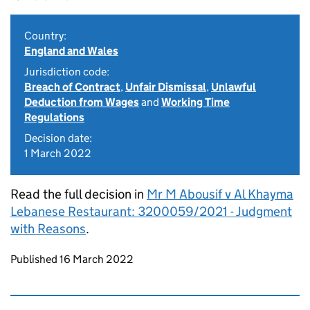
Country:
England and Wales
Jurisdiction code:
Breach of Contract
,
Unfair Dismissal
,
Unlawful
Deduction from Wages
and
Working Time
Regulations
Decision date:
1 March 2022
Read the full decision in
Mr M Abousif v Al Khayma
Lebanese Restaurant: 3200059/2021 - Judgment
with Reasons
.
Updates to this page
Published 16 March 2022