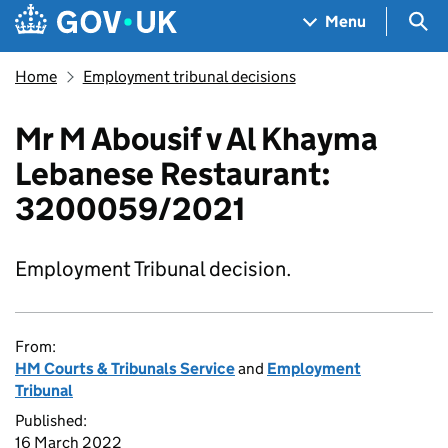
Skip to main content
Navigation menu
Sea
Menu
Home
Employment tribunal decisions
Mr M Abousif v Al Khayma
Lebanese Restaurant:
3200059/2021
Employment Tribunal decision.
From:
HM Courts & Tribunals Service
and
Employment
Tribunal
Published:
16 March 2022