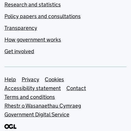
Research and statistics
Policy papers and consultations
Transparency
How government works
Get involved
Support links
Help
Privacy
Cookies
Accessibility statement
Contact
Terms and conditions
Rhestr o Wasanaethau Cymraeg
Government Digital Service