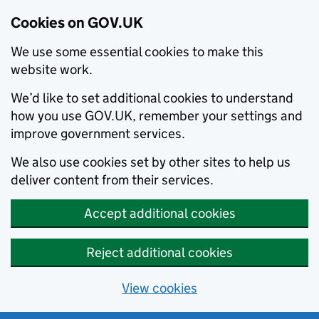
Cookies on GOV.UK
We use some essential cookies to make this
website work.
We’d like to set additional cookies to understand
how you use GOV.UK, remember your settings and
improve government services.
We also use cookies set by other sites to help us
deliver content from their services.
Accept additional cookies
Reject additional cookies
View cookies