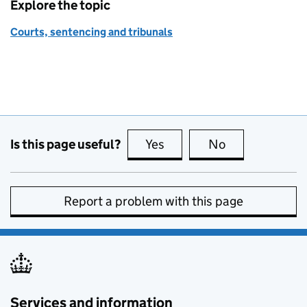
Explore the topic
Courts, sentencing and tribunals
Is this page useful?
Yes
this page is useful
No
this page is no
Report a problem with this page
Services and information