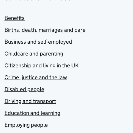
Benefits
Births, death, marriages and care
Business and self-employed
Childcare and parenting
Citizenship and living in the UK
Crime, justice and the law
Disabled people
Driving and transport
Education and learning
Employing people