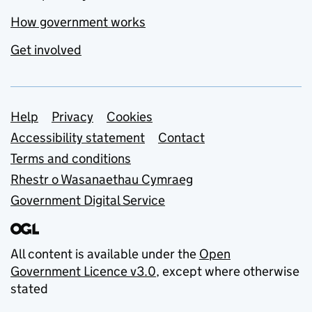
How government works
Get involved
Support links
Help
Privacy
Cookies
Accessibility statement
Contact
Terms and conditions
Rhestr o Wasanaethau Cymraeg
Government Digital Service
All content is available under the
Open
Government Licence v3.0
, except where otherwise
stated