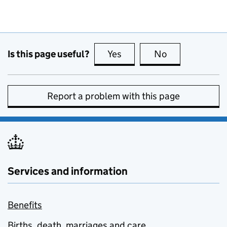
Is this page useful?
Yes
this page is useful
No
this page is no
Report a problem with this page
Services and information
Benefits
Births, death, marriages and care