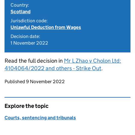
Country:
Scotland
Jurisdiction code:
Unlawful Deduction from Wages
Decision date:
1 November 2022
Read the full decision in
Mr L Zhao v Cholon Ltd:
4104064/2022 and others - Strike Out
.
Updates to this page
Published 9 November 2022
Explore the topic
Courts, sentencing and tribunals