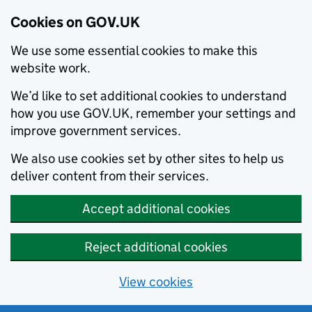
Cookies on GOV.UK
We use some essential cookies to make this
website work.
We’d like to set additional cookies to understand
how you use GOV.UK, remember your settings and
improve government services.
We also use cookies set by other sites to help us
deliver content from their services.
Accept additional cookies
Reject additional cookies
View cookies