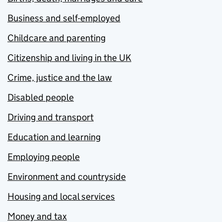
Business and self-employed
Childcare and parenting
Citizenship and living in the UK
Crime, justice and the law
Disabled people
Driving and transport
Education and learning
Employing people
Environment and countryside
Housing and local services
Money and tax