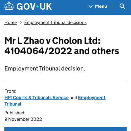
Skip to main content
Navigation menu
Sea
Menu
Home
Employment tribunal decisions
Mr L Zhao v Cholon Ltd:
4104064/2022 and others
Employment Tribunal decision.
From:
HM Courts & Tribunals Service
and
Employment
Tribunal
Published:
9 November 2022