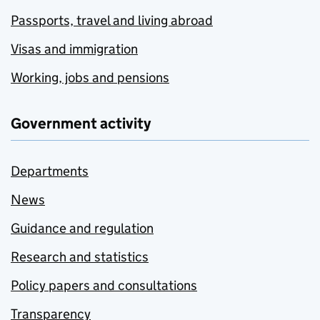
Passports, travel and living abroad
Visas and immigration
Working, jobs and pensions
Government activity
Departments
News
Guidance and regulation
Research and statistics
Policy papers and consultations
Transparency