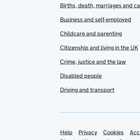
Births, death, marriages and c
Business and self-employed
Childcare and parenting
Citizenship and living in the UK
Crime, justice and the law
Disabled people
Driving and transport
Support links
Help
Privacy
Cookies
Acc