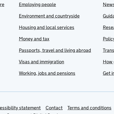
are
Employing people
New
Environment and countryside
Guida
Housing and local services
Resea
Money and tax
Polic
Passports, travel and living abroad
Tran
Visas and immigration
How 
Working, jobs and pensions
Get i
essibility statement
Contact
Terms and conditions