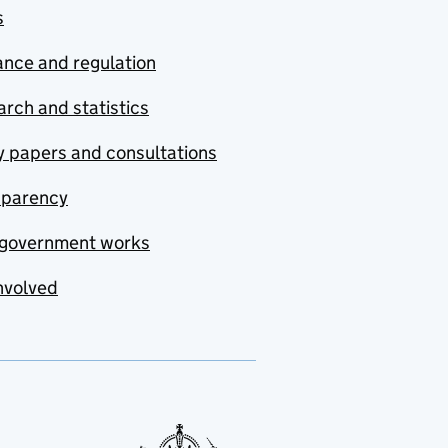
s
nce and regulation
rch and statistics
y papers and consultations
sparency
government works
nvolved