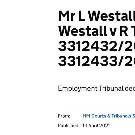
Mr L Westal
Westall v R
3312432/2
3312433/
Employment Tribunal dec
From:
HM Courts & Tribunals 
Published:
13 April 2021