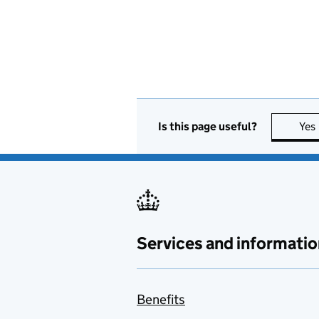
Is this page useful?
Yes
Services and informatio
Benefits