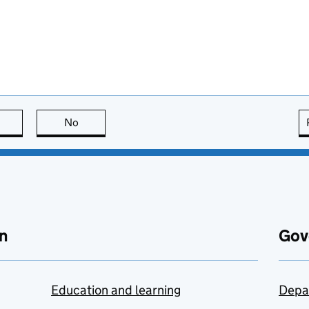
this page is useful
No
this page is not useful
n
Gov
Education and learning
Depa