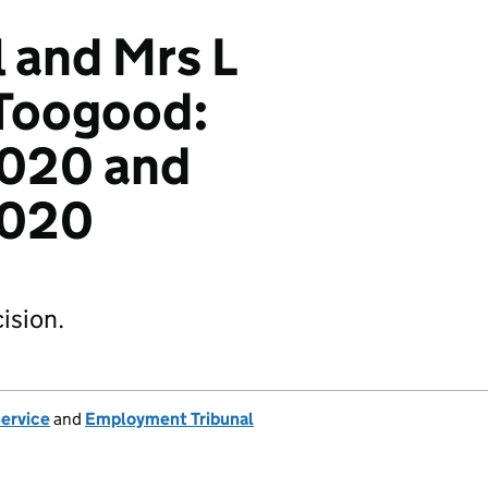
l and Mrs L
 Toogood:
020 and
2020
ision.
Service
and
Employment Tribunal