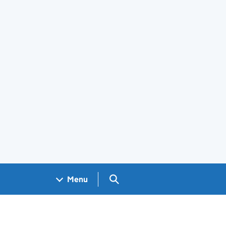
Search GOV.UK
Menu