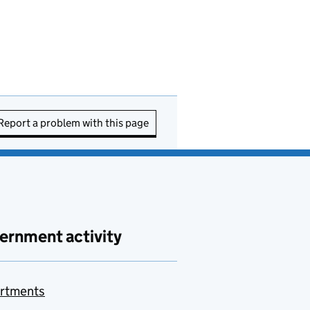
Report a problem with this page
ernment activity
rtments