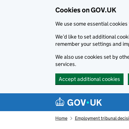
Cookies on GOV.UK
We use some essential cookies 
We’d like to set additional co
remember your settings and im
We also use cookies set by other
services.
Accept additional cookies
Skip to main content
Navigation menu
Home
Employment tribunal decis