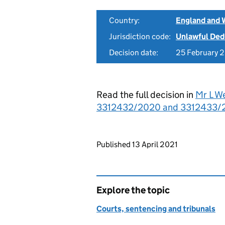
Country:
England and 
Jurisdiction code:
Unlawful Ded
Decision date:
25 February 
Read the full decision in
Mr L We
3312432/2020 and 3312433/20
Updates to this page
Published 13 April 2021
Explore the topic
Courts, sentencing and tribunals