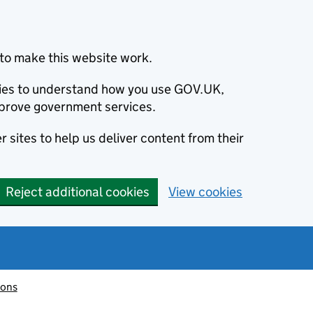
to make this website work.
okies to understand how you use GOV.UK,
prove government services.
 sites to help us deliver content from their
Reject additional cookies
View cookies
ions