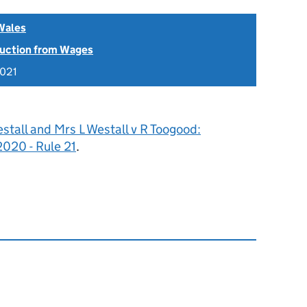
Wales
uction from Wages
2021
stall and Mrs L Westall v R Toogood:
20 - Rule 21
.