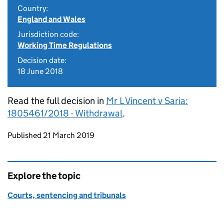
Country:
England and Wales
Jurisdiction code:
Working Time Regulations
Decision date:
18 June 2018
Read the full decision in
Mr L Vincent v Saria:
1805461/2018 - Withdrawal
.
Updates to this page
Published 21 March 2019
Explore the topic
Courts, sentencing and tribunals