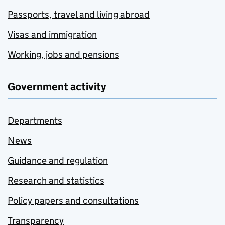
Passports, travel and living abroad
Visas and immigration
Working, jobs and pensions
Government activity
Departments
News
Guidance and regulation
Research and statistics
Policy papers and consultations
Transparency