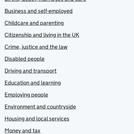
Business and self-employed
Childcare and parenting
Citizenship and living in the UK
Crime, justice and the law
Disabled people
Driving and transport
Education and learning
Employing people
Environment and countryside
Housing and local services
Money and tax