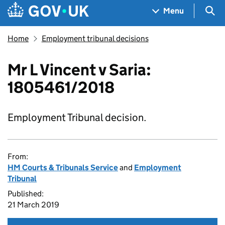
Skip to main content
Navigation menu
Sea
Menu
Home
Employment tribunal decisions
Mr L Vincent v Saria:
1805461/2018
Employment Tribunal decision.
From:
HM Courts & Tribunals Service
and
Employment
Tribunal
Published:
21 March 2019