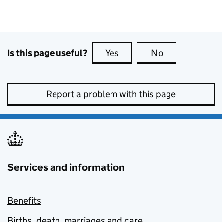
Is this page useful?
Yes
this page is useful
No
this page is no
Report a problem with this page
Services and information
Benefits
Births, death, marriages and care