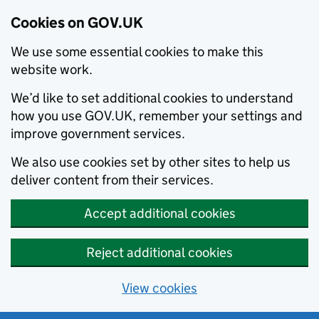
Cookies on GOV.UK
We use some essential cookies to make this
website work.
We’d like to set additional cookies to understand
how you use GOV.UK, remember your settings and
improve government services.
We also use cookies set by other sites to help us
deliver content from their services.
Accept additional cookies
Reject additional cookies
View cookies