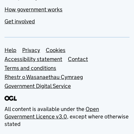
How government works
Get involved
Support links
Help
Privacy
Cookies
Accessibility statement
Contact
Terms and conditions
Rhestr o Wasanaethau Cymraeg
Government Digital Service
All content is available under the
Open
Government Licence v3.0
, except where otherwise
stated