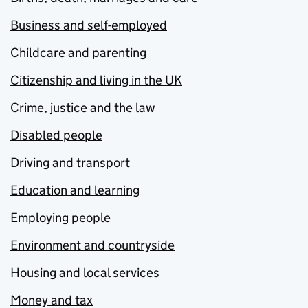
Business and self-employed
Childcare and parenting
Citizenship and living in the UK
Crime, justice and the law
Disabled people
Driving and transport
Education and learning
Employing people
Environment and countryside
Housing and local services
Money and tax