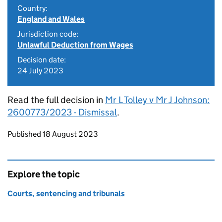
Country:
England and Wales
Jurisdiction code:
Unlawful Deduction from Wages
Decision date:
24 July 2023
Read the full decision in
Mr L Tolley v Mr J Johnson:
2600773/2023 - Dismissal
.
Updates to this page
Published 18 August 2023
Explore the topic
Courts, sentencing and tribunals