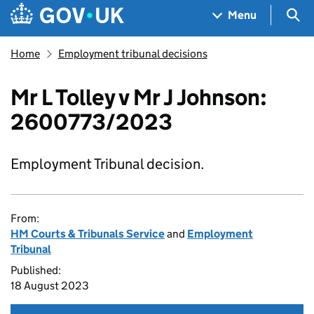
Skip to main content
Navigation menu
Sea
Menu
Home
Employment tribunal decisions
Mr L Tolley v Mr J Johnson:
2600773/2023
Employment Tribunal decision.
From:
HM Courts & Tribunals Service
and
Employment
Tribunal
Published:
18 August 2023