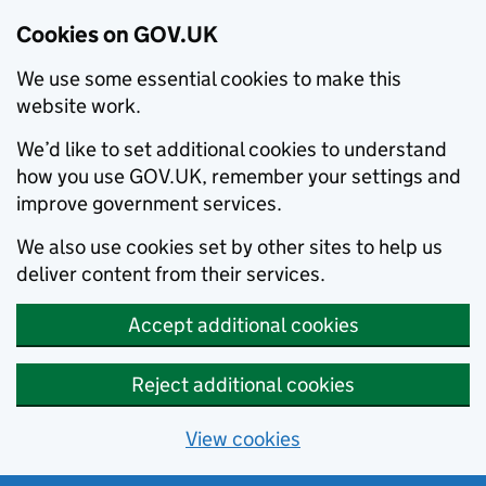
Cookies on GOV.UK
We use some essential cookies to make this
website work.
We’d like to set additional cookies to understand
how you use GOV.UK, remember your settings and
improve government services.
We also use cookies set by other sites to help us
deliver content from their services.
Accept additional cookies
Reject additional cookies
View cookies