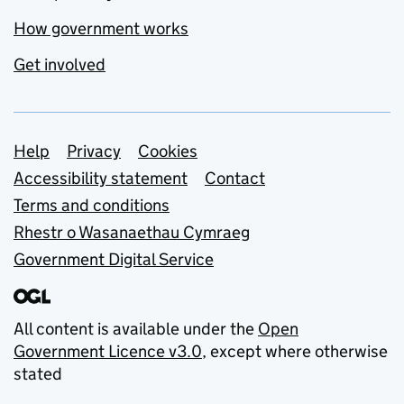
How government works
Get involved
Support links
Help
Privacy
Cookies
Accessibility statement
Contact
Terms and conditions
Rhestr o Wasanaethau Cymraeg
Government Digital Service
All content is available under the
Open
Government Licence v3.0
, except where otherwise
stated