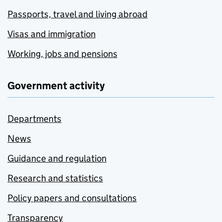
Passports, travel and living abroad
Visas and immigration
Working, jobs and pensions
Government activity
Departments
News
Guidance and regulation
Research and statistics
Policy papers and consultations
Transparency