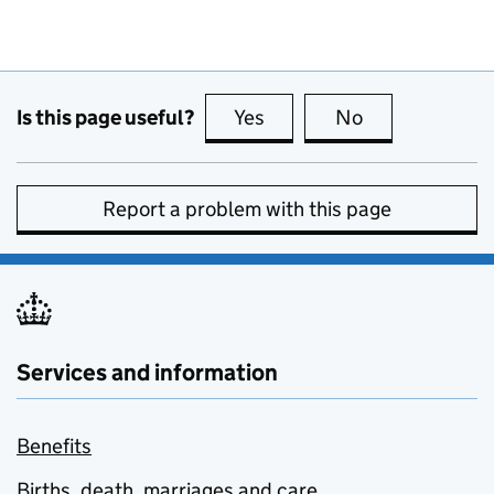
Is this page useful?
Yes
this page is useful
No
this page is no
Report a problem with this page
Services and information
Benefits
Births, death, marriages and care