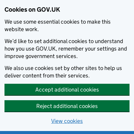
Cookies on GOV.UK
We use some essential cookies to make this
website work.
We’d like to set additional cookies to understand
how you use GOV.UK, remember your settings and
improve government services.
We also use cookies set by other sites to help us
deliver content from their services.
Accept additional cookies
Reject additional cookies
View cookies