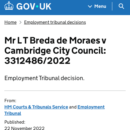
Skip to main content
Navigation menu
Sea
Menu
Home
Employment tribunal decisions
Mr L T Breda de Moraes v
Cambridge City Council:
3312486/2022
Employment Tribunal decision.
From:
HM Courts & Tribunals Service
and
Employment
Tribunal
Published:
22 November 2022