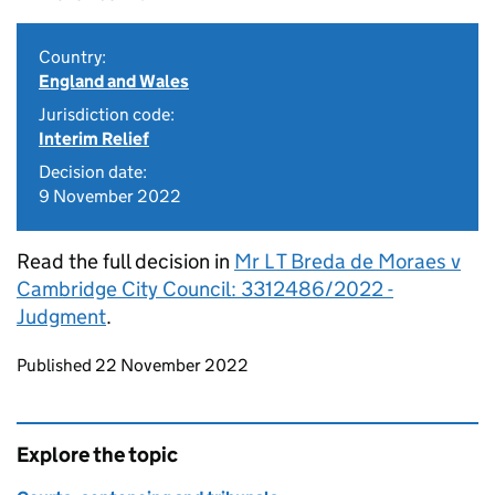
Country:
England and Wales
Jurisdiction code:
Interim Relief
Decision date:
9 November 2022
Read the full decision in
Mr L T Breda de Moraes v
Cambridge City Council: 3312486/2022 -
Judgment
.
Updates to this page
Published 22 November 2022
Explore the topic