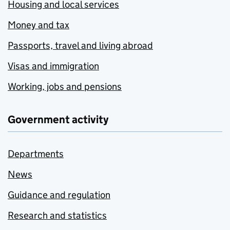
Housing and local services
Money and tax
Passports, travel and living abroad
Visas and immigration
Working, jobs and pensions
Government activity
Departments
News
Guidance and regulation
Research and statistics