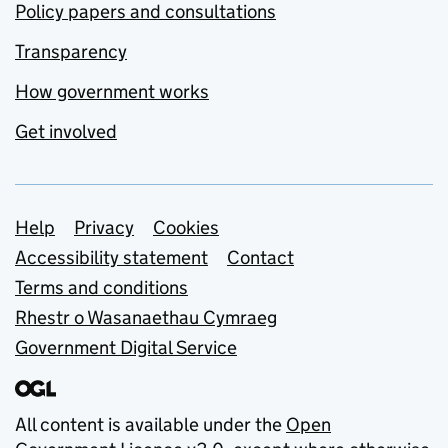
Policy papers and consultations
Transparency
How government works
Get involved
Support links
Help
Privacy
Cookies
Accessibility statement
Contact
Terms and conditions
Rhestr o Wasanaethau Cymraeg
Government Digital Service
All content is available under the
Open