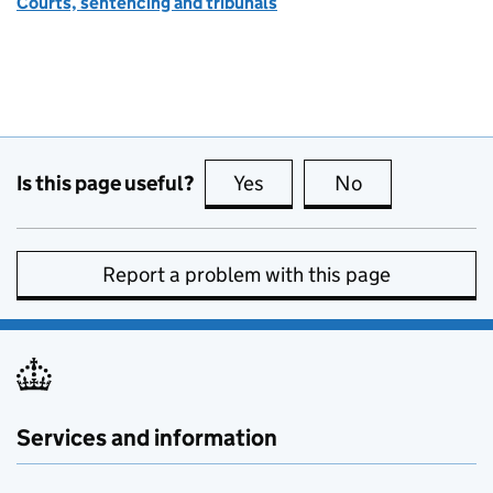
Courts, sentencing and tribunals
Is this page useful?
Yes
this page is useful
No
this page is no
Report a problem with this page
Services and information