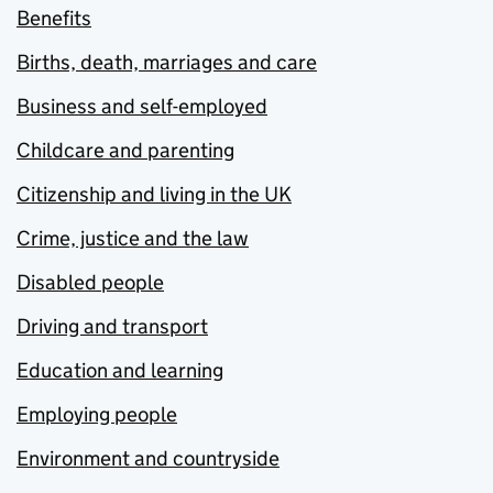
Benefits
Births, death, marriages and care
Business and self-employed
Childcare and parenting
Citizenship and living in the UK
Crime, justice and the law
Disabled people
Driving and transport
Education and learning
Employing people
Environment and countryside