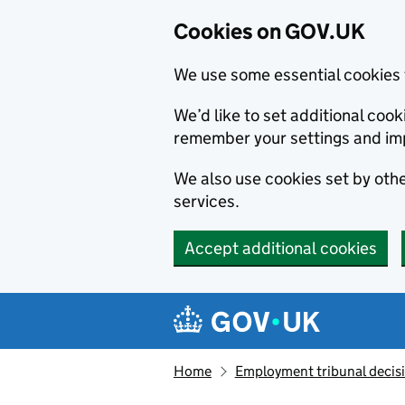
Cookies on GOV.UK
We use some essential cookies 
We’d like to set additional co
remember your settings and im
We also use cookies set by other
services.
Accept additional cookies
Skip to main content
Navigation menu
Home
Employment tribunal decis