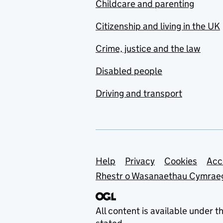
Childcare and parenting
Citizenship and living in the UK
Crime, justice and the law
Disabled people
Driving and transport
Support links
Help
Privacy
Cookies
Acc
Rhestr o Wasanaethau Cymrae
All content is available under t