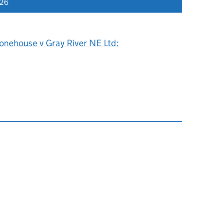
026
onehouse v Gray River NE Ltd: