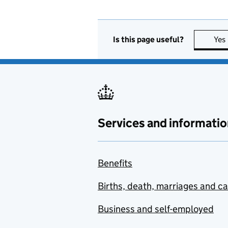
Is this page useful?
Yes
Services and informatio
Benefits
Births, death, marriages and c
Business and self-employed