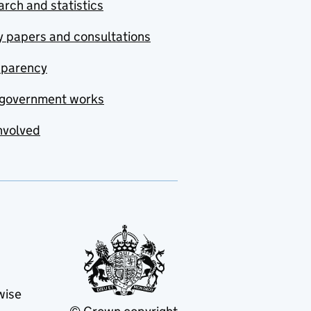
rch and statistics
y papers and consultations
sparency
government works
nvolved
wise