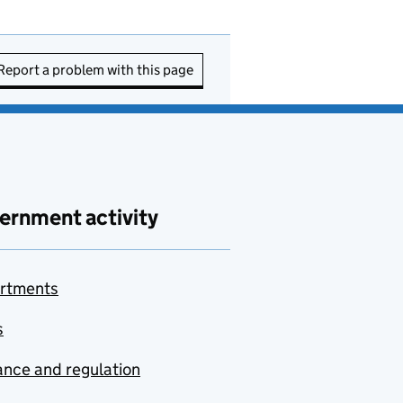
Report a problem with this page
ernment activity
rtments
s
nce and regulation