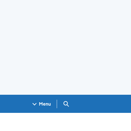
Search GOV.UK
Menu