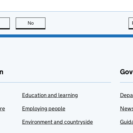
this page is useful
No
this page is not useful
n
Gov
Education and learning
Depa
are
Employing people
New
Environment and countryside
Guida