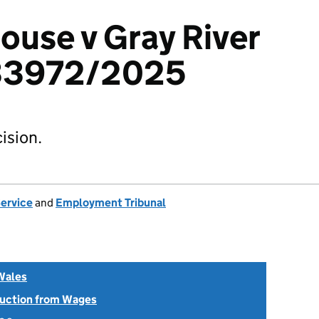
ouse v Gray River
033972/2025
ision.
Service
and
Employment Tribunal
Wales
uction from Wages