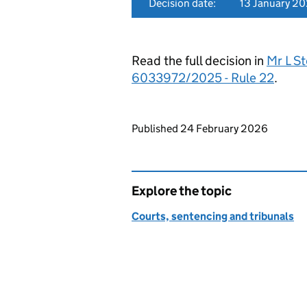
Decision date:
13 January 2
Read the full decision in
Mr L St
6033972/2025 - Rule 22
.
Updates to this page
Published 24 February 2026
Explore the topic
Courts, sentencing and tribunals