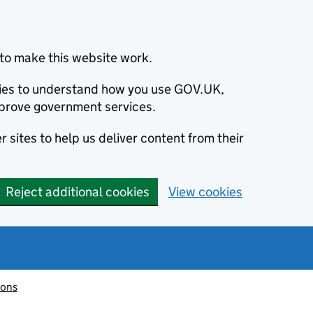
to make this website work.
okies to understand how you use GOV.UK,
prove government services.
 sites to help us deliver content from their
Reject additional cookies
View cookies
ions