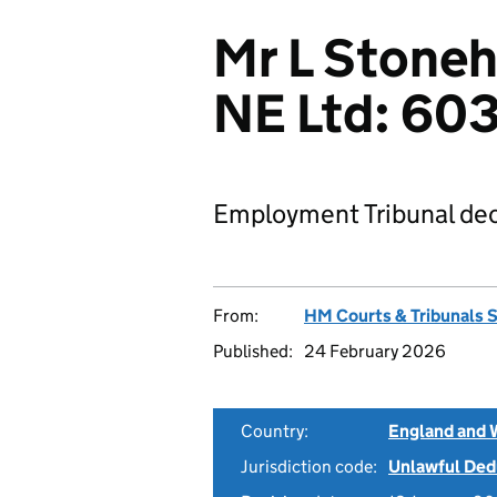
Mr L Stoneh
NE Ltd: 6
Employment Tribunal dec
From:
HM Courts & Tribunals 
Published:
24 February 2026
Country:
England and 
Jurisdiction code:
Unlawful Ded