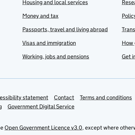
Housing and local services
Resea
Money and tax
Polic
Passports, travel and living abroad
Tran
Visas and immigration
How 
Working, jobs and pensions
Get i
essibility statement
Contact
Terms and conditions
g
Government Digital Service
he
Open Government Licence v3.0
, except where other