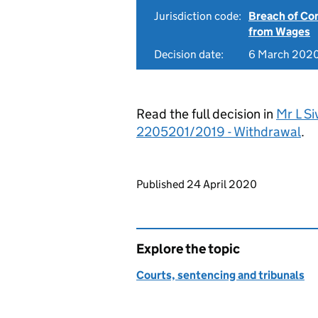
Jurisdiction code:
Breach of Co
from Wages
Decision date:
6 March 202
Read the full decision in
Mr L Si
2205201/2019 - Withdrawal
.
Updates to this page
Published 24 April 2020
Explore the topic
Courts, sentencing and tribunals