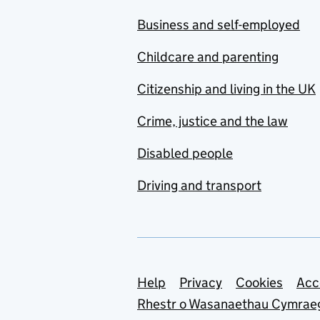
Business and self-employed
Childcare and parenting
Citizenship and living in the UK
Crime, justice and the law
Disabled people
Driving and transport
Support links
Help
Privacy
Cookies
Acc
Rhestr o Wasanaethau Cymrae