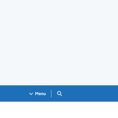
Search GOV.UK
Menu