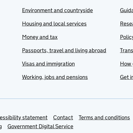
Environment and countryside
Guida
Housing and local services
Resea
Money and tax
Polic
Passports, travel and living abroad
Tran
Visas and immigration
How 
Working, jobs and pensions
Get i
essibility statement
Contact
Terms and conditions
g
Government Digital Service