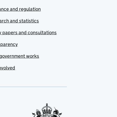
nce and regulation
rch and statistics
y papers and consultations
sparency
government works
nvolved