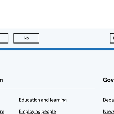
this page is useful
No
this page is not useful
n
Gov
Education and learning
Depa
are
Employing people
New