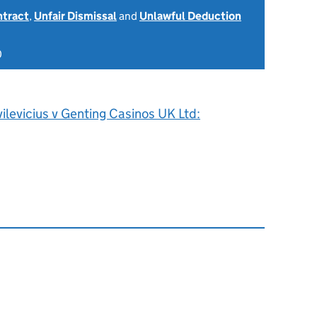
ntract
,
Unfair Dismissal
and
Unlawful Deduction
0
vilevicius v Genting Casinos UK Ltd: