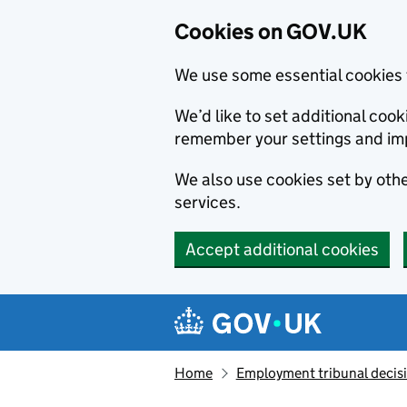
Cookies on GOV.UK
We use some essential cookies 
We’d like to set additional co
remember your settings and im
We also use cookies set by other
services.
Accept additional cookies
Skip to main content
Navigation menu
Home
Employment tribunal decis