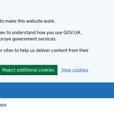
to make this website work.
okies to understand how you use GOV.UK,
prove government services.
 sites to help us deliver content from their
Reject additional cookies
View cookies
ions