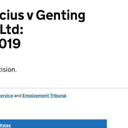
icius v Genting
Ltd:
019
ision.
Service
and
Employment Tribunal
Wales