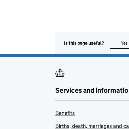
Is this page useful?
Yes
Services and informatio
Benefits
Births, death, marriages and c