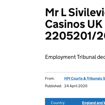
Mr L Sivilev
Casinos UK 
2205201/2
Employment Tribunal dec
From:
HM Courts & Tribunals 
Published:
24 April 2020
Country:
England and 