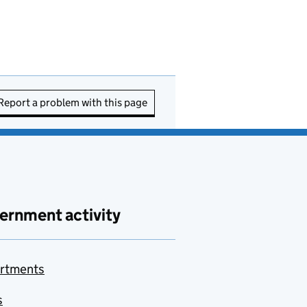
Report a problem with this page
ernment activity
rtments
s