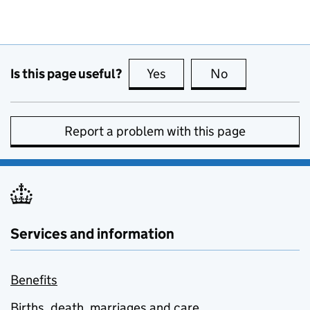
Is this page useful?
Yes
this page is useful
No
this page is no
Report a problem with this page
Services and information
Benefits
Births, death, marriages and care