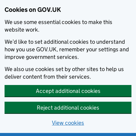
Cookies on GOV.UK
We use some essential cookies to make this
website work.
We’d like to set additional cookies to understand
how you use GOV.UK, remember your settings and
improve government services.
We also use cookies set by other sites to help us
deliver content from their services.
Accept additional cookies
Reject additional cookies
View cookies