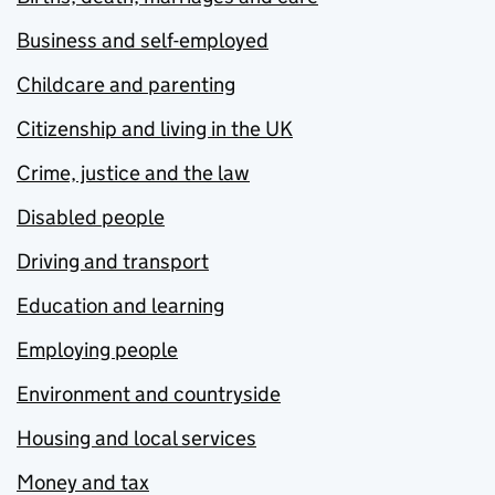
Business and self-employed
Childcare and parenting
Citizenship and living in the UK
Crime, justice and the law
Disabled people
Driving and transport
Education and learning
Employing people
Environment and countryside
Housing and local services
Money and tax