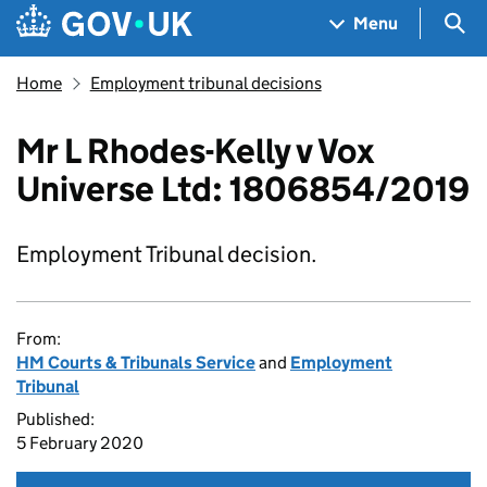
Skip to main content
Navigation menu
Sea
Menu
Home
Employment tribunal decisions
Mr L Rhodes-Kelly v Vox
Universe Ltd: 1806854/2019
Employment Tribunal decision.
From:
HM Courts & Tribunals Service
and
Employment
Tribunal
Published:
5 February 2020