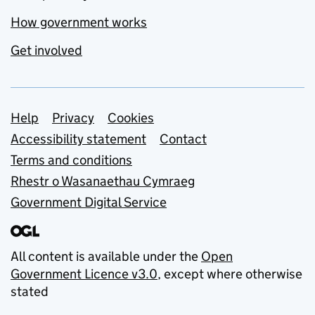
How government works
Get involved
Support links
Help
Privacy
Cookies
Accessibility statement
Contact
Terms and conditions
Rhestr o Wasanaethau Cymraeg
Government Digital Service
All content is available under the
Open
Government Licence v3.0
, except where otherwise
stated