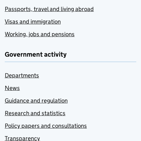
Passports, travel and living abroad
Visas and immigration
Working, jobs and pensions
Government activity
Departments
News
Guidance and regulation
Research and statistics
Policy papers and consultations
Transparency