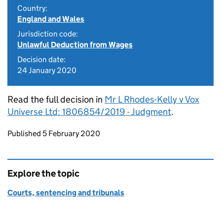
Country:
England and Wales
Jurisdiction code:
Unlawful Deduction from Wages
Decision date:
24 January 2020
Read the full decision in
Mr L Rhodes-Kelly v Vox
Universe Ltd: 1806854/2019 - Judgment
.
Updates to this page
Published 5 February 2020
Explore the topic
Courts, sentencing and tribunals