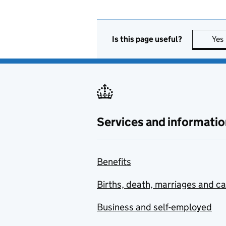
Is this page useful?
Yes
Services and informatio
Benefits
Births, death, marriages and c
Business and self-employed