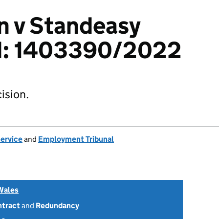
n v Standeasy
td: 1403390/2022
ision.
Service
and
Employment Tribunal
Wales
ntract
and
Redundancy