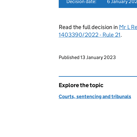
Decision date:
6 January 20
Read the full decision in
Mr L R
1403390/2022 - Rule 21
.
Updates to this page
Published 13 January 2023
Explore the topic
Courts, sentencing and tribunals