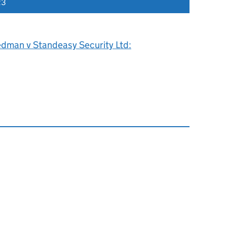
23
edman v Standeasy Security Ltd: