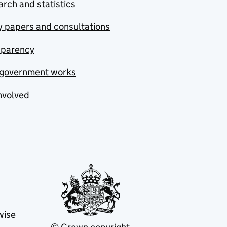
rch and statistics
y papers and consultations
sparency
government works
nvolved
wise