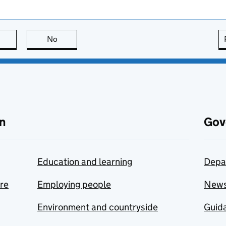
this page is useful
No
this page is not useful
n
Gov
Education and learning
Depa
are
Employing people
New
Environment and countryside
Guida