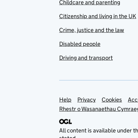
Childcare and parenting
Citizenship and living in the UK
Crime, justice and the law
Disabled people
Driving and transport
Support links
Help
Privacy
Cookies
Acc
Rhestr o Wasanaethau Cymrae
All content is available under t