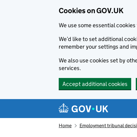
Cookies on GOV.UK
We use some essential cookies 
We’d like to set additional co
remember your settings and im
We also use cookies set by other
services.
Accept additional cookies
Skip to main content
Navigation menu
Home
Employment tribunal decis