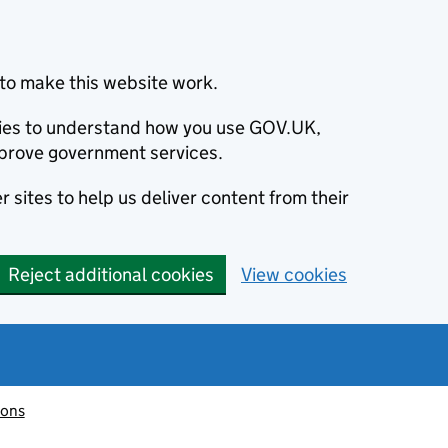
to make this website work.
okies to understand how you use GOV.UK,
prove government services.
 sites to help us deliver content from their
Reject additional cookies
View cookies
ions