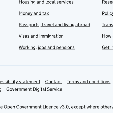
Housing and local services
Resea
Money and tax
Polic
Passports, travel and living abroad
Tran
Visas and immigration
How 
Working, jobs and pensions
Get i
essibility statement
Contact
Terms and conditions
g
Government Digital Service
he
Open Government Licence v3.0
, except where other