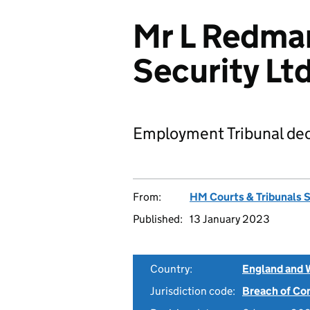
Mr L Redma
Security L
Employment Tribunal dec
From:
HM Courts & Tribunals 
Published:
13 January 2023
Country:
England and 
Jurisdiction code:
Breach of Co