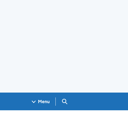
Search GOV.UK
Menu