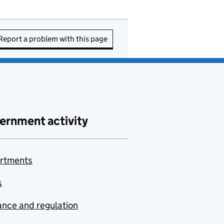
Report a problem with this page
ernment activity
rtments
s
nce and regulation