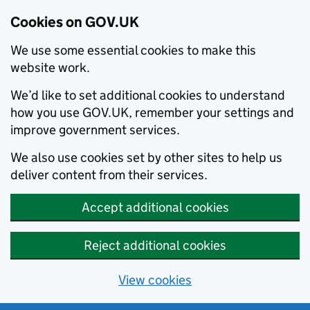
Cookies on GOV.UK
We use some essential cookies to make this
website work.
We’d like to set additional cookies to understand
how you use GOV.UK, remember your settings and
improve government services.
We also use cookies set by other sites to help us
deliver content from their services.
Accept additional cookies
Reject additional cookies
View cookies