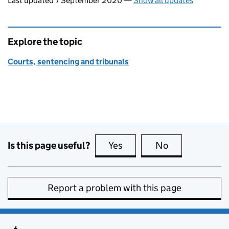
Last updated 7 September 2020
—
Show all updates
Explore the topic
Courts, sentencing and tribunals
Is this page useful?
Yes
this page is useful
No
this page is no
Report a problem with this page