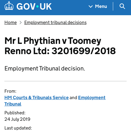
Skip to main content
Navigation menu
Sea
Menu
Home
Employment tribunal decisions
Mr L Phythian v Toomey
Renno Ltd: 3201699/2018
Employment Tribunal decision.
From:
HM Courts & Tribunals Service
and
Employment
Tribunal
Published:
24 July 2019
Last updated: