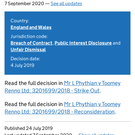
7 September 2020 —
See all updates
Country:
England and Wales
Jurisdiction code:
Breach of Contract
,
Public Interest Disclosure
and
Unfair Dismissal
Decision date:
4 July 2019
Read the full decision in
Mr L Phythian v Toomey
Renno Ltd: 3201699/2018 - Strike Out
.
Read the full decision in
Mr L Phythian v Toomey
Renno Ltd: 3201699/2018 - Reconsideration
.
Updates to this page
Published 24 July 2019