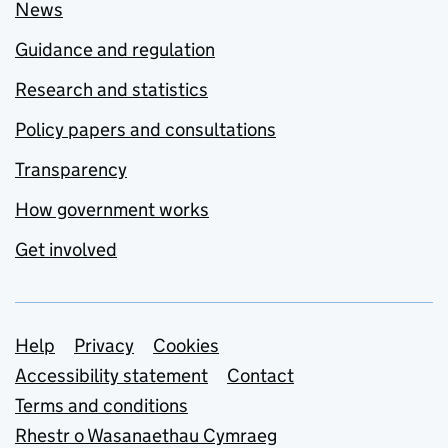
News
Guidance and regulation
Research and statistics
Policy papers and consultations
Transparency
How government works
Get involved
Support links
Help
Privacy
Cookies
Accessibility statement
Contact
Terms and conditions
Rhestr o Wasanaethau Cymraeg