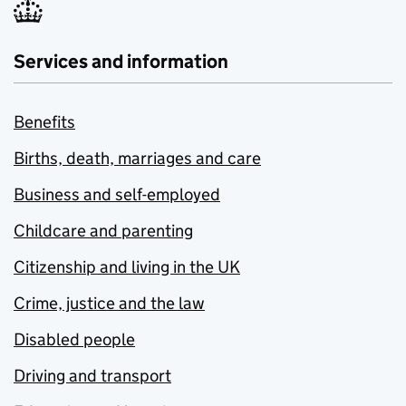
Services and information
Benefits
Births, death, marriages and care
Business and self-employed
Childcare and parenting
Citizenship and living in the UK
Crime, justice and the law
Disabled people
Driving and transport