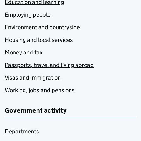
Education and learning
Employing people
Environment and countryside
Housing and local services
Money and tax
Passports, travel and living abroad
Visas and immigration
Working, jobs and pensions
Government activity
Departments