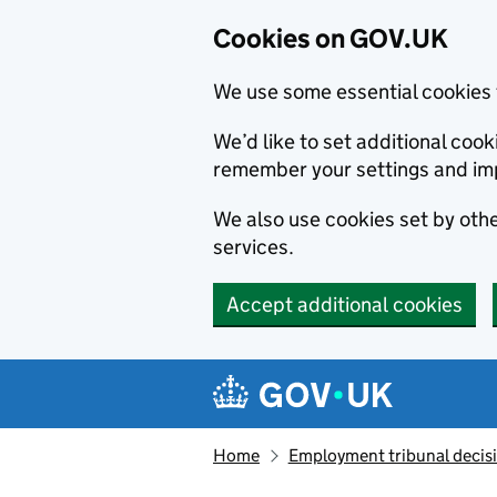
Cookies on GOV.UK
We use some essential cookies 
We’d like to set additional co
remember your settings and im
We also use cookies set by other
services.
Accept additional cookies
Skip to main content
Navigation menu
Home
Employment tribunal decis