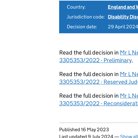
Country:
England and 
Jurisdiction code:
Disability Di
Decision date:
29 April 202
Read the full decision in
Mr L Ne
3305353/2022 - Preliminary
.
Read the full decision in
Mr L Ne
3305353/2022 - Reserved Ju
Read the full decision in
Mr L Ne
3305353/2022 - Reconsiderat
Updates to this page
Published 16 May 2023
Last updated 9 July 2024
—
Show al