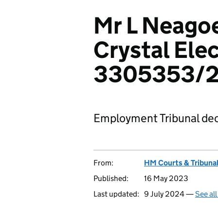
Mr L Neagoe
Crystal Elec
3305353/
Employment Tribunal dec
From:
HM Courts & Tribunal
Published:
16 May 2023
Last updated:
9 July 2024 —
See al