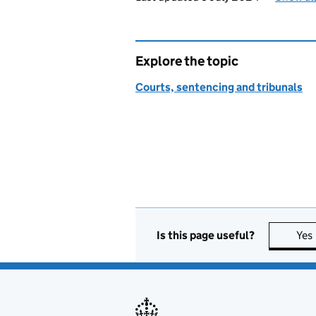
Explore the topic
Courts, sentencing and tribunals
Is this page useful?
Yes