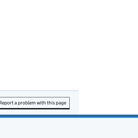
Report a problem with this page