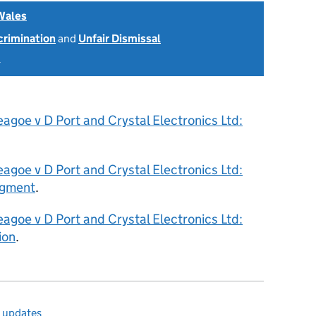
Wales
scrimination
and
Unfair Dismissal
4
agoe v D Port and Crystal Electronics Ltd:
agoe v D Port and Crystal Electronics Ltd:
dgment
.
agoe v D Port and Crystal Electronics Ltd:
ion
.
l updates