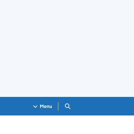
Search GOV.UK
Menu