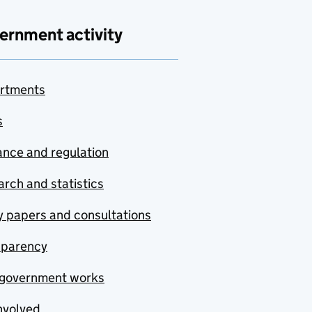
ernment activity
rtments
s
nce and regulation
rch and statistics
y papers and consultations
sparency
government works
nvolved