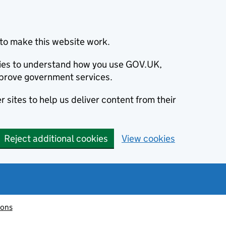
to make this website work.
okies to understand how you use GOV.UK,
prove government services.
 sites to help us deliver content from their
Reject additional cookies
View cookies
ions