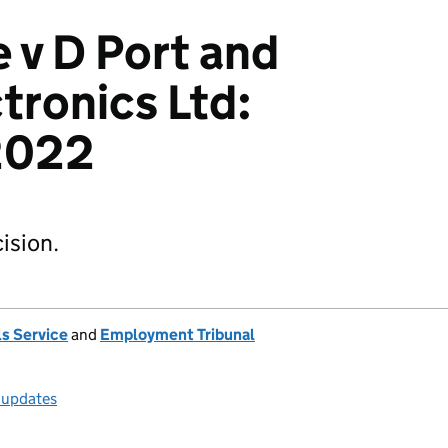
 v D Port and
tronics Ltd:
2022
ision.
s Service
and
Employment Tribunal
l updates