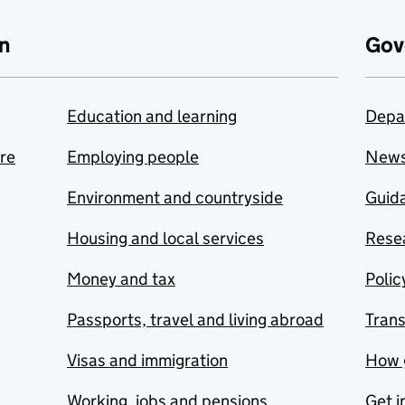
n
Gov
Education and learning
Depa
are
Employing people
New
Environment and countryside
Guida
Housing and local services
Resea
Money and tax
Polic
Passports, travel and living abroad
Tran
Visas and immigration
How 
Working, jobs and pensions
Get i