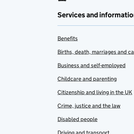
Services and informatio
Benefits
Births, death, marriages and c
Business and self-employed
Childcare and parenting
Citizenship and living in the UK
Crime, justice and the law
Disabled people
Driving and transport