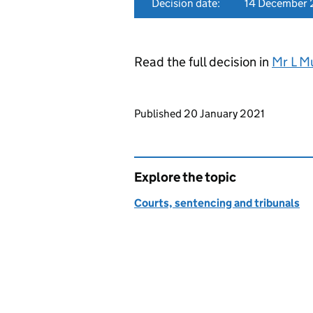
Decision date:
14 December
Read the full decision in
Mr L M
Updates to this page
Published 20 January 2021
Explore the topic
Courts, sentencing and tribunals