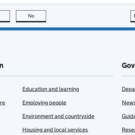
this page is useful
No
this page is not useful
n
Gov
Education and learning
Depa
are
Employing people
New
Environment and countryside
Guida
Housing and local services
Resea