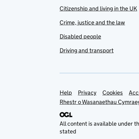
Citizenship and living in the UK
Crime, justice and the law
Disabled people
Driving and transport
Support links
Help
Privacy
Cookies
Acc
Rhestr o Wasanaethau Cymrae
All content is available under t
stated