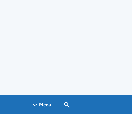
Search GOV.UK
Menu