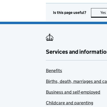
Is this page useful?
Yes
Services and informatio
Benefits
Births, death, marriages and c
Business and self-employed
Childcare and parenting