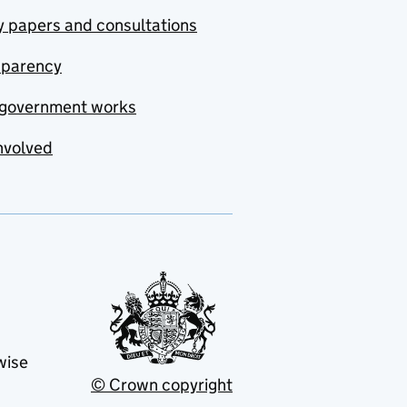
y papers and consultations
sparency
government works
nvolved
wise
© Crown copyright