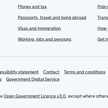
Money and tax
Polic
Passports, travel and living abroad
Tran
Visas and immigration
How 
Working, jobs and pensions
Get i
essibility statement
Contact
Terms and conditions
g
Government Digital Service
he
Open Government Licence v3.0
, except where other