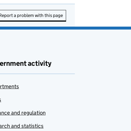
Report a problem with this page
ernment activity
rtments
s
nce and regulation
rch and statistics