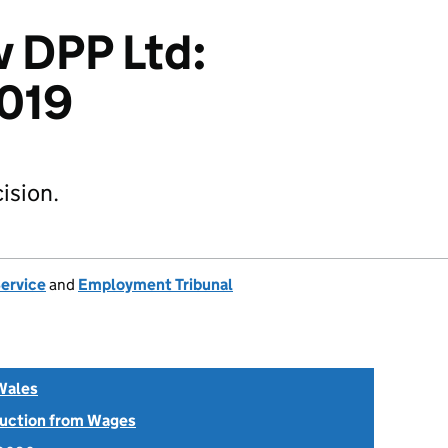
v DPP Ltd:
019
ision.
Service
and
Employment Tribunal
Wales
uction from Wages