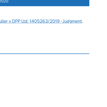
 2020
uller v DPP Ltd: 1405263/2019 - Judgment
.