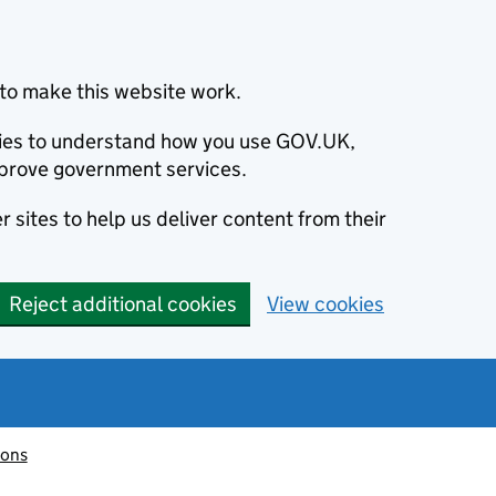
to make this website work.
okies to understand how you use GOV.UK,
prove government services.
 sites to help us deliver content from their
Reject additional cookies
View cookies
ions