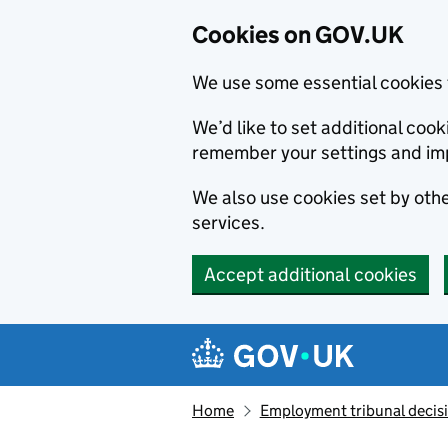
Cookies on GOV.UK
We use some essential cookies 
We’d like to set additional co
remember your settings and im
We also use cookies set by other
services.
Accept additional cookies
Skip to main content
Navigation menu
Home
Employment tribunal decis