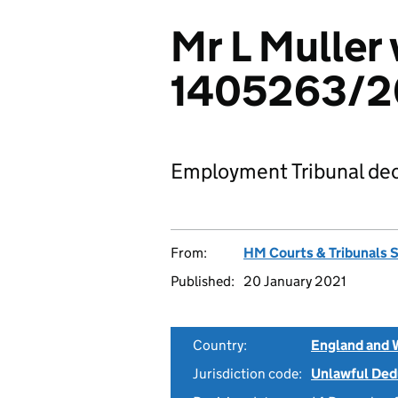
Mr L Muller 
1405263/2
Employment Tribunal dec
From:
HM Courts & Tribunals 
Published:
20 January 2021
Country:
England and 
Jurisdiction code:
Unlawful Ded