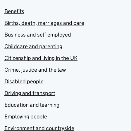
Benefits
Births, death, marriages and care
Business and self-employed
Childcare and parenting
Citizenship and living in the UK
Crime, justice and the law
Disabled people
Driving and transport
Education and learning
Employing people
Environment and countryside