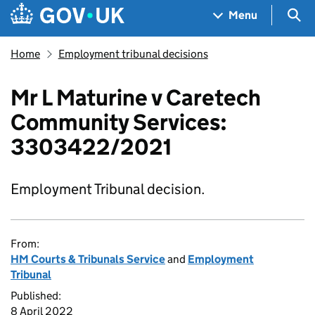
Skip to main content
Navigation menu
Sea
Menu
Home
Employment tribunal decisions
Mr L Maturine v Caretech
Community Services:
3303422/2021
Employment Tribunal decision.
From:
HM Courts & Tribunals Service
and
Employment
Tribunal
Published:
8 April 2022