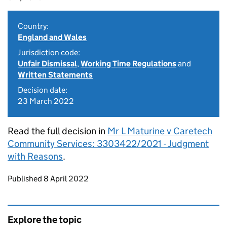
Country:
England and Wales
Jurisdiction code:
Unfair Dismissal
,
Working Time Regulations
and
Written Statements
Decision date:
23 March 2022
Read the full decision in
Mr L Maturine v Caretech
Community Services: 3303422/2021 - Judgment
with Reasons
.
Updates to this page
Published 8 April 2022
Explore the topic