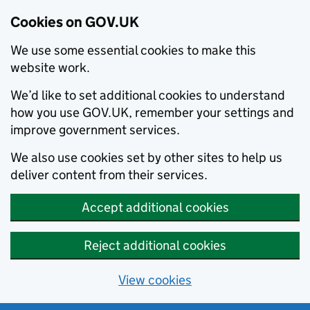
Cookies on GOV.UK
We use some essential cookies to make this
website work.
We’d like to set additional cookies to understand
how you use GOV.UK, remember your settings and
improve government services.
We also use cookies set by other sites to help us
deliver content from their services.
Accept additional cookies
Reject additional cookies
View cookies