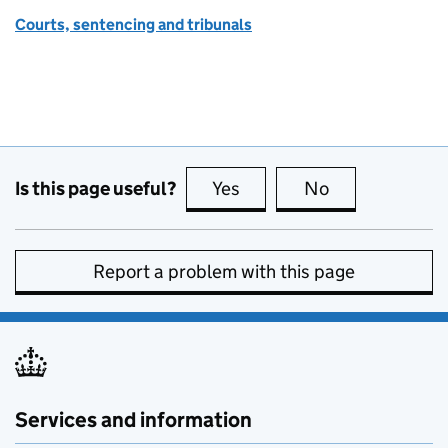
Courts, sentencing and tribunals
Is this page useful?
Yes
this page is useful
No
this page is no
Report a problem with this page
Services and information