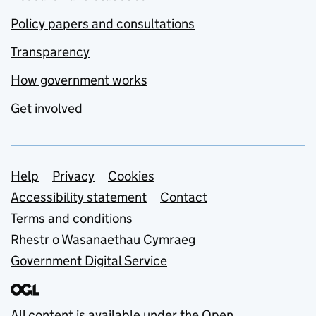
Policy papers and consultations
Transparency
How government works
Get involved
Support links
Help
Privacy
Cookies
Accessibility statement
Contact
Terms and conditions
Rhestr o Wasanaethau Cymraeg
Government Digital Service
All content is available under the
Open