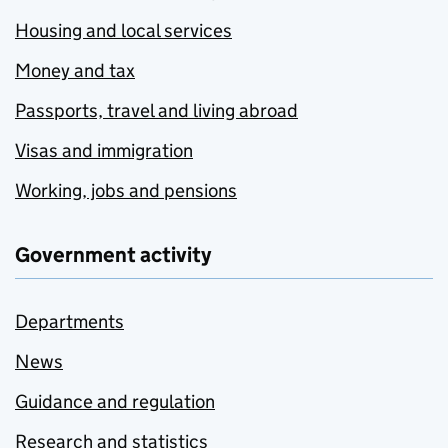
Housing and local services
Money and tax
Passports, travel and living abroad
Visas and immigration
Working, jobs and pensions
Government activity
Departments
News
Guidance and regulation
Research and statistics