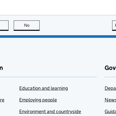
this page is useful
No
this page is not useful
n
Gov
Education and learning
Depa
are
Employing people
New
Environment and countryside
Guida