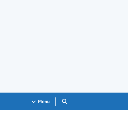
Search GOV.UK
Menu