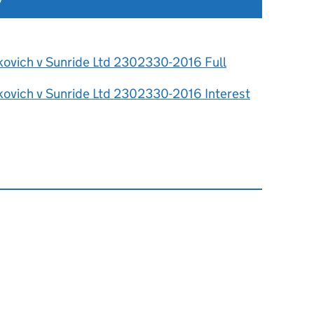
7
kovich v Sunride Ltd 2302330-2016 Full
kovich v Sunride Ltd 2302330-2016 Interest