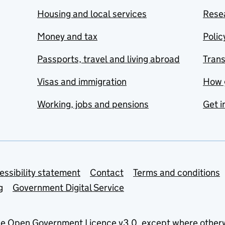
Housing and local services
Resea
Money and tax
Polic
Passports, travel and living abroad
Tran
Visas and immigration
How 
Working, jobs and pensions
Get i
essibility statement
Contact
Terms and conditions
g
Government Digital Service
he
Open Government Licence v3.0
, except where other