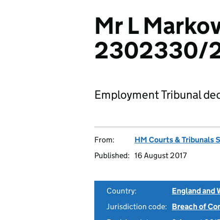
Mr L Markov
2302330/
Employment Tribunal dec
From:
HM Courts & Tribunals 
Published:
16 August 2017
Country:
England and 
Jurisdiction code:
Breach of Co