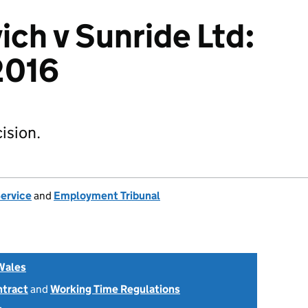
ich v Sunride Ltd:
2016
ision.
Service
and
Employment Tribunal
Wales
ntract
and
Working Time Regulations