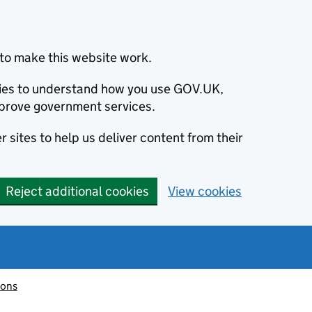
to make this website work.
okies to understand how you use GOV.UK,
prove government services.
 sites to help us deliver content from their
Reject additional cookies
View cookies
ions