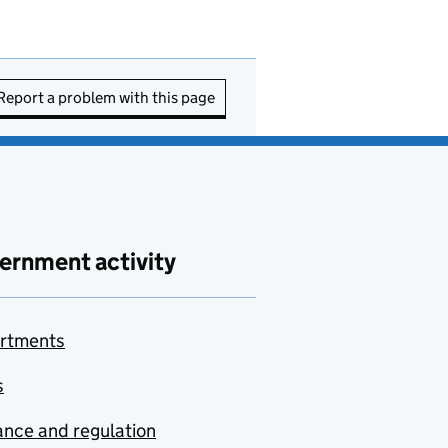
Report a problem with this page
ernment activity
rtments
s
nce and regulation