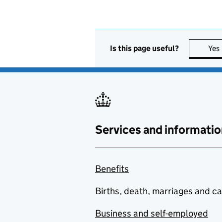
Is this page useful?
Yes
Services and informatio
Benefits
Births, death, marriages and c
Business and self-employed