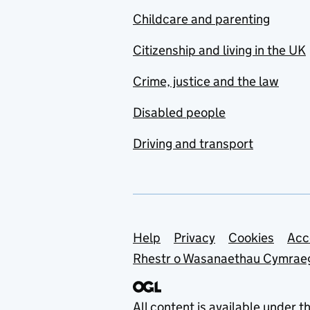
Childcare and parenting
Citizenship and living in the UK
Crime, justice and the law
Disabled people
Driving and transport
Support links
Help
Privacy
Cookies
Acc
Rhestr o Wasanaethau Cymrae
All content is available under t