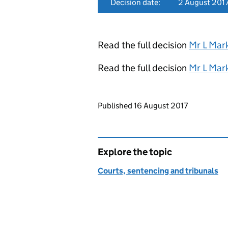
Decision date:
2 August 201
Read the full decision
Mr L Mar
Read the full decision
Mr L Mar
Updates to this page
Published 16 August 2017
Explore the topic
Courts, sentencing and tribunals