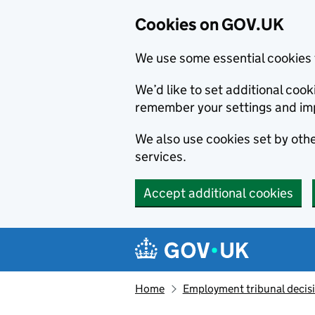
Cookies on GOV.UK
We use some essential cookies 
We’d like to set additional co
remember your settings and im
We also use cookies set by other
services.
Accept additional cookies
Skip to main content
Navigation menu
Home
Employment tribunal decis