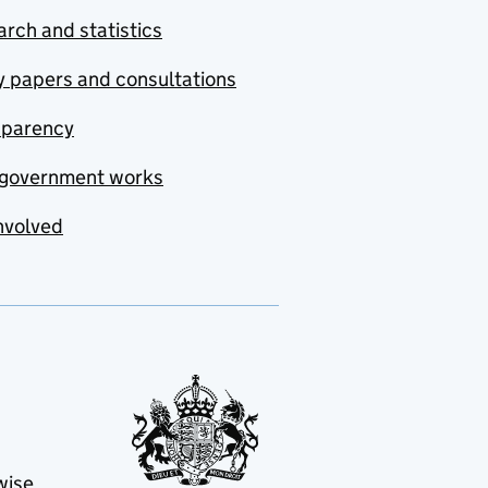
rch and statistics
y papers and consultations
sparency
government works
nvolved
wise