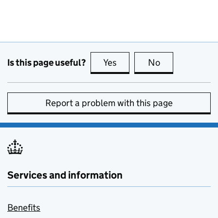
Is this page useful?
Yes
this page is useful
No
this page is no
Report a problem with this page
Services and information
Benefits