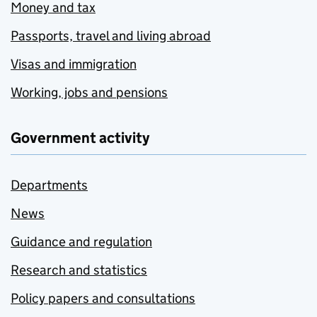
Money and tax
Passports, travel and living abroad
Visas and immigration
Working, jobs and pensions
Government activity
Departments
News
Guidance and regulation
Research and statistics
Policy papers and consultations