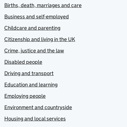
Births, death, marriages and care
Business and self-employed
Childcare and parenting
Citizenship and living in the UK
Crime, justice and the law
Disabled people
Driving and transport
Education and learning
Employing people
Environment and countryside
Housing and local services