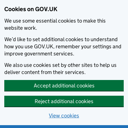
Cookies on GOV.UK
We use some essential cookies to make this
website work.
We’d like to set additional cookies to understand
how you use GOV.UK, remember your settings and
improve government services.
We also use cookies set by other sites to help us
deliver content from their services.
Accept additional cookies
Reject additional cookies
View cookies