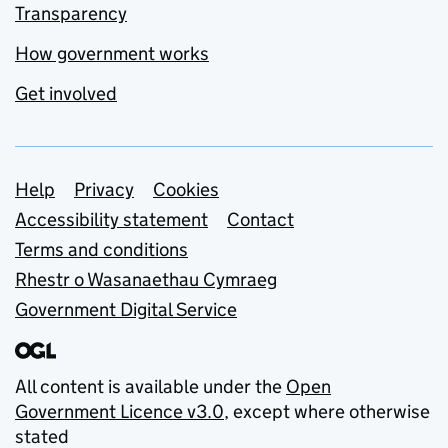
Transparency
How government works
Get involved
Support links
Help
Privacy
Cookies
Accessibility statement
Contact
Terms and conditions
Rhestr o Wasanaethau Cymraeg
Government Digital Service
All content is available under the
Open
Government Licence v3.0
, except where otherwise
stated