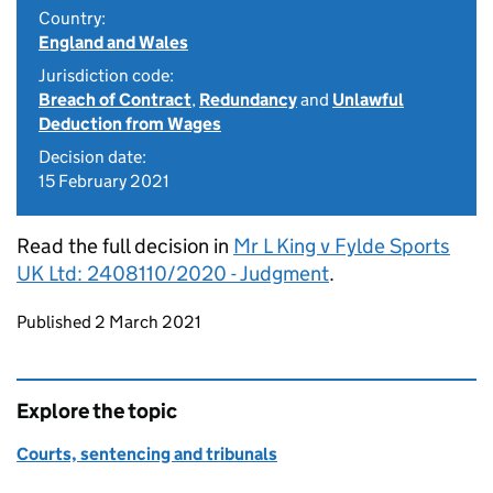
Country:
England and Wales
Jurisdiction code:
Breach of Contract
,
Redundancy
and
Unlawful
Deduction from Wages
Decision date:
15 February 2021
Read the full decision in
Mr L King v Fylde Sports
UK Ltd: 2408110/2020 - Judgment
.
Updates to this page
Published 2 March 2021
Explore the topic
Courts, sentencing and tribunals