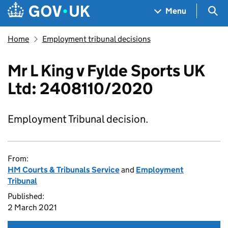
Skip to main content
Navigation menu
Sea
Menu
Home
Employment tribunal decisions
Mr L King v Fylde Sports UK
Ltd: 2408110/2020
Employment Tribunal decision.
From:
HM Courts & Tribunals Service
and
Employment
Tribunal
Published:
2 March 2021