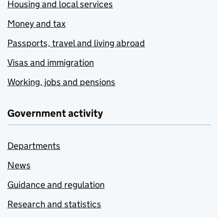
Housing and local services
Money and tax
Passports, travel and living abroad
Visas and immigration
Working, jobs and pensions
Government activity
Departments
News
Guidance and regulation
Research and statistics