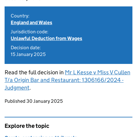
Country:
England and Wales
Jurisdiction code:
Unlawful Deduction from Wages
Decision date:
15 January 2025
Read the full decision in
Mr L Kesse v Miss V Cullen
T/a Origin Bar and Restaurant: 1306166/2024 -
Judgment
.
Updates to this page
Published 30 January 2025
Explore the topic