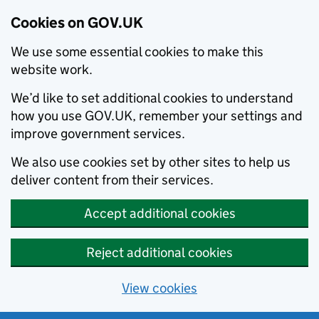
Cookies on GOV.UK
We use some essential cookies to make this
website work.
We’d like to set additional cookies to understand
how you use GOV.UK, remember your settings and
improve government services.
We also use cookies set by other sites to help us
deliver content from their services.
Accept additional cookies
Reject additional cookies
View cookies