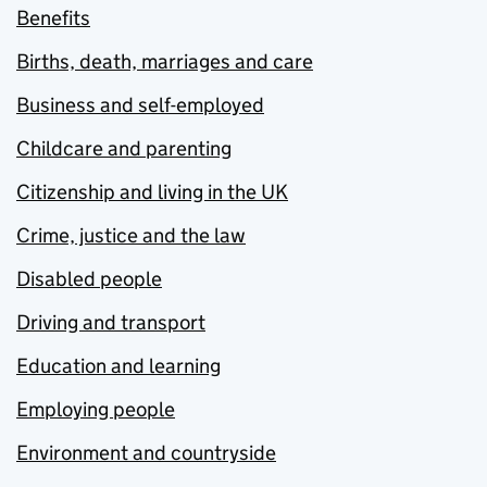
Benefits
Births, death, marriages and care
Business and self-employed
Childcare and parenting
Citizenship and living in the UK
Crime, justice and the law
Disabled people
Driving and transport
Education and learning
Employing people
Environment and countryside