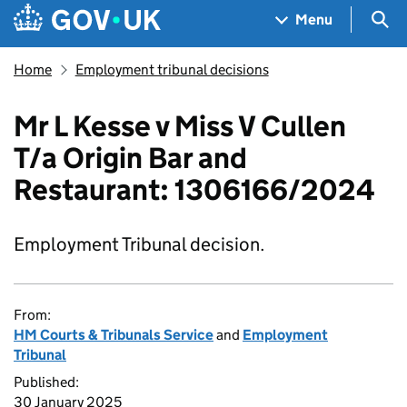
Skip to main content
Navigation menu
Sea
Menu
Home
Employment tribunal decisions
Mr L Kesse v Miss V Cullen
T/a Origin Bar and
Restaurant: 1306166/2024
Employment Tribunal decision.
From:
HM Courts & Tribunals Service
and
Employment
Tribunal
Published:
30 January 2025