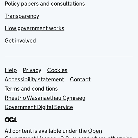
Policy papers and consultations
Transparency
How government works
Get involved
Support links
Help
Privacy
Cookies
Accessibility statement
Contact
Terms and conditions
Rhestr o Wasanaethau Cymraeg
Government Digital Service
All content is available under the
Open