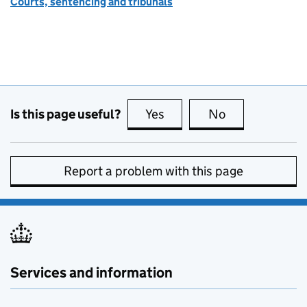
Courts, sentencing and tribunals
Is this page useful?
Yes
this page is useful
No
this page is no
Report a problem with this page
Services and information