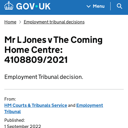
Skip to main content
Navigation menu
Sea
Menu
Home
Employment tribunal decisions
Mr L Jones v The Coming
Home Centre:
4108809/2021
Employment Tribunal decision.
From:
HM Courts & Tribunals Service
and
Employment
Tribunal
Published:
1 September 2022