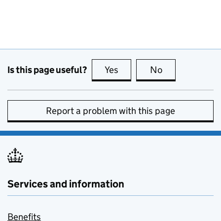
Is this page useful?
Yes
this page is useful
No
this page is no
Report a problem with this page
Services and information
Benefits