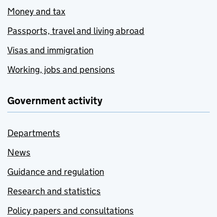
Money and tax
Passports, travel and living abroad
Visas and immigration
Working, jobs and pensions
Government activity
Departments
News
Guidance and regulation
Research and statistics
Policy papers and consultations