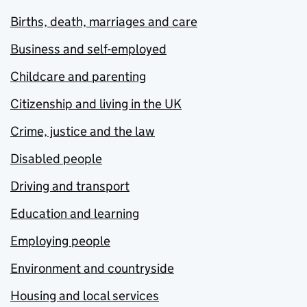
Births, death, marriages and care
Business and self-employed
Childcare and parenting
Citizenship and living in the UK
Crime, justice and the law
Disabled people
Driving and transport
Education and learning
Employing people
Environment and countryside
Housing and local services