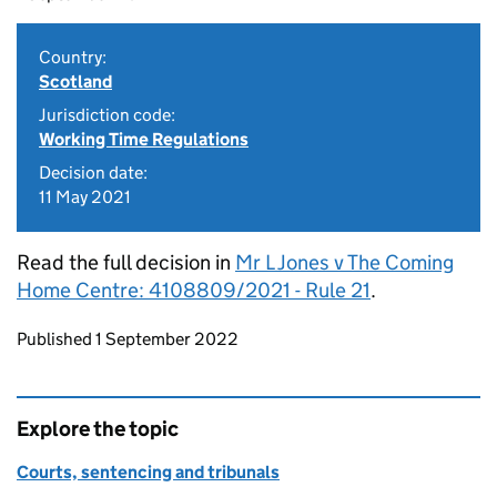
Country:
Scotland
Jurisdiction code:
Working Time Regulations
Decision date:
11 May 2021
Read the full decision in
Mr L Jones v The Coming
Home Centre: 4108809/2021 - Rule 21
.
Updates to this page
Published 1 September 2022
Explore the topic
Courts, sentencing and tribunals