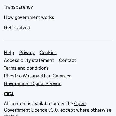
Transparency
How government works
Get involved
Support links
Help
Privacy
Cookies
Accessibility statement
Contact
Terms and conditions
Rhestr o Wasanaethau Cymraeg
Government Digital Service
All content is available under the
Open
Government Licence v3.0
, except where otherwise