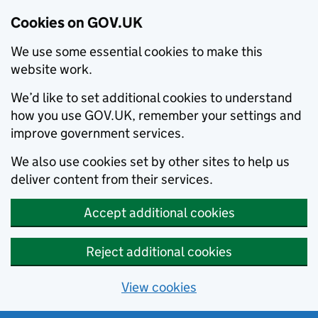
Cookies on GOV.UK
We use some essential cookies to make this
website work.
We’d like to set additional cookies to understand
how you use GOV.UK, remember your settings and
improve government services.
We also use cookies set by other sites to help us
deliver content from their services.
Accept additional cookies
Reject additional cookies
View cookies