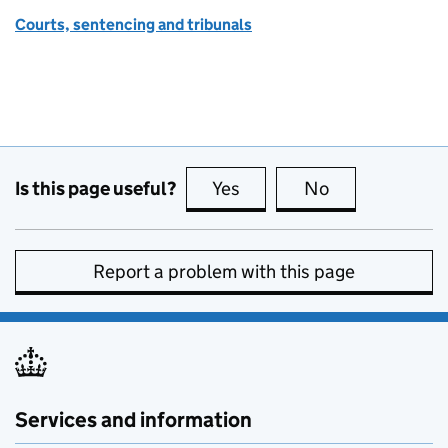
Courts, sentencing and tribunals
Is this page useful?
Yes
this page is useful
No
this page is no
Report a problem with this page
Services and information