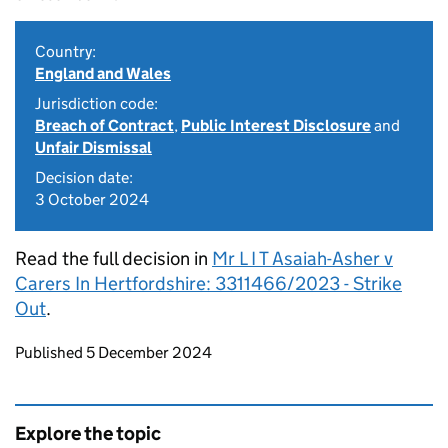
Country:
England and Wales
Jurisdiction code:
Breach of Contract
,
Public Interest Disclosure
and
Unfair Dismissal
Decision date:
3 October 2024
Read the full decision in
Mr L I T Asaiah-Asher v
Carers In Hertfordshire: 3311466/2023 - Strike
Out
.
Updates to this page
Published 5 December 2024
Explore the topic