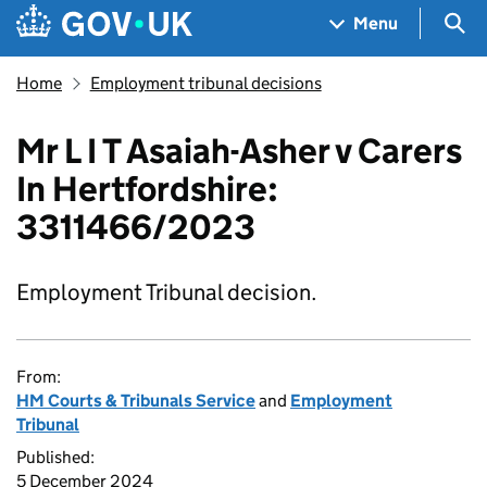
Skip to main content
Navigation menu
Sea
Menu
Home
Employment tribunal decisions
Mr L I T Asaiah-Asher v Carers
In Hertfordshire:
3311466/2023
Employment Tribunal decision.
From:
HM Courts & Tribunals Service
and
Employment
Tribunal
Published:
5 December 2024