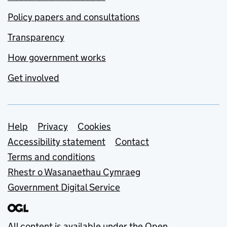
Policy papers and consultations
Transparency
How government works
Get involved
Support links
Help
Privacy
Cookies
Accessibility statement
Contact
Terms and conditions
Rhestr o Wasanaethau Cymraeg
Government Digital Service
All content is available under the
Open