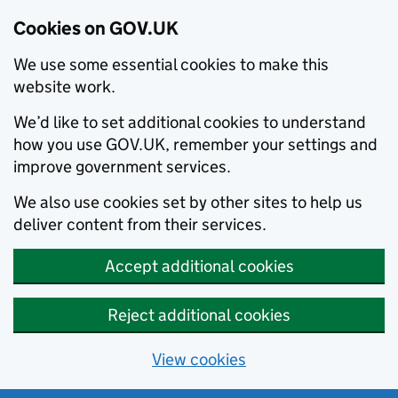
Cookies on GOV.UK
We use some essential cookies to make this
website work.
We’d like to set additional cookies to understand
how you use GOV.UK, remember your settings and
improve government services.
We also use cookies set by other sites to help us
deliver content from their services.
Accept additional cookies
Reject additional cookies
View cookies