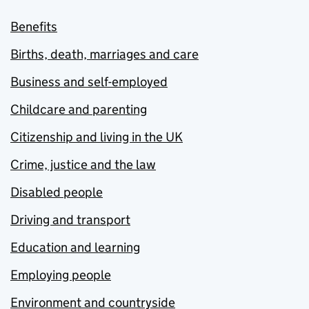
Benefits
Births, death, marriages and care
Business and self-employed
Childcare and parenting
Citizenship and living in the UK
Crime, justice and the law
Disabled people
Driving and transport
Education and learning
Employing people
Environment and countryside