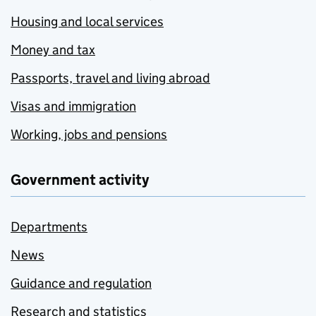
Housing and local services
Money and tax
Passports, travel and living abroad
Visas and immigration
Working, jobs and pensions
Government activity
Departments
News
Guidance and regulation
Research and statistics