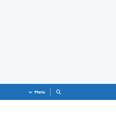
Search GOV.UK
Menu