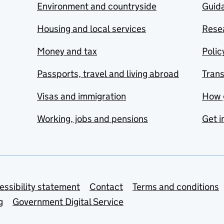
Environment and countryside
Guida
Housing and local services
Resea
Money and tax
Polic
Passports, travel and living abroad
Tran
Visas and immigration
How 
Working, jobs and pensions
Get i
essibility statement
Contact
Terms and conditions
g
Government Digital Service