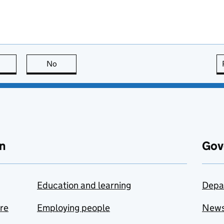
this page is useful
No
this page is not useful
n
Gov
Education and learning
Depa
are
Employing people
New