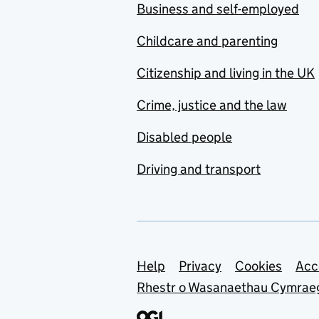
Business and self-employed
Childcare and parenting
Citizenship and living in the UK
Crime, justice and the law
Disabled people
Driving and transport
Support links
Help
Privacy
Cookies
Acc
Rhestr o Wasanaethau Cymrae