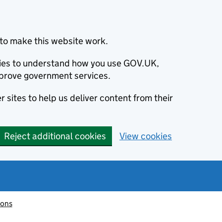
to make this website work.
okies to understand how you use GOV.UK,
prove government services.
 sites to help us deliver content from their
Reject additional cookies
View cookies
ions