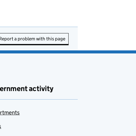
Report a problem with this page
ernment activity
rtments
s