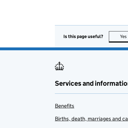
Is this page useful?
Yes
Services and informatio
Benefits
Births, death, marriages and c