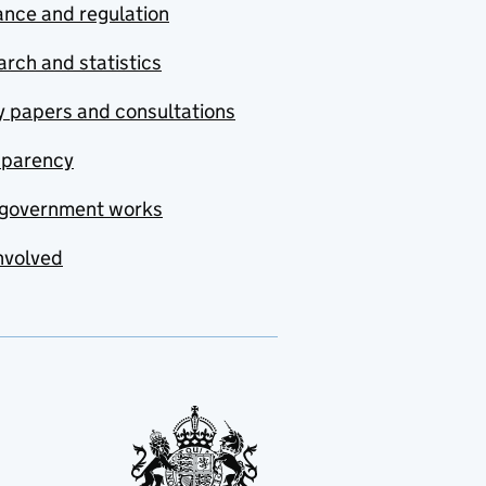
nce and regulation
rch and statistics
y papers and consultations
sparency
government works
nvolved