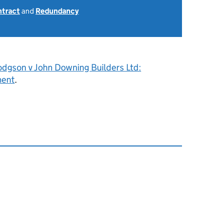
ntract
and
Redundancy
odgson v John Downing Builders Ltd:
ment
.