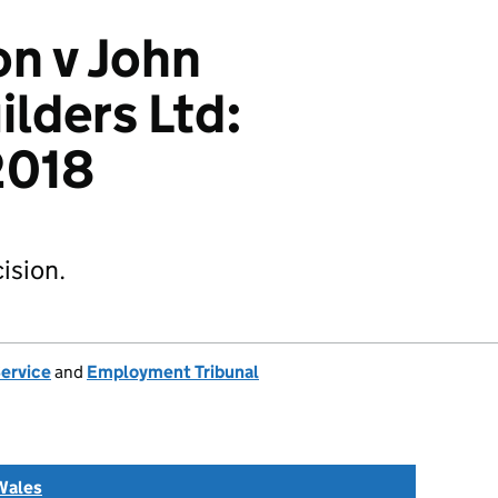
n v John
lders Ltd:
018
ision.
Service
and
Employment Tribunal
Wales