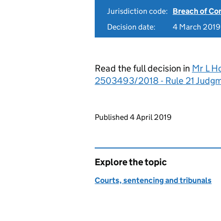
Jurisdiction code:
Breach of Co
Decision date:
4 March 2019
Read the full decision in
Mr L H
2503493/2018 - Rule 21 Judg
Updates to this page
Published 4 April 2019
Explore the topic
Courts, sentencing and tribunals