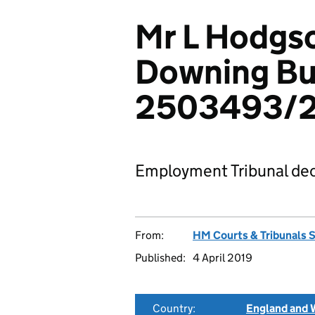
Mr L Hodgso
Downing Bui
2503493/2
Employment Tribunal dec
From:
HM Courts & Tribunals 
Published:
4 April 2019
Country:
England and 