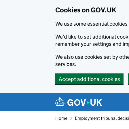
Cookies on GOV.UK
We use some essential cookies 
We’d like to set additional co
remember your settings and im
We also use cookies set by other
services.
Accept additional cookies
Skip to main content
Navigation menu
Home
Employment tribunal decis