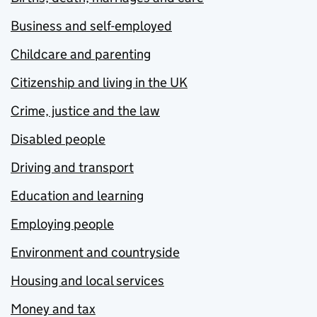
Business and self-employed
Childcare and parenting
Citizenship and living in the UK
Crime, justice and the law
Disabled people
Driving and transport
Education and learning
Employing people
Environment and countryside
Housing and local services
Money and tax