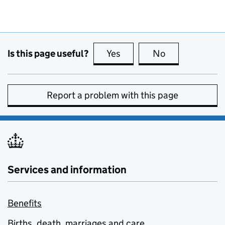
Is this page useful?
Yes
this page is useful
No
this page is no
Report a problem with this page
Services and information
Benefits
Births, death, marriages and care