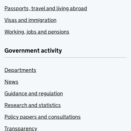
Passports, travel and living abroad
Visas and immigration
Working, jobs and pensions
Government activity
Departments
News
Guidance and regulation
Research and statistics
Policy papers and consultations
Transparency