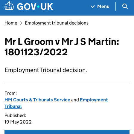
Skip to main content
Navigation menu
Sea
Menu
Home
Employment tribunal decisions
Mr L Groom v Mr J S Martin:
1801123/2022
Employment Tribunal decision.
From:
HM Courts & Tribunals Service
and
Employment
Tribunal
Published:
19 May 2022