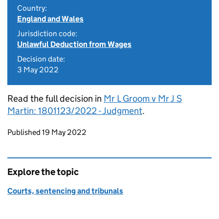
Country:
England and Wales
Jurisdiction code:
Unlawful Deduction from Wages
Decision date:
3 May 2022
Read the full decision in
Mr L Groom v Mr J S
Martin: 1801123/2022 - Judgment
.
Updates to this page
Published 19 May 2022
Explore the topic
Courts, sentencing and tribunals