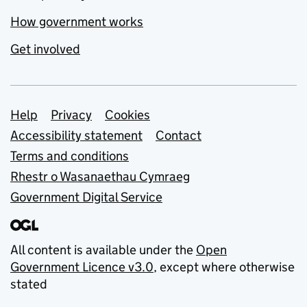
How government works
Get involved
Support links
Help
Privacy
Cookies
Accessibility statement
Contact
Terms and conditions
Rhestr o Wasanaethau Cymraeg
Government Digital Service
All content is available under the
Open
Government Licence v3.0
, except where otherwise
stated