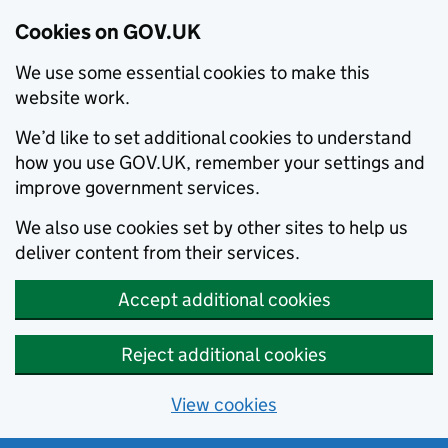
Cookies on GOV.UK
We use some essential cookies to make this
website work.
We’d like to set additional cookies to understand
how you use GOV.UK, remember your settings and
improve government services.
We also use cookies set by other sites to help us
deliver content from their services.
Accept additional cookies
Reject additional cookies
View cookies