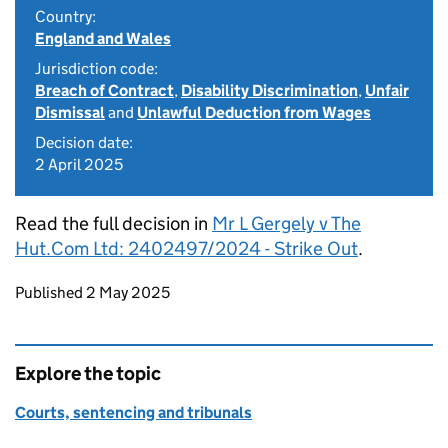
Country:
England and Wales
Jurisdiction code:
Breach of Contract
,
Disability Discrimination
,
Unfair
Dismissal
and
Unlawful Deduction from Wages
Decision date:
2 April 2025
Read the full decision in
Mr L Gergely v The
Hut.Com Ltd: 2402497/2024 - Strike Out
.
Updates to this page
Published 2 May 2025
Explore the topic
Courts, sentencing and tribunals