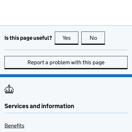
Is this page useful?
Yes
this page is useful
No
this page is no
Report a problem with this page
Services and information
Benefits