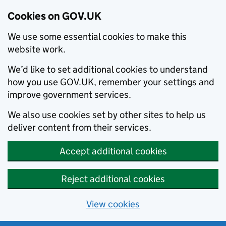
Cookies on GOV.UK
We use some essential cookies to make this
website work.
We’d like to set additional cookies to understand
how you use GOV.UK, remember your settings and
improve government services.
We also use cookies set by other sites to help us
deliver content from their services.
Accept additional cookies
Reject additional cookies
View cookies