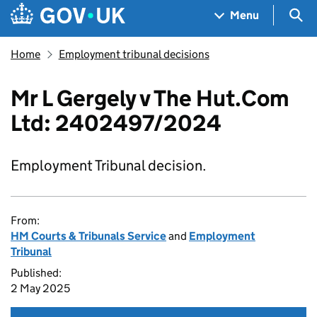
Skip to main content
Navigation menu
Sea
Menu
Home
Employment tribunal decisions
Mr L Gergely v The Hut.Com
Ltd: 2402497/2024
Employment Tribunal decision.
From:
HM Courts & Tribunals Service
and
Employment
Tribunal
Published:
2 May 2025