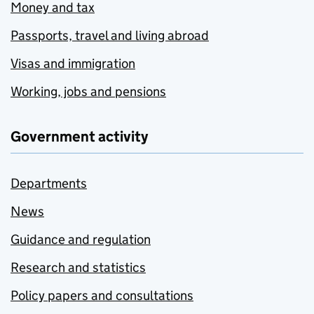
Money and tax
Passports, travel and living abroad
Visas and immigration
Working, jobs and pensions
Government activity
Departments
News
Guidance and regulation
Research and statistics
Policy papers and consultations