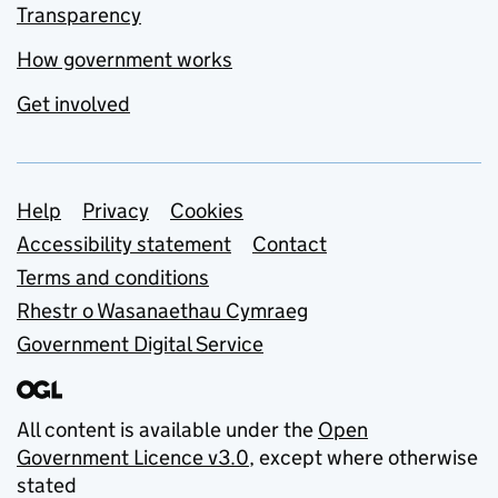
Transparency
How government works
Get involved
Support links
Help
Privacy
Cookies
Accessibility statement
Contact
Terms and conditions
Rhestr o Wasanaethau Cymraeg
Government Digital Service
All content is available under the
Open
Government Licence v3.0
, except where otherwise
stated