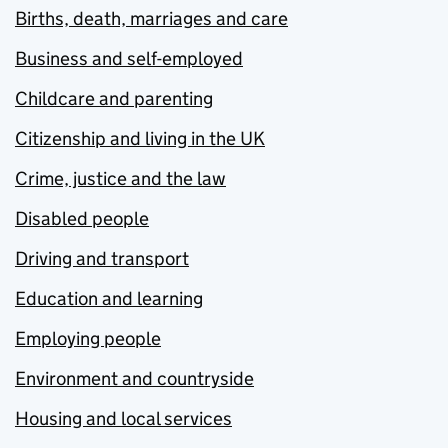
Births, death, marriages and care
Business and self-employed
Childcare and parenting
Citizenship and living in the UK
Crime, justice and the law
Disabled people
Driving and transport
Education and learning
Employing people
Environment and countryside
Housing and local services