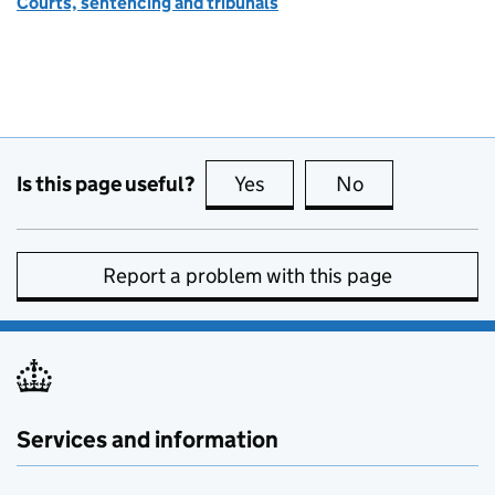
Courts, sentencing and tribunals
Is this page useful?
Yes
this page is useful
No
this page is no
Report a problem with this page
Services and information