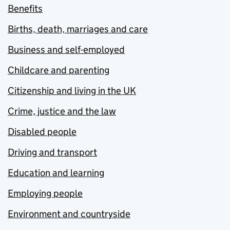
Benefits
Births, death, marriages and care
Business and self-employed
Childcare and parenting
Citizenship and living in the UK
Crime, justice and the law
Disabled people
Driving and transport
Education and learning
Employing people
Environment and countryside