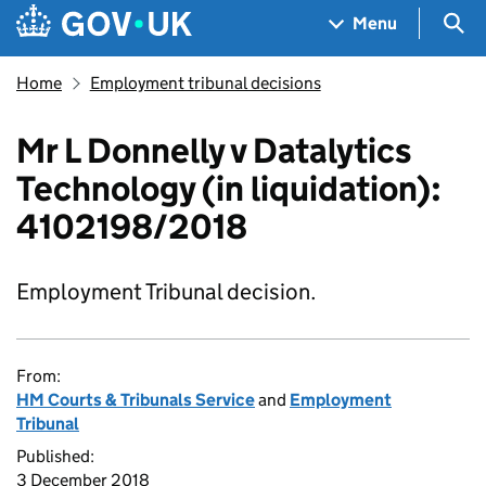
Skip to main content
Navigation menu
Sea
Menu
Home
Employment tribunal decisions
Mr L Donnelly v Datalytics
Technology (in liquidation):
4102198/2018
Employment Tribunal decision.
From:
HM Courts & Tribunals Service
and
Employment
Tribunal
Published:
3 December 2018