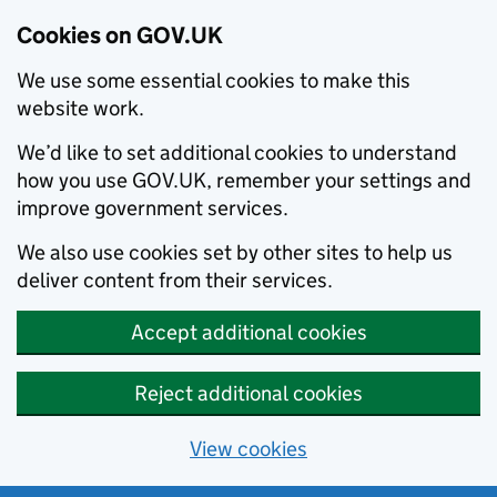
Cookies on GOV.UK
We use some essential cookies to make this
website work.
We’d like to set additional cookies to understand
how you use GOV.UK, remember your settings and
improve government services.
We also use cookies set by other sites to help us
deliver content from their services.
Accept additional cookies
Reject additional cookies
View cookies