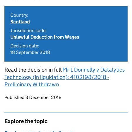
Country:
Scotland
Jurisdiction code:
Unlawful Deduction from Wages
Decision date:
18 September 2018
Read the decision in full
Mr L Donnelly v Datalytics
Technology (in liquidation): 4102198/2018 -
Preliminary Withdrawn
.
Updates to this page
Published 3 December 2018
Explore the topic