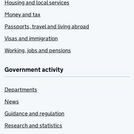
Housing and local services
Money and tax
Passports, travel and living abroad
Visas and immigration
Working, jobs and pensions
Government activity
Departments
News
Guidance and regulation
Research and statistics