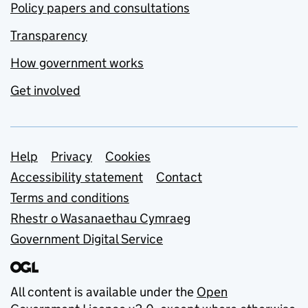
Policy papers and consultations
Transparency
How government works
Get involved
Support links
Help
Privacy
Cookies
Accessibility statement
Contact
Terms and conditions
Rhestr o Wasanaethau Cymraeg
Government Digital Service
All content is available under the
Open