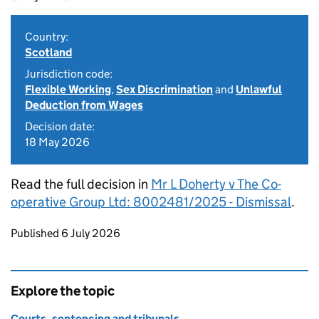
Country:
Scotland
Jurisdiction code:
Flexible Working
,
Sex Discrimination
and
Unlawful
Deduction from Wages
Decision date:
18 May 2026
Read the full decision in
Mr L Doherty v The Co-
operative Group Ltd: 8002481/2025 - Dismissal
.
Updates to this page
Published 6 July 2026
Explore the topic
Courts, sentencing and tribunals