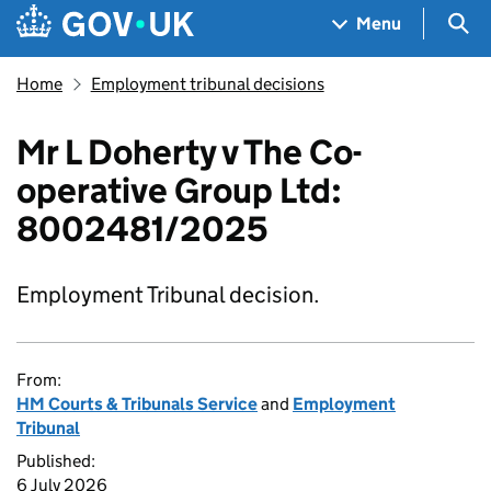
Skip to main content
Navigation menu
Sea
Menu
Home
Employment tribunal decisions
Mr L Doherty v The Co-
operative Group Ltd:
8002481/2025
Employment Tribunal decision.
From:
HM Courts & Tribunals Service
and
Employment
Tribunal
Published:
6 July 2026