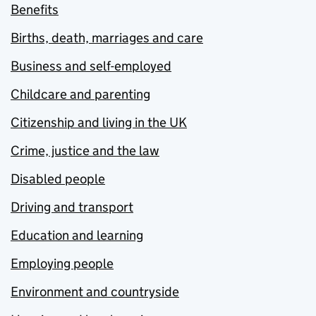
Benefits
Births, death, marriages and care
Business and self-employed
Childcare and parenting
Citizenship and living in the UK
Crime, justice and the law
Disabled people
Driving and transport
Education and learning
Employing people
Environment and countryside