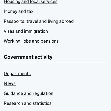
Housing and local services
Money and tax
Passports, travel and living abroad
Visas and immigration
Working, jobs and pensions
Government activity
Departments
News
Guidance and regulation
Research and statistics