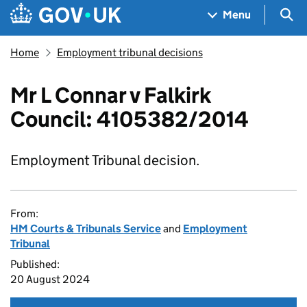
Skip to main content
Navigation menu
Sea
Menu
Home
Employment tribunal decisions
Mr L Connar v Falkirk
Council: 4105382/2014
Employment Tribunal decision.
From:
HM Courts & Tribunals Service
and
Employment
Tribunal
Published:
20 August 2024