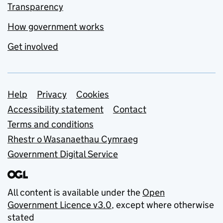
Transparency
How government works
Get involved
Support links
Help
Privacy
Cookies
Accessibility statement
Contact
Terms and conditions
Rhestr o Wasanaethau Cymraeg
Government Digital Service
All content is available under the
Open
Government Licence v3.0
, except where otherwise
stated