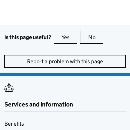
Is this page useful?
Yes
this page is useful
No
this page is no
Report a problem with this page
Services and information
Benefits