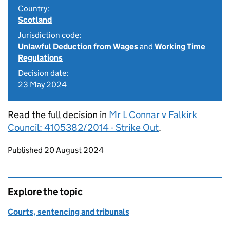
Country:
Scotland
Jurisdiction code:
Unlawful Deduction from Wages
and
Working Time
Regulations
Decision date:
23 May 2024
Read the full decision in
Mr L Connar v Falkirk
Council: 4105382/2014 - Strike Out
.
Updates to this page
Published 20 August 2024
Explore the topic
Courts, sentencing and tribunals