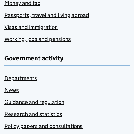
Money and tax
Passports, travel and living abroad
Visas and immigration
Working, jobs and pensions
Government activity
Departments
News
Guidance and regulation
Research and statistics
Policy papers and consultations