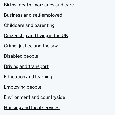
Births, death, marriages and care
Business and self-employed
Childcare and parenting
Citizenship and living in the UK
Crime, justice and the law
Disabled people
Driving and transport
Education and learning
Employing people
Environment and countryside
Housing and local services