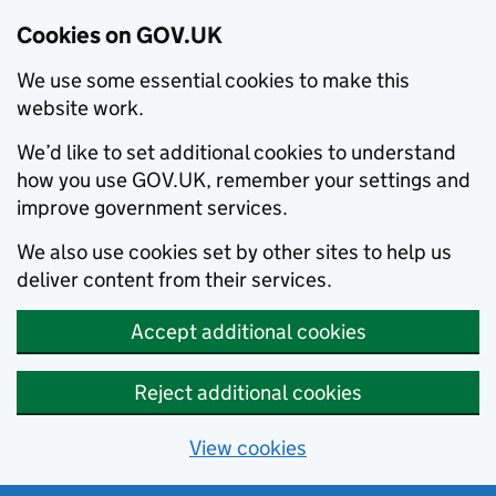
Cookies on GOV.UK
We use some essential cookies to make this
website work.
We’d like to set additional cookies to understand
how you use GOV.UK, remember your settings and
improve government services.
We also use cookies set by other sites to help us
deliver content from their services.
Accept additional cookies
Reject additional cookies
View cookies