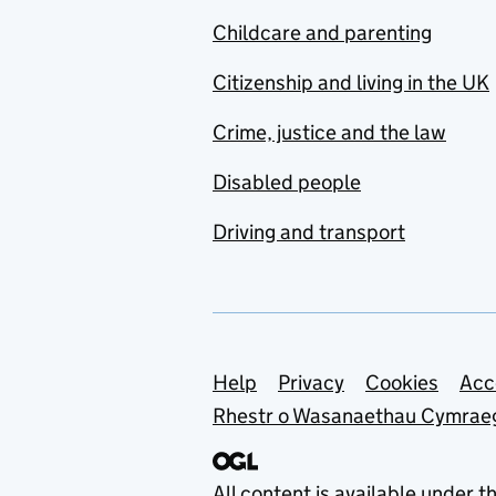
Childcare and parenting
Citizenship and living in the UK
Crime, justice and the law
Disabled people
Driving and transport
Support links
Help
Privacy
Cookies
Acc
Rhestr o Wasanaethau Cymrae
All content is available under t