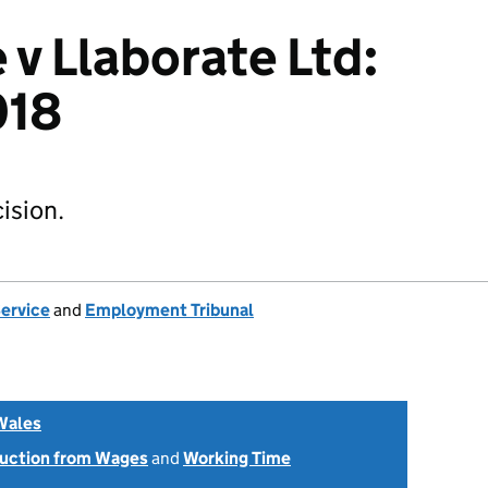
 v Llaborate Ltd:
018
ision.
Service
and
Employment Tribunal
Wales
uction from Wages
and
Working Time