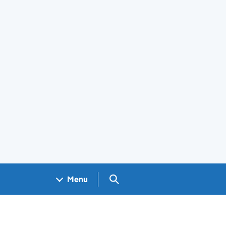
Search GOV.UK
Menu