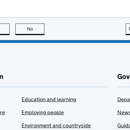
this page is useful
No
this page is not useful
n
Gov
Education and learning
Depa
are
Employing people
New
Environment and countryside
Guida