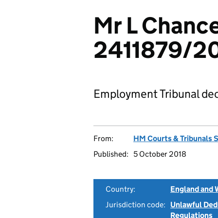
Mr L Chance
2411879/2
Employment Tribunal dec
From:
HM Courts & Tribunals 
Published:
5 October 2018
Country:
England and 
Jurisdiction code:
Unlawful Ded
Regulations