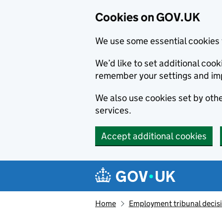
Cookies on GOV.UK
We use some essential cookies 
We’d like to set additional co
remember your settings and im
We also use cookies set by other
services.
Accept additional cookies
Skip to main content
Navigation menu
Home
Employment tribunal decis