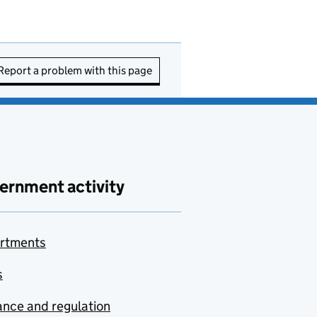
Report a problem with this page
ernment activity
rtments
s
nce and regulation