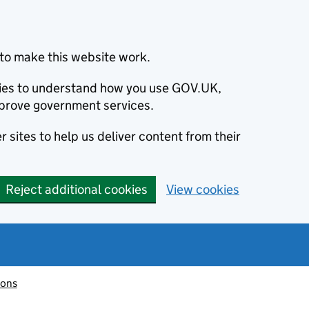
to make this website work.
okies to understand how you use GOV.UK,
prove government services.
 sites to help us deliver content from their
Reject additional cookies
View cookies
ions