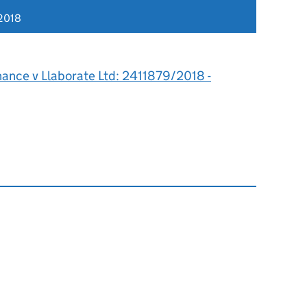
2018
hance v Llaborate Ltd: 2411879/2018 -