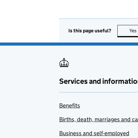
Is this page useful?
Yes
Services and informatio
Benefits
Births, death, marriages and c
Business and self-employed