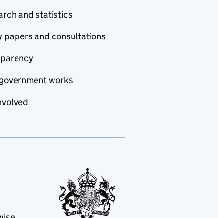
rch and statistics
y papers and consultations
sparency
government works
nvolved
wise