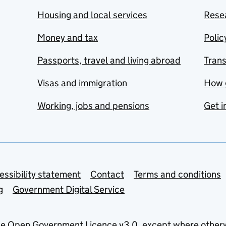
Housing and local services
Resea
Money and tax
Polic
Passports, travel and living abroad
Tran
Visas and immigration
How 
Working, jobs and pensions
Get i
essibility statement
Contact
Terms and conditions
g
Government Digital Service
he
Open Government Licence v3.0
, except where other