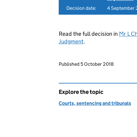
Decision date:
4 September 
Read the full decision in
Mr L C
Judgment
.
Updates to this page
Published 5 October 2018
Explore the topic
Courts, sentencing and tribunals