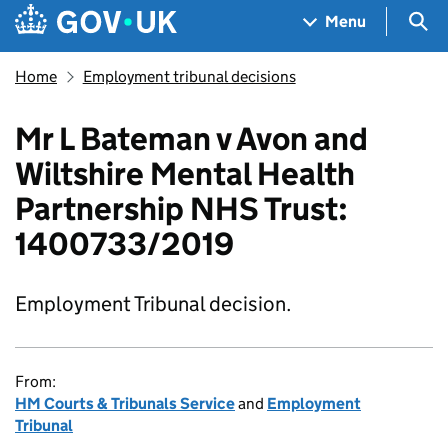
Skip to main content
Navigation menu
Sea
Menu
Home
Employment tribunal decisions
Mr L Bateman v Avon and
Wiltshire Mental Health
Partnership NHS Trust:
1400733/2019
Employment Tribunal decision.
From:
HM Courts & Tribunals Service
and
Employment
Tribunal