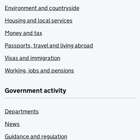
Environment and countryside
Housing and local services
Money and tax
Passports, travel and living abroad
Visas and immigration
Working, jobs and pensions
Government activity
Departments
News
Guidance and regulation