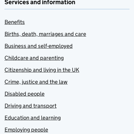
Services and information
Benefits
Births, death, marriages and care
Business and self-employed
Childcare and parenting
Citizenship and living in the UK
Crime, justice and the law
Disabled people
Driving and transport
Education and learning
Employing people