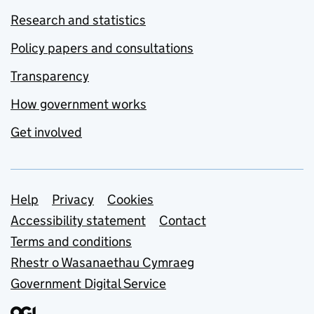
Research and statistics
Policy papers and consultations
Transparency
How government works
Get involved
Support links
Help
Privacy
Cookies
Accessibility statement
Contact
Terms and conditions
Rhestr o Wasanaethau Cymraeg
Government Digital Service