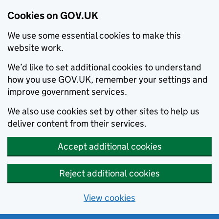
Cookies on GOV.UK
We use some essential cookies to make this
website work.
We’d like to set additional cookies to understand
how you use GOV.UK, remember your settings and
improve government services.
We also use cookies set by other sites to help us
deliver content from their services.
Accept additional cookies
Reject additional cookies
View cookies