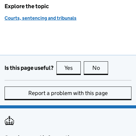
Explore the topic
Courts, sentencing and tribunals
Is this page useful?
Yes
this page is useful
No
this page is no
Report a problem with this page