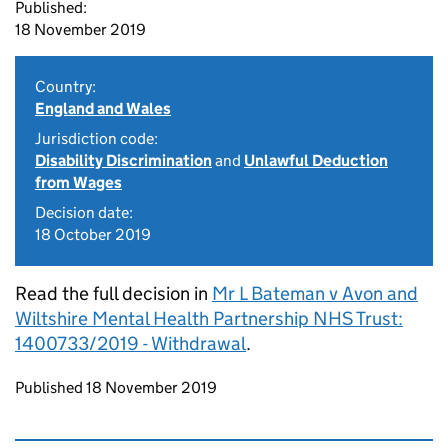
Published:
18 November 2019
Country:
England and Wales
Jurisdiction code:
Disability Discrimination
and
Unlawful Deduction
from Wages
Decision date:
18 October 2019
Read the full decision in
Mr L Bateman v Avon and
Wiltshire Mental Health Partnership NHS Trust:
1400733/2019 - Withdrawal
.
Updates to this page
Published 18 November 2019