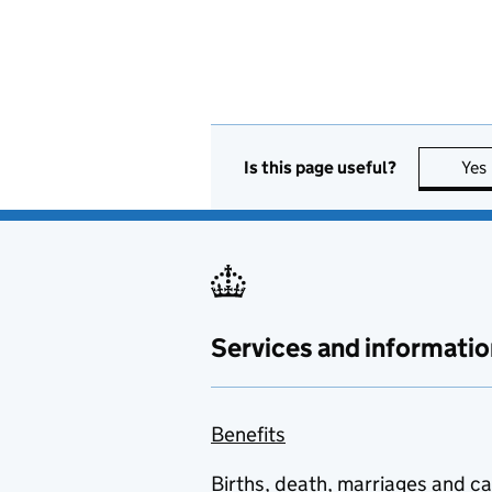
Is this page useful?
Yes
Services and informatio
Benefits
Births, death, marriages and c