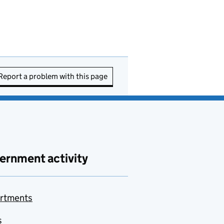
Report a problem with this page
ernment activity
rtments
s