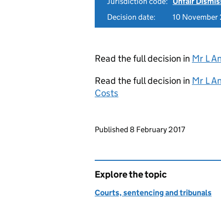
Jurisdiction code:
Unfair Dismis
Decision date:
10 November
Read the full decision in
Mr L A
Read the full decision in
Mr L A
Costs
Updates to this page
Published 8 February 2017
Explore the topic
Courts, sentencing and tribunals