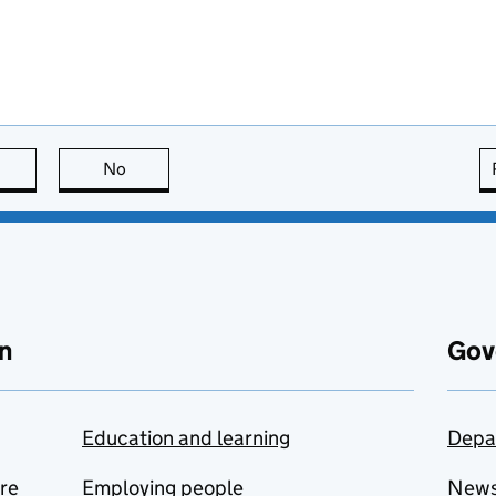
this page is useful
No
this page is not useful
n
Gov
Education and learning
Depa
are
Employing people
New