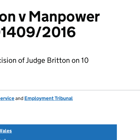
son v Manpower
01409/2016
sion of Judge Britton on 10
Service
and
Employment Tribunal
Wales