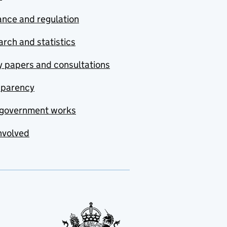
nce and regulation
rch and statistics
y papers and consultations
sparency
government works
nvolved