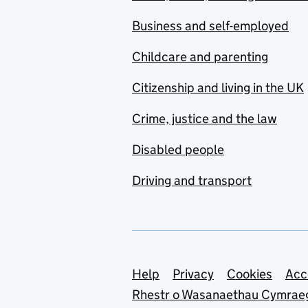
Business and self-employed
Childcare and parenting
Citizenship and living in the UK
Crime, justice and the law
Disabled people
Driving and transport
Support links
Help
Privacy
Cookies
Acc
Rhestr o Wasanaethau Cymrae