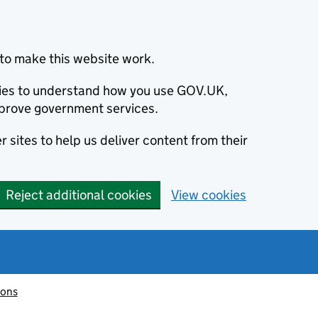
to make this website work.
okies to understand how you use GOV.UK,
prove government services.
 sites to help us deliver content from their
Reject additional cookies
View cookies
ions