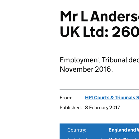
Mr L Ander
UK Ltd: 26
Employment Tribunal deci
November 2016.
From:
HM Courts & Tribunals 
Published:
8 February 2017
Country:
England and 