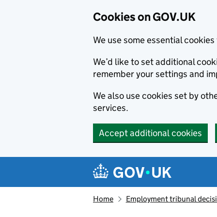
Cookies on GOV.UK
We use some essential cookies 
We’d like to set additional co
remember your settings and im
We also use cookies set by other
services.
Accept additional cookies
Skip to main content
Navigation menu
Home
Employment tribunal decis