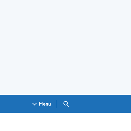
Search GOV.UK
Menu