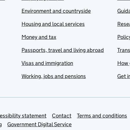
Environment and countryside
Guida
Housing and local services
Resea
Money and tax
Polic
Passports, travel and living abroad
Tran
Visas and immigration
How 
Working, jobs and pensions
Get i
essibility statement
Contact
Terms and conditions
g
Government Digital Service