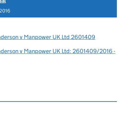
sal
 2016
nderson v Manpower UK Ltd 2601409
nderson v Manpower UK Ltd: 2601409/2016 -