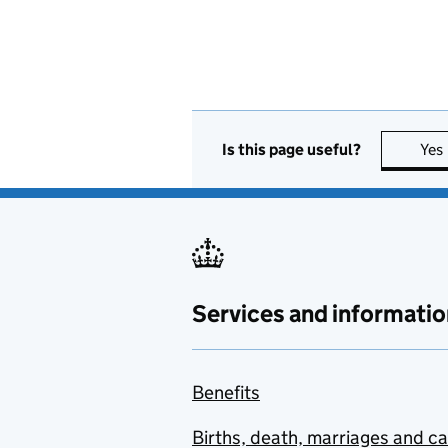
Is this page useful?
Yes
Services and informatio
Benefits
Births, death, marriages and c