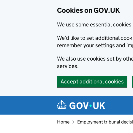
Cookies on GOV.UK
We use some essential cookies 
We’d like to set additional co
remember your settings and im
We also use cookies set by other
services.
Accept additional cookies
Skip to main content
Navigation menu
Home
Employment tribunal decis