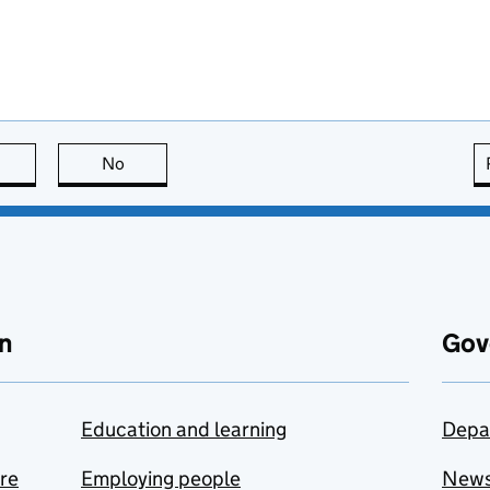
this page is useful
No
this page is not useful
n
Gov
Education and learning
Depa
are
Employing people
New