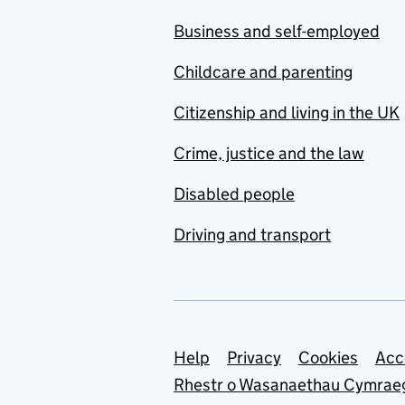
Business and self-employed
Childcare and parenting
Citizenship and living in the UK
Crime, justice and the law
Disabled people
Driving and transport
Support links
Help
Privacy
Cookies
Acc
Rhestr o Wasanaethau Cymrae