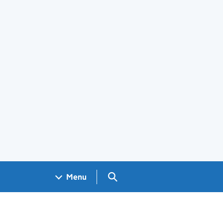
Search GOV.UK
Menu