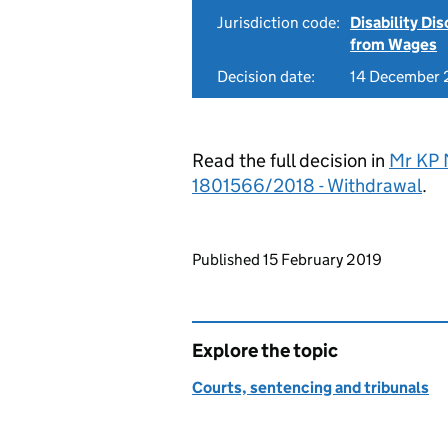
Jurisdiction code:
Disability Di
from Wages
Decision date:
14 December 
Read the full decision in
Mr KP 
1801566/2018 - Withdrawal
.
Updates to this page
Published 15 February 2019
Explore the topic
Courts, sentencing and tribunals