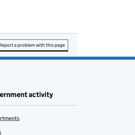
Report a problem with this page
ernment activity
rtments
s