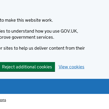
to make this website work.
okies to understand how you use GOV.UK,
prove government services.
 sites to help us deliver content from their
Reject additional cookies
View cookies
ions