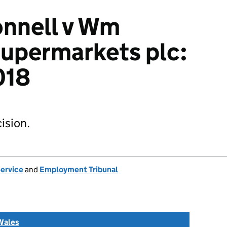
nnell v Wm
upermarkets plc:
018
ision.
Service
and
Employment Tribunal
Wales