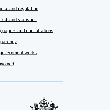
nce and regulation
rch and statistics
y papers and consultations
sparency
government works
nvolved