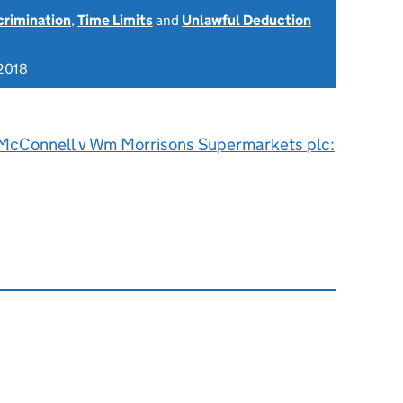
scrimination
,
Time Limits
and
Unlawful Deduction
2018
McConnell v Wm Morrisons Supermarkets plc: