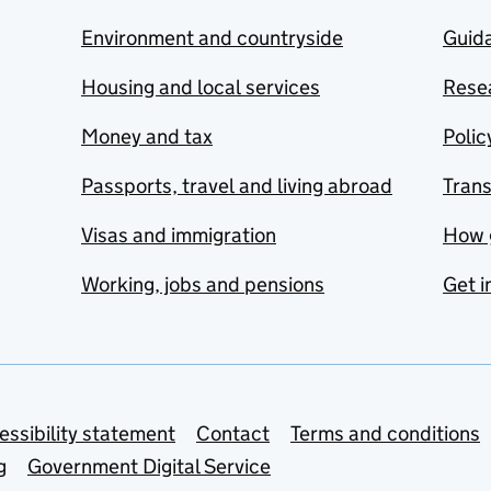
Environment and countryside
Guida
Housing and local services
Resea
Money and tax
Polic
Passports, travel and living abroad
Tran
Visas and immigration
How 
Working, jobs and pensions
Get i
essibility statement
Contact
Terms and conditions
g
Government Digital Service