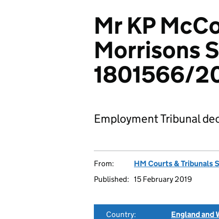
Mr KP McCo
Morrisons S
1801566/2
Employment Tribunal dec
From:
HM Courts & Tribunals 
Published:
15 February 2019
Country:
England and 