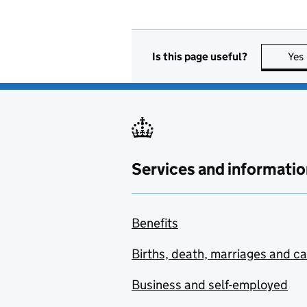
Is this page useful?
Yes
Services and informatio
Benefits
Births, death, marriages and c
Business and self-employed