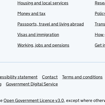
Housing and local services
Resea
Money and tax
Polic
Passports, travel and living abroad
Tran
Visas and immigration
How 
Working, jobs and pensions
Get i
essibility statement
Contact
Terms and conditions
g
Government Digital Service
he
Open Government Licence v3.0
, except where other