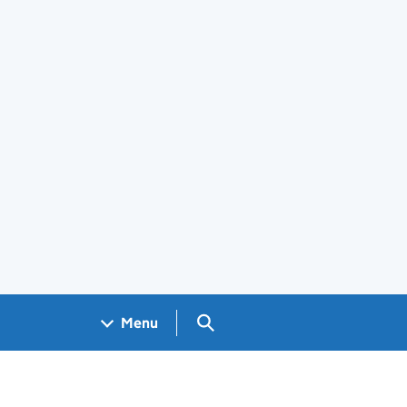
Search GOV.UK
Menu