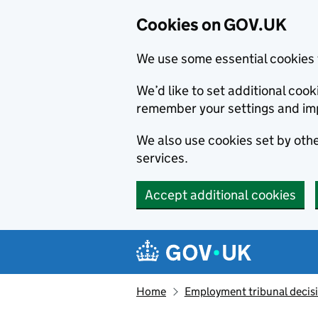
Cookies on GOV.UK
We use some essential cookies 
We’d like to set additional co
remember your settings and im
We also use cookies set by other
services.
Accept additional cookies
Skip to main content
Navigation menu
Home
Employment tribunal decis