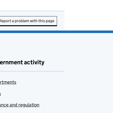
Report a problem with this page
ernment activity
rtments
s
nce and regulation