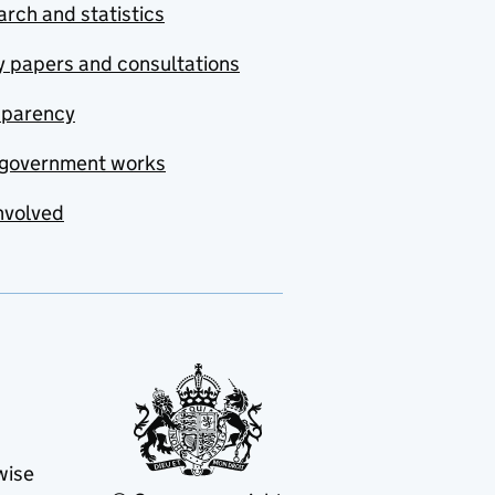
rch and statistics
y papers and consultations
sparency
government works
nvolved
wise