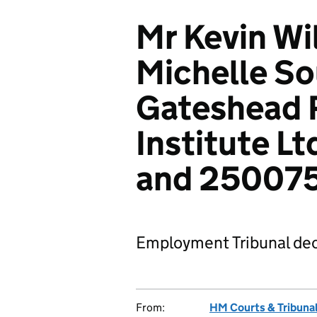
Mr Kevin Wi
Michelle So
Gateshead 
Institute L
and 25007
Employment Tribunal dec
From:
HM Courts & Tribunal