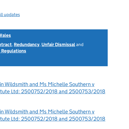
ll updates
Wales
ntract
,
Redundancy
,
Unfair Dismissal
and
 Regulations
in Wildsmith and Ms Michelle Southern v
titute Ltd: 2500752/2018 and 2500753/2018
in Wildsmith and Ms Michelle Southern v
titute Ltd: 2500752/2018 and 2500753/2018