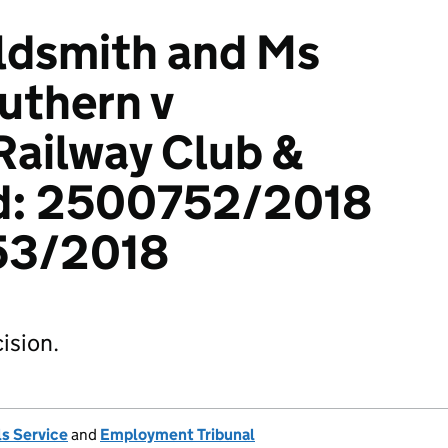
ldsmith and Ms
uthern v
Railway Club &
td: 2500752/2018
53/2018
ision.
s Service
and
Employment Tribunal