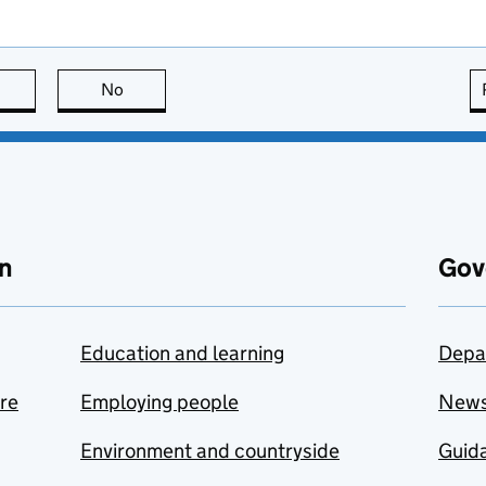
this page is useful
No
this page is not useful
n
Gov
Education and learning
Depa
are
Employing people
New
Environment and countryside
Guida