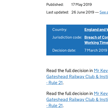
Published:
17 May 2019
Last updated:
26 June 2019 —
See a
Country:
England and 
Jurisdiction code:
Breach of Co
Working Time
Decision date:
7 March 2019
Read the full decision in
Mr Kev
Gateshead Railway Club & Ins
- Rule 21
.
Read the full decision in
Mr Kev
Gateshead Railway Club & Ins
- Rule 21
.