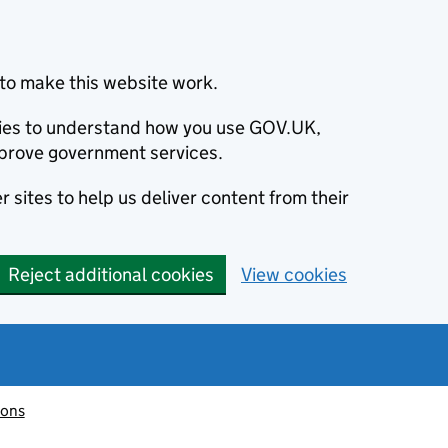
to make this website work.
okies to understand how you use GOV.UK,
prove government services.
 sites to help us deliver content from their
Reject additional cookies
View cookies
ions