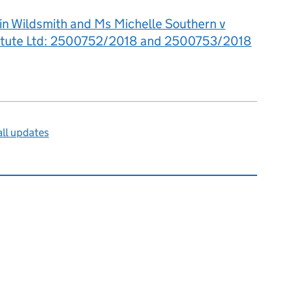
in Wildsmith and Ms Michelle Southern v
titute Ltd: 2500752/2018 and 2500753/2018
ll updates