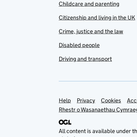
Childcare and parenting
Citizenship and living in the UK
Crime, justice and the law
Disabled people
Driving and transport
Support links
Help
Privacy
Cookies
Acc
Rhestr o Wasanaethau Cymrae
All content is available under t