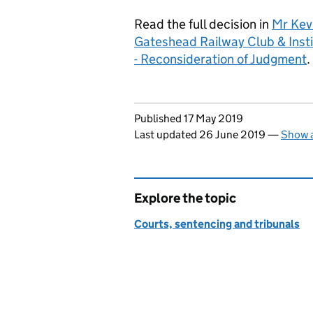
Read the full decision in
Mr Kev
Gateshead Railway Club & Ins
- Reconsideration of Judgment
.
Updates to this page
Published 17 May 2019
Last updated 26 June 2019
—
Show a
Explore the topic
Courts, sentencing and tribunals