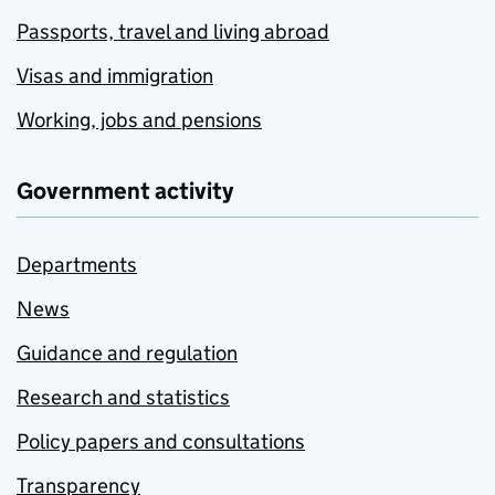
Passports, travel and living abroad
Visas and immigration
Working, jobs and pensions
Government activity
Departments
News
Guidance and regulation
Research and statistics
Policy papers and consultations
Transparency