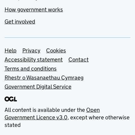
How government works
Get involved
Support links
Help
Privacy
Cookies
Accessibility statement
Contact
Terms and conditions
Rhestr o Wasanaethau Cymraeg
Government Digital Service
All content is available under the
Open
Government Licence v3.0
, except where otherwise
stated