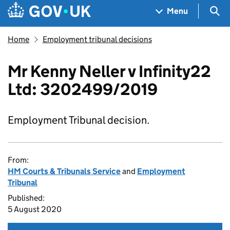
Skip to main content
Navigation menu
Sea
Menu
Home
Employment tribunal decisions
Mr Kenny Neller v Infinity22
Ltd: 3202499/2019
Employment Tribunal decision.
From:
HM Courts & Tribunals Service
and
Employment
Tribunal
Published:
5 August 2020