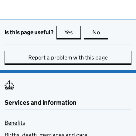
Is this page useful?
Yes
this page is useful
No
this page is no
Report a problem with this page
Services and information
Benefits
Births, death, marriages and care