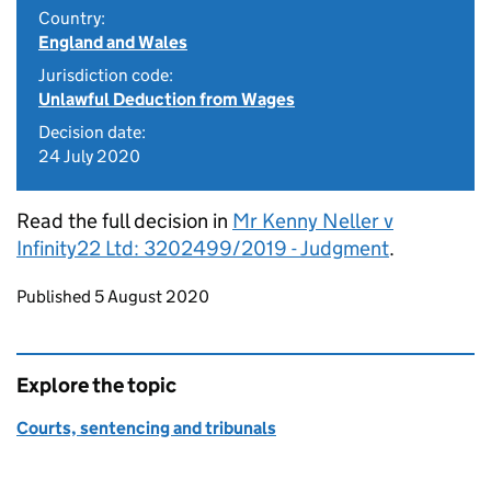
Country:
England and Wales
Jurisdiction code:
Unlawful Deduction from Wages
Decision date:
24 July 2020
Read the full decision in
Mr Kenny Neller v
Infinity22 Ltd: 3202499/2019 - Judgment
.
Updates to this page
Published 5 August 2020
Explore the topic
Courts, sentencing and tribunals