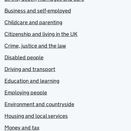
Business and self-employed
Childcare and parenting
Citizenship and living in the UK
Crime, justice and the law
Disabled people
Driving and transport
Education and learning
Employing people
Environment and countryside
Housing and local services
Money and tax