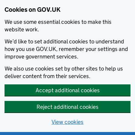
Cookies on GOV.UK
We use some essential cookies to make this
website work.
We’d like to set additional cookies to understand
how you use GOV.UK, remember your settings and
improve government services.
We also use cookies set by other sites to help us
deliver content from their services.
Accept additional cookies
Reject additional cookies
View cookies