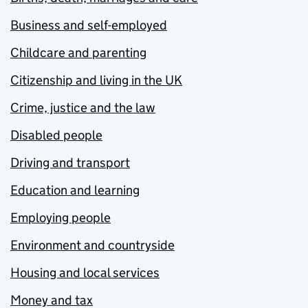
Business and self-employed
Childcare and parenting
Citizenship and living in the UK
Crime, justice and the law
Disabled people
Driving and transport
Education and learning
Employing people
Environment and countryside
Housing and local services
Money and tax