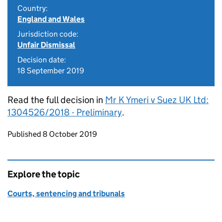
Country:
England and Wales
Jurisdiction code:
Unfair Dismissal
Decision date:
18 September 2019
Read the full decision in
Mr K Ymeri v Suez UK Ltd:
1304526/2018 - Preliminary
.
Updates to this page
Published 8 October 2019
Explore the topic
Courts, sentencing and tribunals