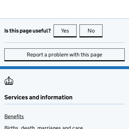
Is this page useful?
Yes
this page is useful
No
this page is no
Report a problem with this page
Services and information
Benefits
Births, death, marriages and care