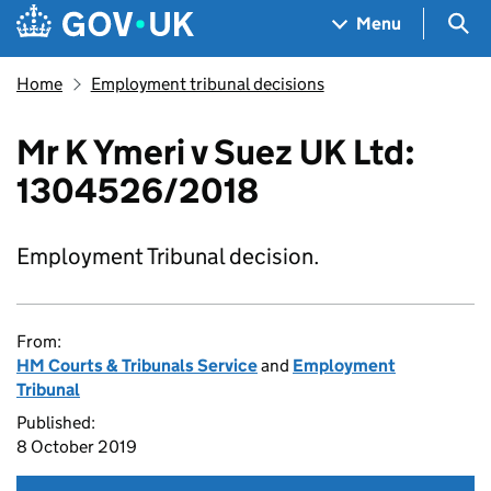
Skip to main content
Navigation menu
Sea
Menu
Home
Employment tribunal decisions
Mr K Ymeri v Suez UK Ltd:
1304526/2018
Employment Tribunal decision.
From:
HM Courts & Tribunals Service
and
Employment
Tribunal
Published:
8 October 2019