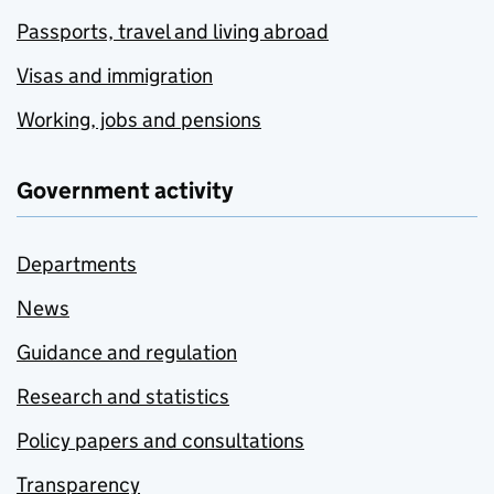
Passports, travel and living abroad
Visas and immigration
Working, jobs and pensions
Government activity
Departments
News
Guidance and regulation
Research and statistics
Policy papers and consultations
Transparency