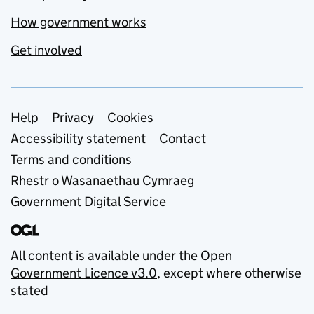
How government works
Get involved
Support links
Help
Privacy
Cookies
Accessibility statement
Contact
Terms and conditions
Rhestr o Wasanaethau Cymraeg
Government Digital Service
All content is available under the
Open
Government Licence v3.0
, except where otherwise
stated