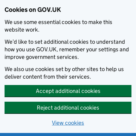
Cookies on GOV.UK
We use some essential cookies to make this
website work.
We’d like to set additional cookies to understand
how you use GOV.UK, remember your settings and
improve government services.
We also use cookies set by other sites to help us
deliver content from their services.
Accept additional cookies
Reject additional cookies
View cookies