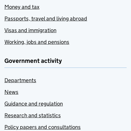
Money and tax
Passports, travel and living abroad
Visas and immigration
Working, jobs and pensions
Government activity
Departments
News
Guidance and regulation
Research and statistics
Policy papers and consultations