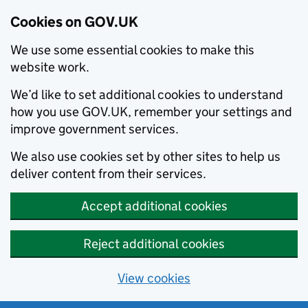
Cookies on GOV.UK
We use some essential cookies to make this
website work.
We’d like to set additional cookies to understand
how you use GOV.UK, remember your settings and
improve government services.
We also use cookies set by other sites to help us
deliver content from their services.
Accept additional cookies
Reject additional cookies
View cookies