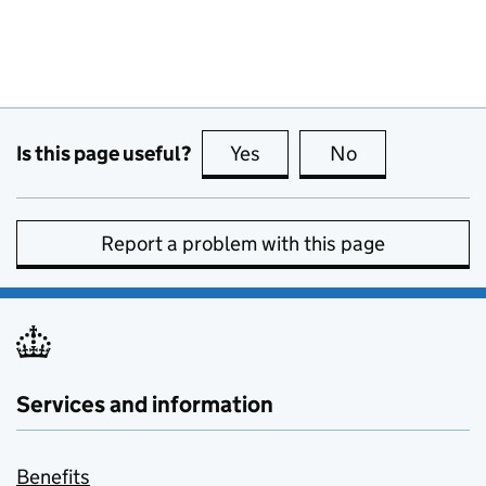
Is this page useful?
Yes
this page is useful
No
this page is no
Report a problem with this page
Services and information
Benefits