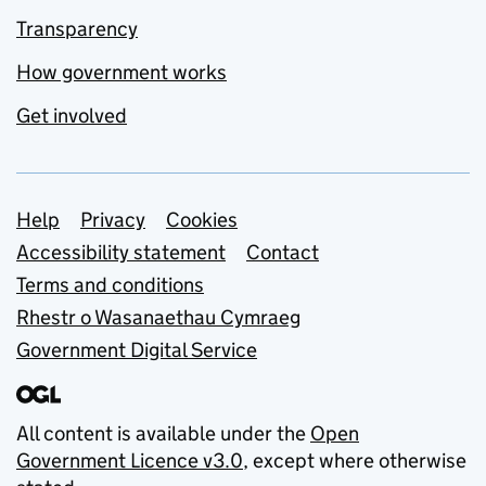
Transparency
How government works
Get involved
Support links
Help
Privacy
Cookies
Accessibility statement
Contact
Terms and conditions
Rhestr o Wasanaethau Cymraeg
Government Digital Service
All content is available under the
Open
Government Licence v3.0
, except where otherwise