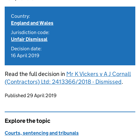
Country:
England and Wales
Jurisdiction code:
Unfair Dismissal
Decision date:
16 April 2019
Read the full decision in
Mr K Vickers v A J Cornall
(Contractors) Ltd: 2413366/2018 - Dismissed
.
Updates to this page
Published 29 April 2019
Explore the topic
Courts, sentencing and tribunals