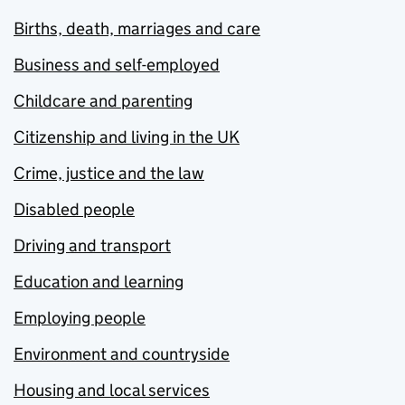
Births, death, marriages and care
Business and self-employed
Childcare and parenting
Citizenship and living in the UK
Crime, justice and the law
Disabled people
Driving and transport
Education and learning
Employing people
Environment and countryside
Housing and local services