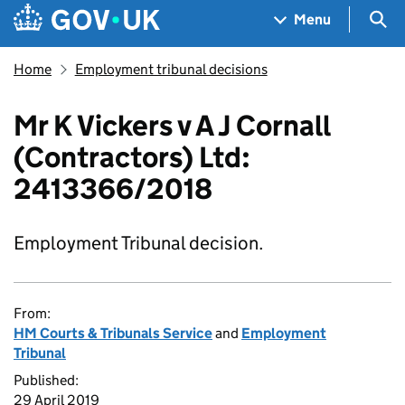
Skip to main content
Navigation menu
Sea
Menu
Home
Employment tribunal decisions
Mr K Vickers v A J Cornall
(Contractors) Ltd:
2413366/2018
Employment Tribunal decision.
From:
HM Courts & Tribunals Service
and
Employment
Tribunal
Published:
29 April 2019