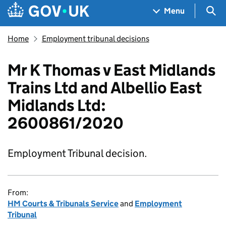
Skip to main content
Navigation menu
Sea
Menu
Home
Employment tribunal decisions
Mr K Thomas v East Midlands
Trains Ltd and Albellio East
Midlands Ltd:
2600861/2020
Employment Tribunal decision.
From:
HM Courts & Tribunals Service
and
Employment
Tribunal