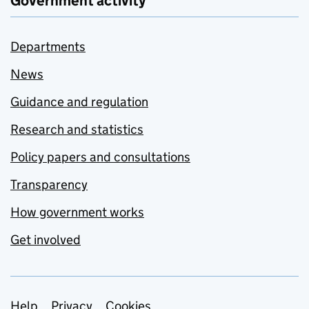
Government activity
Departments
News
Guidance and regulation
Research and statistics
Policy papers and consultations
Transparency
How government works
Get involved
Help
Privacy
Cookies