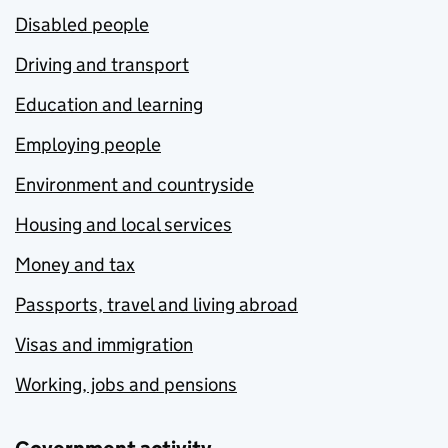
Disabled people
Driving and transport
Education and learning
Employing people
Environment and countryside
Housing and local services
Money and tax
Passports, travel and living abroad
Visas and immigration
Working, jobs and pensions