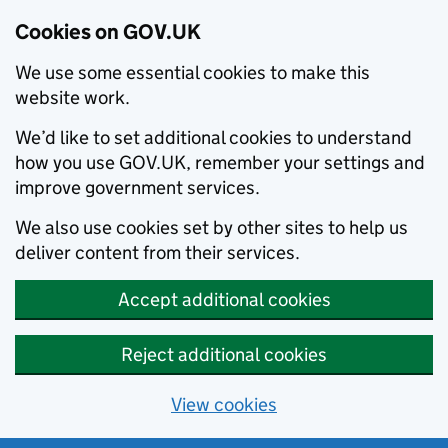
Cookies on GOV.UK
We use some essential cookies to make this
website work.
We’d like to set additional cookies to understand
how you use GOV.UK, remember your settings and
improve government services.
We also use cookies set by other sites to help us
deliver content from their services.
Accept additional cookies
Reject additional cookies
View cookies