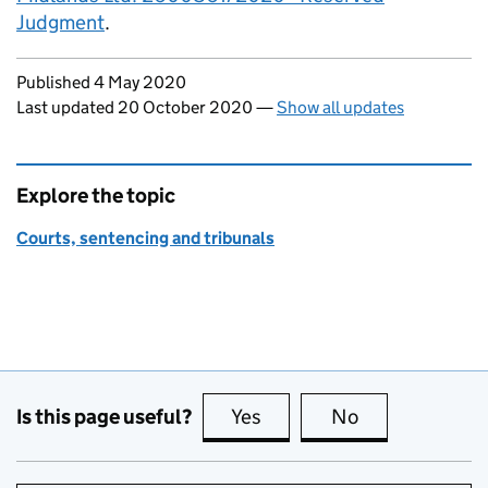
Judgment
.
Updates to this page
Published 4 May 2020
Last updated 20 October 2020
—
Show all updates
Explore the topic
Courts, sentencing and tribunals
Is this page useful?
Yes
this page is useful
No
this page is no