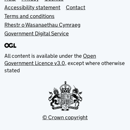
Support links
Accessibility statement
Contact
Terms and conditions
Rhestr o Wasanaethau Cymraeg
Government Digital Service
All content is available under the
Open
Government Licence v3.0
, except where otherwise
stated
© Crown copyright