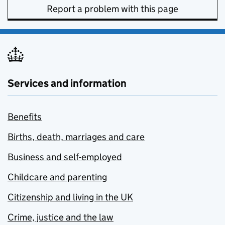
Report a problem with this page
Services and information
Benefits
Births, death, marriages and care
Business and self-employed
Childcare and parenting
Citizenship and living in the UK
Crime, justice and the law