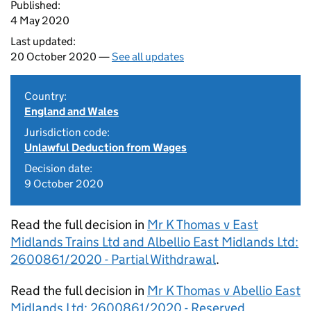
Published:
4 May 2020
Last updated:
20 October 2020 —
See all updates
Country:
England and Wales
Jurisdiction code:
Unlawful Deduction from Wages
Decision date:
9 October 2020
Read the full decision in
Mr K Thomas v East
Midlands Trains Ltd and Albellio East Midlands Ltd:
2600861/2020 - Partial Withdrawal
.
Read the full decision in
Mr K Thomas v Abellio East
Midlands Ltd: 2600861/2020 - Reserved