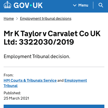
Skip to main content
Navigation menu
Sea
Menu
Home
Employment tribunal decisions
Mr K Taylor v Carvalet Co UK
Ltd: 3322030/2019
Employment Tribunal decision.
From:
HM Courts & Tribunals Service
and
Employment
Tribunal
Published:
25 March 2021