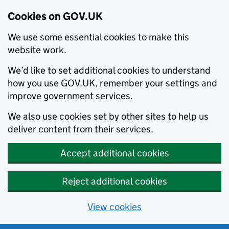
Cookies on GOV.UK
We use some essential cookies to make this
website work.
We’d like to set additional cookies to understand
how you use GOV.UK, remember your settings and
improve government services.
We also use cookies set by other sites to help us
deliver content from their services.
Accept additional cookies
Reject additional cookies
View cookies