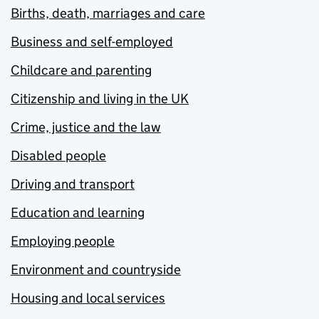
Births, death, marriages and care
Business and self-employed
Childcare and parenting
Citizenship and living in the UK
Crime, justice and the law
Disabled people
Driving and transport
Education and learning
Employing people
Environment and countryside
Housing and local services