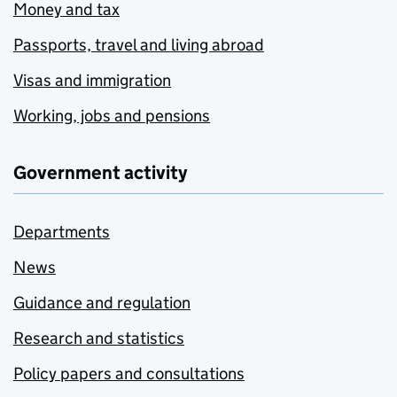
Money and tax
Passports, travel and living abroad
Visas and immigration
Working, jobs and pensions
Government activity
Departments
News
Guidance and regulation
Research and statistics
Policy papers and consultations