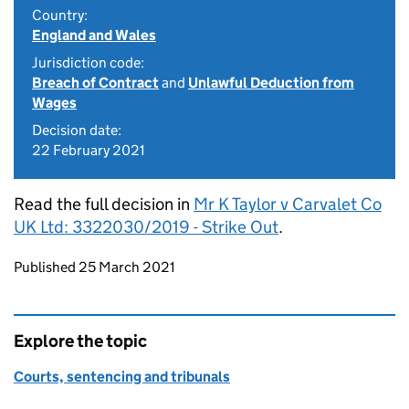
Country:
England and Wales
Jurisdiction code:
Breach of Contract
and
Unlawful Deduction from
Wages
Decision date:
22 February 2021
Read the full decision in
Mr K Taylor v Carvalet Co
UK Ltd: 3322030/2019 - Strike Out
.
Updates to this page
Published 25 March 2021
Explore the topic
Courts, sentencing and tribunals