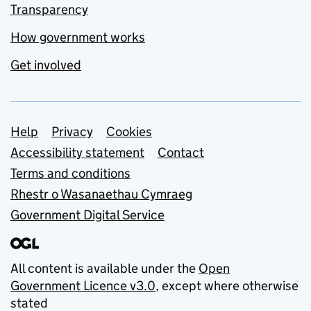
Transparency
How government works
Get involved
Support links
Help
Privacy
Cookies
Accessibility statement
Contact
Terms and conditions
Rhestr o Wasanaethau Cymraeg
Government Digital Service
All content is available under the
Open
Government Licence v3.0
, except where otherwise
stated