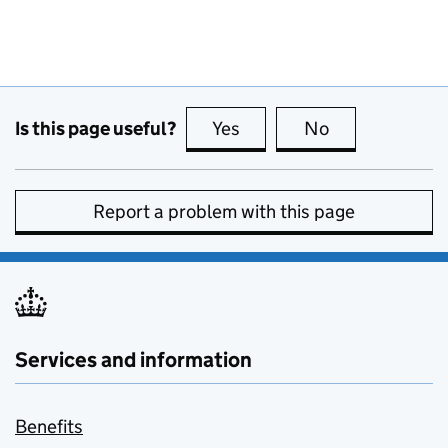
Is this page useful?
Yes
this page is useful
No
this page is no
Report a problem with this page
Services and information
Benefits