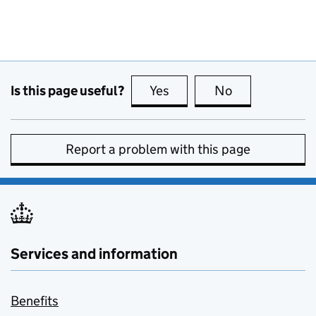
Is this page useful?
Yes
this page is useful
No
this page is no
Report a problem with this page
Services and information
Benefits