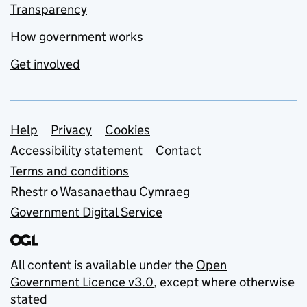
Transparency
How government works
Get involved
Support links
Help
Privacy
Cookies
Accessibility statement
Contact
Terms and conditions
Rhestr o Wasanaethau Cymraeg
Government Digital Service
All content is available under the
Open
Government Licence v3.0
, except where otherwise
stated