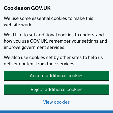
Cookies on GOV.UK
We use some essential cookies to make this
website work.
We’d like to set additional cookies to understand
how you use GOV.UK, remember your settings and
improve government services.
We also use cookies set by other sites to help us
deliver content from their services.
Accept additional cookies
Reject additional cookies
View cookies