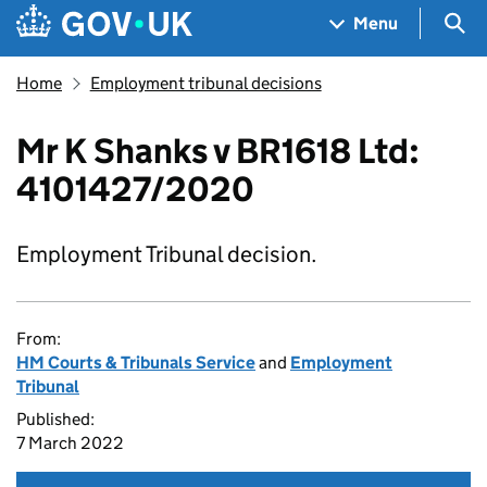
Skip to main content
Navigation menu
Sea
Menu
Home
Employment tribunal decisions
Mr K Shanks v BR1618 Ltd:
4101427/2020
Employment Tribunal decision.
From:
HM Courts & Tribunals Service
and
Employment
Tribunal
Published:
7 March 2022