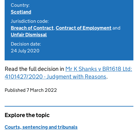
Country:
Scotland
Jurisdiction code:
Breach of Contract
,
Contract of Employment
and
Unfair Dismissal
Decision date:
24 July 2020
Read the full decision in
Mr K Shanks v BR1618 Ltd:
4101427/2020 - Judgment with Reasons
.
Updates to this page
Published 7 March 2022
Explore the topic
Courts, sentencing and tribunals