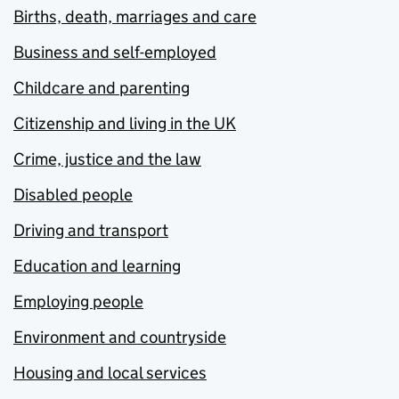
Births, death, marriages and care
Business and self-employed
Childcare and parenting
Citizenship and living in the UK
Crime, justice and the law
Disabled people
Driving and transport
Education and learning
Employing people
Environment and countryside
Housing and local services