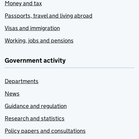
Money and tax
Passports, travel and living abroad
Visas and immigration
Working, jobs and pensions
Government activity
Departments
News
Guidance and regulation
Research and statistics
Policy papers and consultations