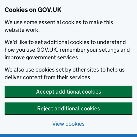
Cookies on GOV.UK
We use some essential cookies to make this
website work.
We’d like to set additional cookies to understand
how you use GOV.UK, remember your settings and
improve government services.
We also use cookies set by other sites to help us
deliver content from their services.
Accept additional cookies
Reject additional cookies
View cookies