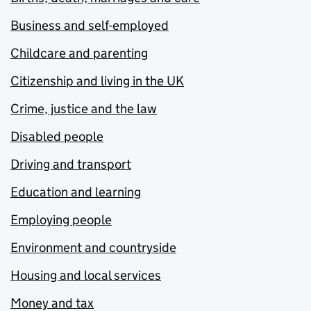
Business and self-employed
Childcare and parenting
Citizenship and living in the UK
Crime, justice and the law
Disabled people
Driving and transport
Education and learning
Employing people
Environment and countryside
Housing and local services
Money and tax