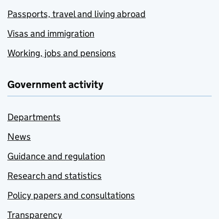
Passports, travel and living abroad
Visas and immigration
Working, jobs and pensions
Government activity
Departments
News
Guidance and regulation
Research and statistics
Policy papers and consultations
Transparency