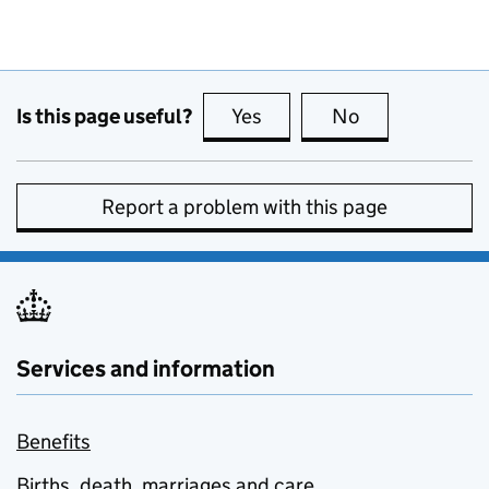
Is this page useful?
Yes
this page is useful
No
this page is no
Report a problem with this page
Services and information
Benefits
Births, death, marriages and care