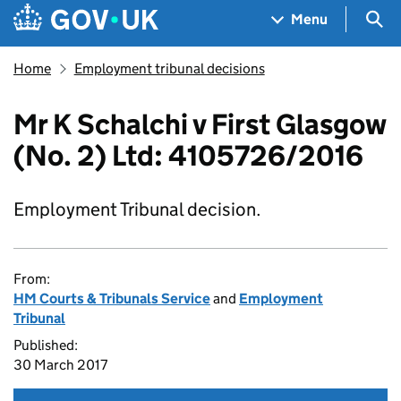
Skip to main content
Navigation menu
Sea
Menu
Home
Employment tribunal decisions
Mr K Schalchi v First Glasgow
(No. 2) Ltd: 4105726/2016
Employment Tribunal decision.
From:
HM Courts & Tribunals Service
and
Employment
Tribunal
Published:
30 March 2017