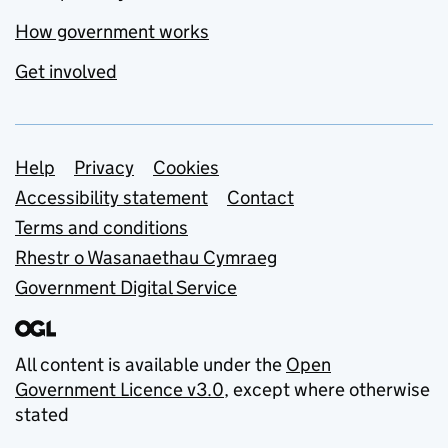
How government works
Get involved
Support links
Help
Privacy
Cookies
Accessibility statement
Contact
Terms and conditions
Rhestr o Wasanaethau Cymraeg
Government Digital Service
All content is available under the
Open
Government Licence v3.0
, except where otherwise
stated