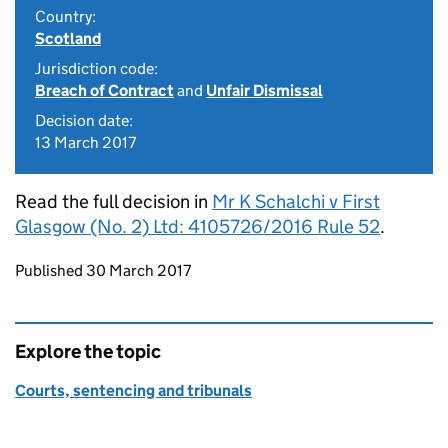
Country:
Scotland
Jurisdiction code:
Breach of Contract
and
Unfair Dismissal
Decision date:
13 March 2017
Read the full decision in
Mr K Schalchi v First
Glasgow (No. 2) Ltd: 4105726/2016 Rule 52
.
Updates to this page
Published 30 March 2017
Explore the topic
Courts, sentencing and tribunals