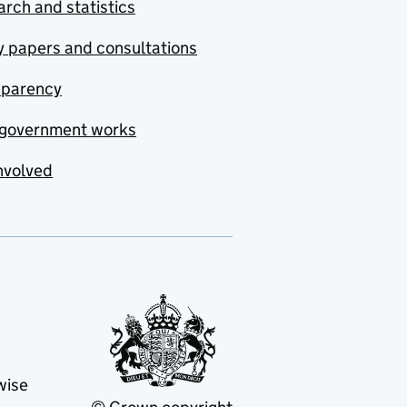
rch and statistics
y papers and consultations
sparency
government works
nvolved
wise