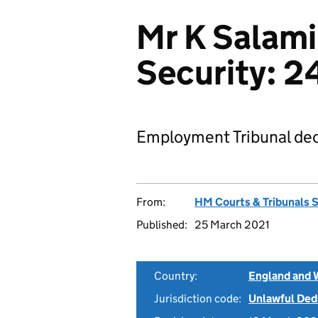
Mr K Salam
Security: 
Employment Tribunal dec
From:
HM Courts & Tribunals 
Published:
25 March 2021
Country:
England and 
Jurisdiction code:
Unlawful Ded