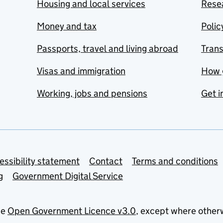
Housing and local services
Resea
Money and tax
Polic
Passports, travel and living abroad
Tran
Visas and immigration
How 
Working, jobs and pensions
Get i
essibility statement
Contact
Terms and conditions
g
Government Digital Service
he
Open Government Licence v3.0
, except where other