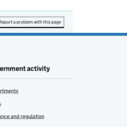
Report a problem with this page
ernment activity
rtments
s
nce and regulation