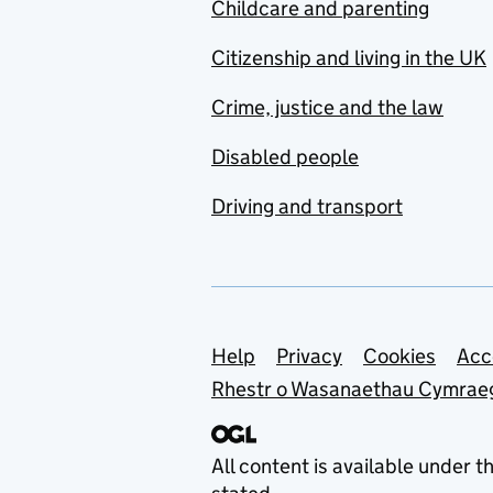
Childcare and parenting
Citizenship and living in the UK
Crime, justice and the law
Disabled people
Driving and transport
Support links
Help
Privacy
Cookies
Acc
Rhestr o Wasanaethau Cymrae
All content is available under t