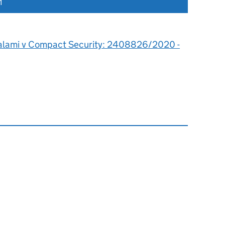
1
alami v Compact Security: 2408826/2020 -