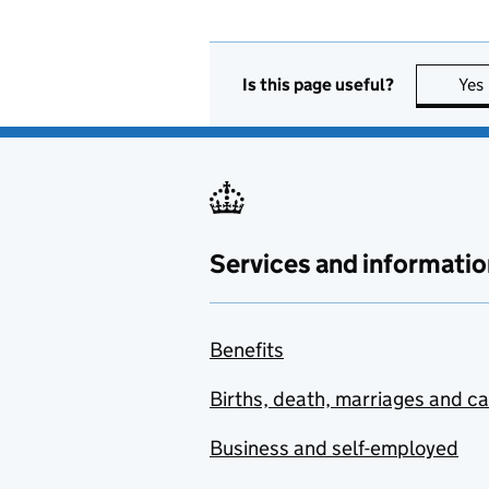
Is this page useful?
Yes
Services and informatio
Benefits
Births, death, marriages and c
Business and self-employed