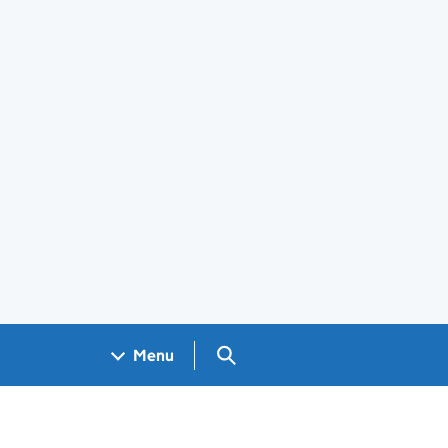
Search GOV.UK
Menu