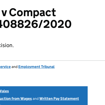
i v Compact
2408826/2020
ision.
Service
and
Employment Tribunal
Wales
uction from Wages
and
Written Pay Statement