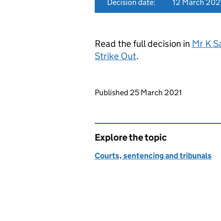
Decision date:
12 March 202
Read the full decision in
Mr K S
Strike Out
.
Updates to this page
Published 25 March 2021
Explore the topic
Courts, sentencing and tribunals