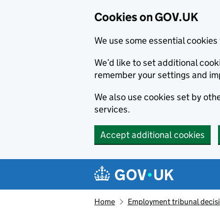
Cookies on GOV.UK
We use some essential cookies 
We’d like to set additional co
remember your settings and im
We also use cookies set by other
services.
Accept additional cookies
Skip to main content
Navigation menu
Home
Employment tribunal decis