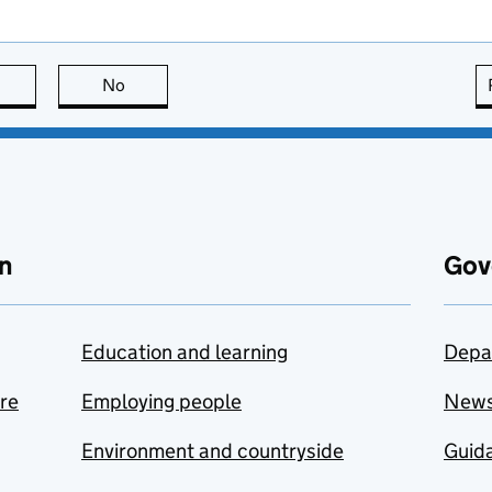
this page is useful
No
this page is not useful
n
Gov
Education and learning
Depa
are
Employing people
New
Environment and countryside
Guida