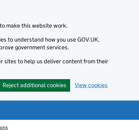
to make this website work.
okies to understand how you use GOV.UK,
prove government services.
 sites to help us deliver content from their
Reject additional cookies
View cookies
ions