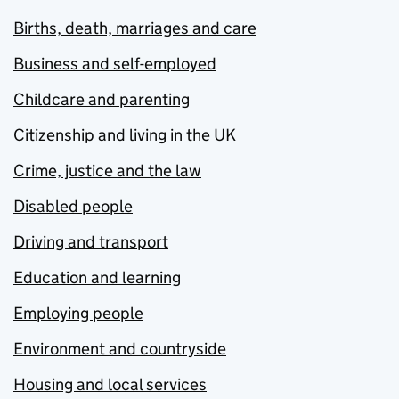
Births, death, marriages and care
Business and self-employed
Childcare and parenting
Citizenship and living in the UK
Crime, justice and the law
Disabled people
Driving and transport
Education and learning
Employing people
Environment and countryside
Housing and local services