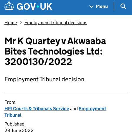
Skip to main content
Navigation menu
Sea
Menu
Home
Employment tribunal decisions
Mr K Quartey v Akwaaba
Bites Technologies Ltd:
3200130/2022
Employment Tribunal decision.
From:
HM Courts & Tribunals Service
and
Employment
Tribunal
Published:
28 June 2022