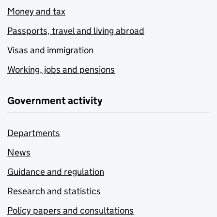
Money and tax
Passports, travel and living abroad
Visas and immigration
Working, jobs and pensions
Government activity
Departments
News
Guidance and regulation
Research and statistics
Policy papers and consultations