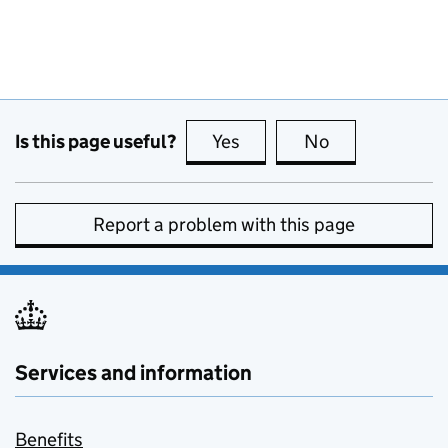
Is this page useful?
Yes
this page is useful
No
this page is no
Report a problem with this page
Services and information
Benefits