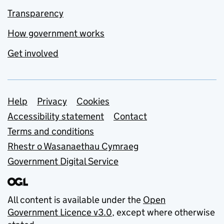
Transparency
How government works
Get involved
Support links
Help
Privacy
Cookies
Accessibility statement
Contact
Terms and conditions
Rhestr o Wasanaethau Cymraeg
Government Digital Service
All content is available under the
Open
Government Licence v3.0
, except where otherwise