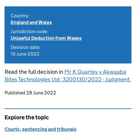
Country:
England and Wales
Jurisdiction code:
Unlawful Deduction from Wages
Decision date:
10 June 2022
Read the full decision in
Mr K Quartey v Akwaaba
Bites Technologies Ltd: 3200130/2022 - Judgment
.
Updates to this page
Published 28 June 2022
Explore the topic
Courts, sentencing and tribunals