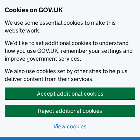
Cookies on GOV.UK
We use some essential cookies to make this
website work.
We’d like to set additional cookies to understand
how you use GOV.UK, remember your settings and
improve government services.
We also use cookies set by other sites to help us
deliver content from their services.
Accept additional cookies
Reject additional cookies
View cookies