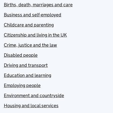
Births, death, marriages and care
Business and self-employed
Childcare and parenting
Citizenship and living in the UK
Crime, justice and the law
Disabled people
Driving and transport
Education and learning
Employing people
Environment and countryside
Housing and local services