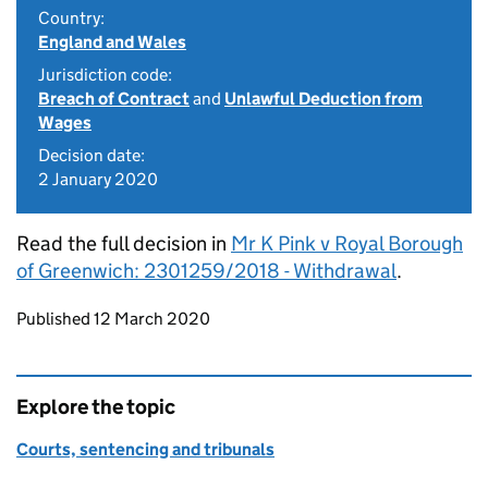
Country:
England and Wales
Jurisdiction code:
Breach of Contract
and
Unlawful Deduction from
Wages
Decision date:
2 January 2020
Read the full decision in
Mr K Pink v Royal Borough
of Greenwich: 2301259/2018 - Withdrawal
.
Updates to this page
Published 12 March 2020
Explore the topic
Courts, sentencing and tribunals