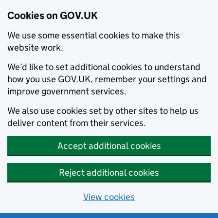
Cookies on GOV.UK
We use some essential cookies to make this
website work.
We’d like to set additional cookies to understand
how you use GOV.UK, remember your settings and
improve government services.
We also use cookies set by other sites to help us
deliver content from their services.
Accept additional cookies
Reject additional cookies
View cookies