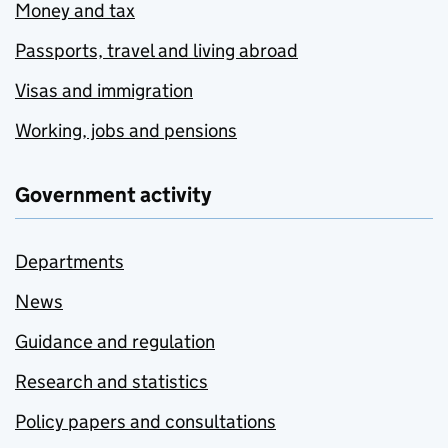
Money and tax
Passports, travel and living abroad
Visas and immigration
Working, jobs and pensions
Government activity
Departments
News
Guidance and regulation
Research and statistics
Policy papers and consultations