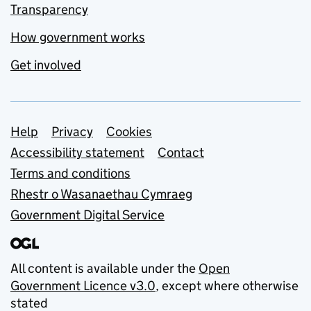
Transparency
How government works
Get involved
Support links
Help
Privacy
Cookies
Accessibility statement
Contact
Terms and conditions
Rhestr o Wasanaethau Cymraeg
Government Digital Service
All content is available under the
Open
Government Licence v3.0
, except where otherwise
stated