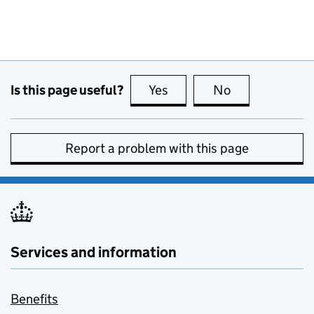
Is this page useful?
Yes
this page is useful
No
this page is no
Report a problem with this page
Services and information
Benefits