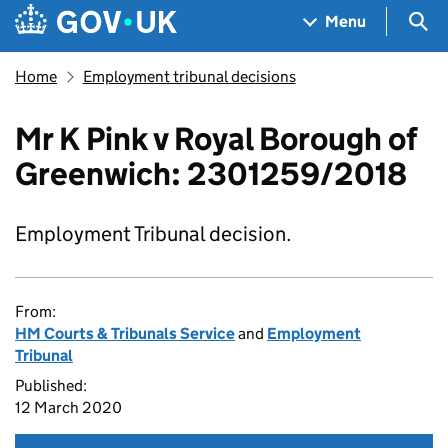
Skip to main content
Navigation menu
Sea
Menu
Home
Employment tribunal decisions
Mr K Pink v Royal Borough of
Greenwich: 2301259/2018
Employment Tribunal decision.
From:
HM Courts & Tribunals Service
and
Employment
Tribunal
Published:
12 March 2020