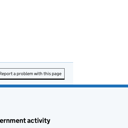
Report a problem with this page
ernment activity