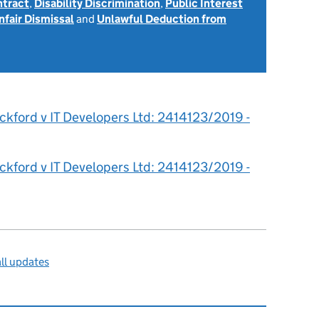
ntract
,
Disability Discrimination
,
Public Interest
nfair Dismissal
and
Unlawful Deduction from
ckford v IT Developers Ltd: 2414123/2019 -
ckford v IT Developers Ltd: 2414123/2019 -
ll updates