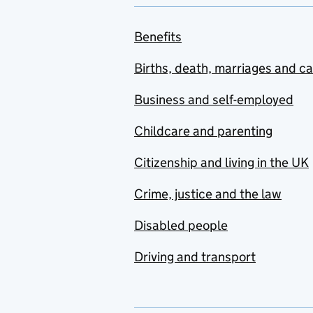
Benefits
Births, death, marriages and c
Business and self-employed
Childcare and parenting
Citizenship and living in the UK
Crime, justice and the law
Disabled people
Driving and transport