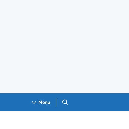
Search GOV.UK
Menu