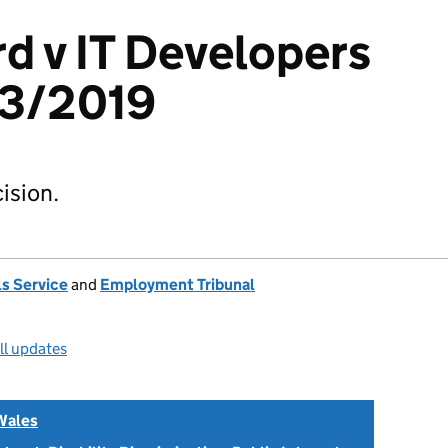
rd v IT Developers
23/2019
ision.
s Service
and
Employment Tribunal
ll updates
Wales