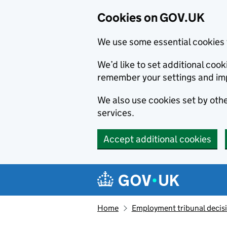
Cookies on GOV.UK
We use some essential cookies 
We’d like to set additional co
remember your settings and im
We also use cookies set by other
services.
Accept additional cookies
Skip to main content
Navigation menu
Home
Employment tribunal decis