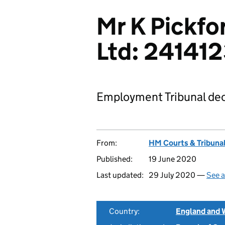
Mr K Pickfo
Ltd: 24141
Employment Tribunal dec
From:
HM Courts & Tribunal
Published:
19 June 2020
Last updated:
29 July 2020 —
See a
Country:
England and 