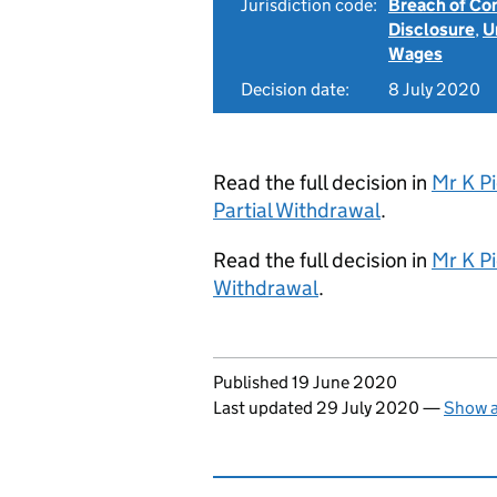
Jurisdiction code:
Breach of Co
Disclosure
,
U
Wages
Decision date:
8 July 2020
Read the full decision in
Mr K Pi
Partial Withdrawal
.
Read the full decision in
Mr K Pi
Withdrawal
.
Updates to this page
Published 19 June 2020
Last updated 29 July 2020
—
Show a