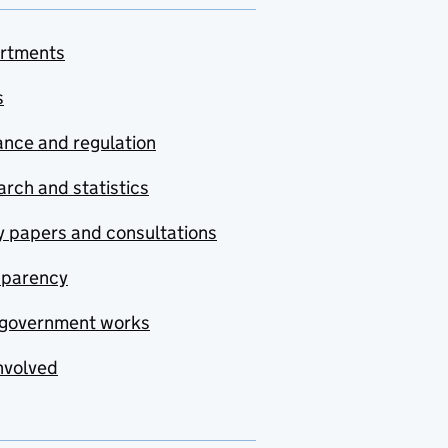
rtments
s
nce and regulation
rch and statistics
y papers and consultations
sparency
government works
nvolved