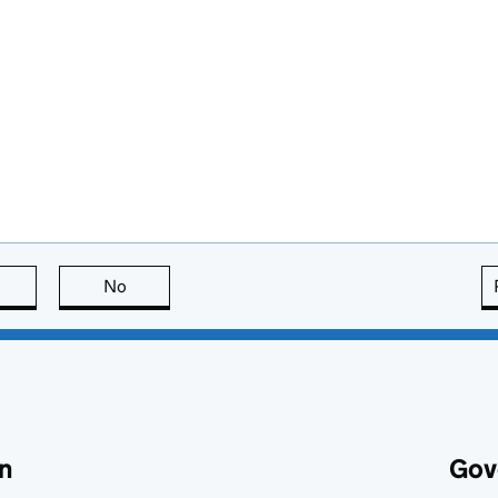
this page is useful
No
this page is not useful
n
Gov