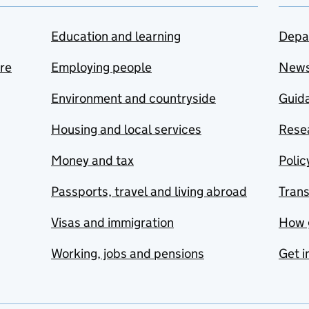
Education and learning
Depa
are
Employing people
New
Environment and countryside
Guida
Housing and local services
Resea
Money and tax
Polic
Passports, travel and living abroad
Tran
Visas and immigration
How 
Working, jobs and pensions
Get i