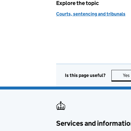
Explore the topic
Courts, sentencing and tribunals
Is this page useful?
Yes
Services and informatio