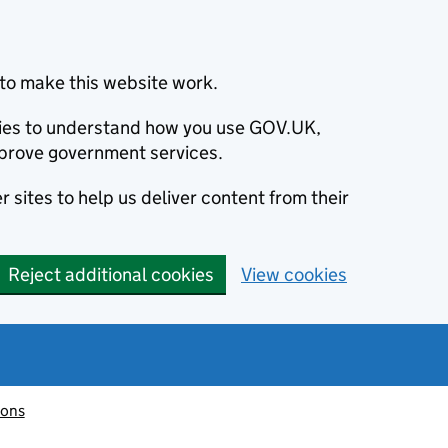
to make this website work.
okies to understand how you use GOV.UK,
prove government services.
 sites to help us deliver content from their
Reject additional cookies
View cookies
ions