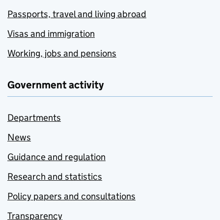
Passports, travel and living abroad
Visas and immigration
Working, jobs and pensions
Government activity
Departments
News
Guidance and regulation
Research and statistics
Policy papers and consultations
Transparency