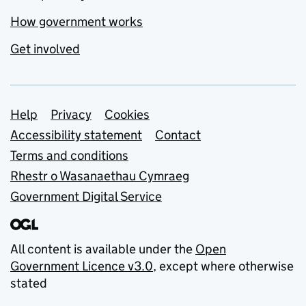
How government works
Get involved
Support links
Help
Privacy
Cookies
Accessibility statement
Contact
Terms and conditions
Rhestr o Wasanaethau Cymraeg
Government Digital Service
All content is available under the
Open
Government Licence v3.0
, except where otherwise
stated