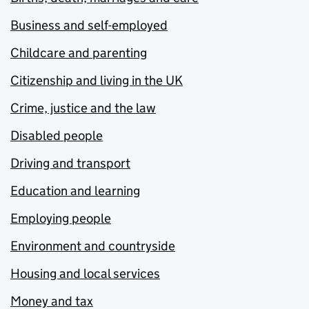
Business and self-employed
Childcare and parenting
Citizenship and living in the UK
Crime, justice and the law
Disabled people
Driving and transport
Education and learning
Employing people
Environment and countryside
Housing and local services
Money and tax