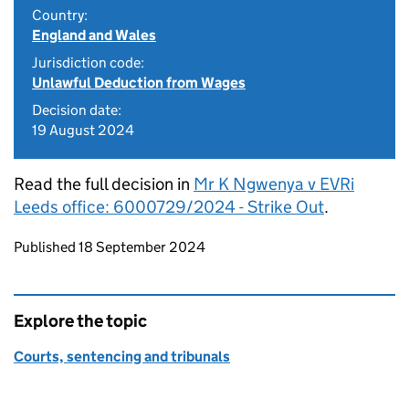
Country:
England and Wales
Jurisdiction code:
Unlawful Deduction from Wages
Decision date:
19 August 2024
Read the full decision in
Mr K Ngwenya v EVRi
Leeds office: 6000729/2024 - Strike Out
.
Updates to this page
Published 18 September 2024
Explore the topic
Courts, sentencing and tribunals