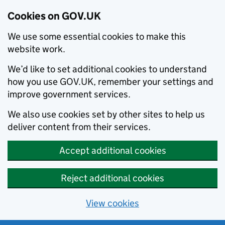
Cookies on GOV.UK
We use some essential cookies to make this
website work.
We’d like to set additional cookies to understand
how you use GOV.UK, remember your settings and
improve government services.
We also use cookies set by other sites to help us
deliver content from their services.
Accept additional cookies
Reject additional cookies
View cookies