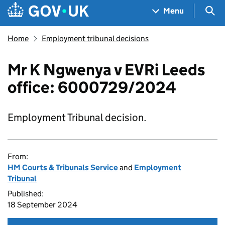
Skip to main content
Navigation menu
Sea
Menu
Home
Employment tribunal decisions
Mr K Ngwenya v EVRi Leeds
office: 6000729/2024
Employment Tribunal decision.
From:
HM Courts & Tribunals Service
and
Employment
Tribunal
Published:
18 September 2024