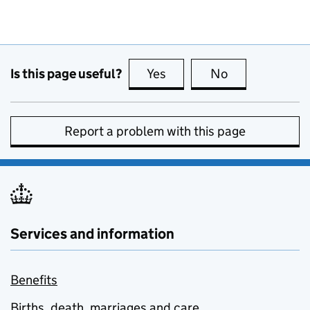
Is this page useful?
Yes
this page is useful
No
this page is no
Report a problem with this page
Services and information
Benefits
Births, death, marriages and care