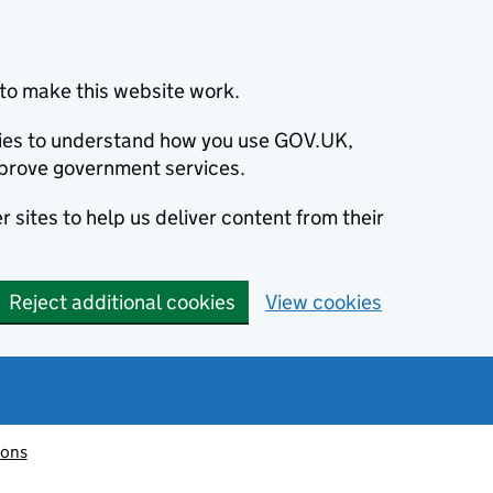
to make this website work.
okies to understand how you use GOV.UK,
prove government services.
 sites to help us deliver content from their
Reject additional cookies
View cookies
ions