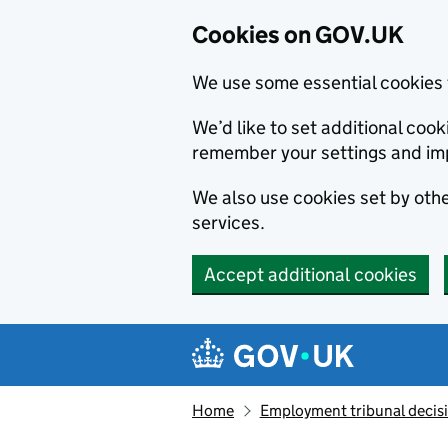
Cookies on GOV.UK
We use some essential cookies 
We’d like to set additional co
remember your settings and im
We also use cookies set by other
services.
Accept additional cookies
Skip to main content
Navigation menu
Home
Employment tribunal decis