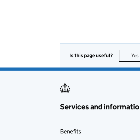
Is this page useful?
Yes
Services and informatio
Benefits