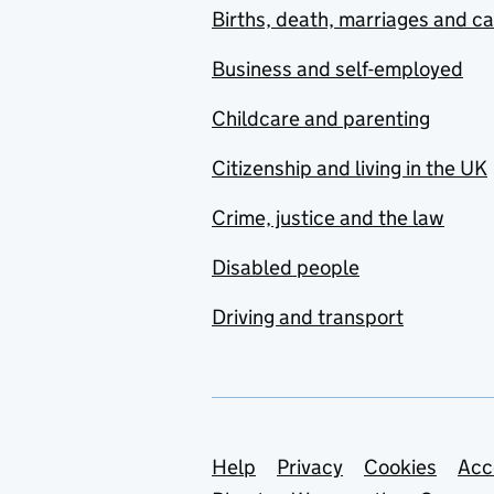
Births, death, marriages and c
Business and self-employed
Childcare and parenting
Citizenship and living in the UK
Crime, justice and the law
Disabled people
Driving and transport
Support links
Help
Privacy
Cookies
Acc