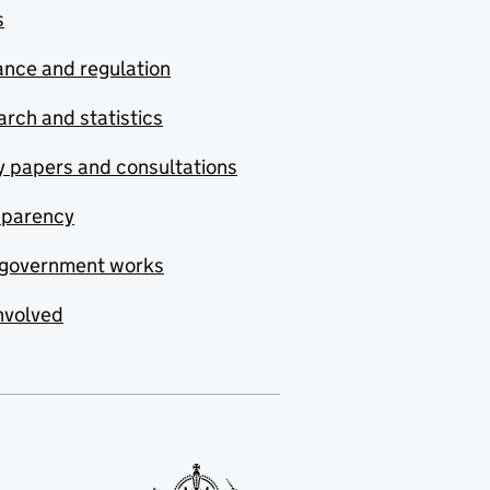
s
nce and regulation
rch and statistics
y papers and consultations
sparency
government works
nvolved