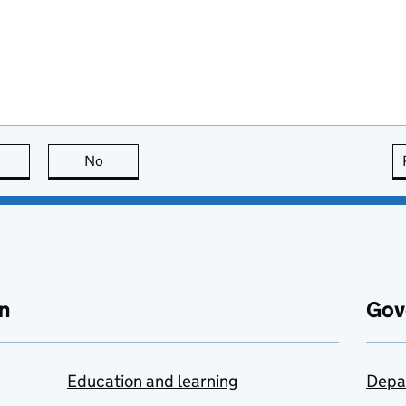
this page is useful
No
this page is not useful
n
Gov
Education and learning
Depa