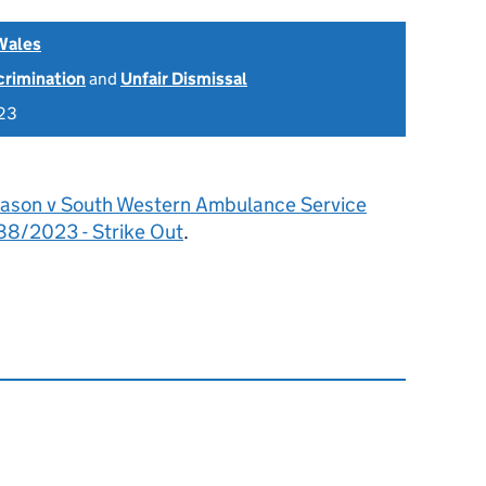
Wales
scrimination
and
Unfair Dismissal
23
ason v South Western Ambulance Service
8/2023 - Strike Out
.