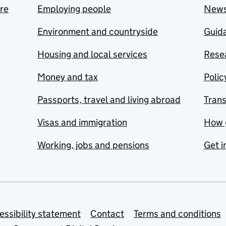
are
Employing people
New
Environment and countryside
Guida
Housing and local services
Resea
Money and tax
Polic
Passports, travel and living abroad
Tran
Visas and immigration
How 
Working, jobs and pensions
Get i
essibility statement
Contact
Terms and conditions