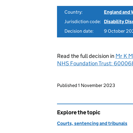
Country:
England and 
Jurisdiction code:
Disability Di
Decision date:
9 October 20
Read the full decision in
Mr K M
NHS Foundation Trust: 600068
Updates to this page
Published 1 November 2023
Explore the topic
Courts, sentencing and tribunals