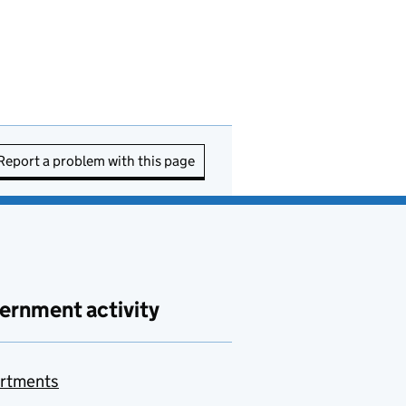
Report a problem with this page
ernment activity
rtments