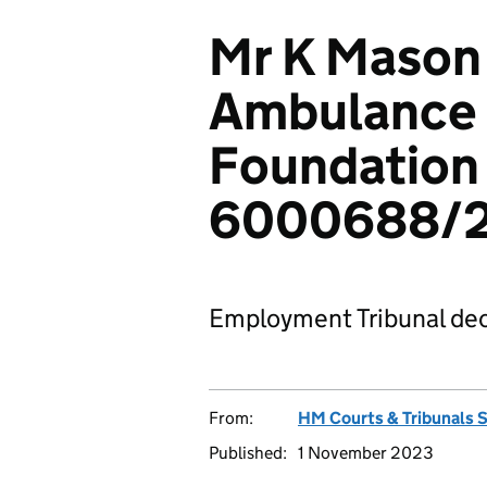
Mr K Mason
Ambulance 
Foundation 
6000688/
Employment Tribunal dec
From:
HM Courts & Tribunals 
Published:
1 November 2023