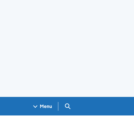
Search GOV.UK
Menu