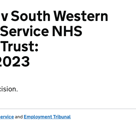
 v South Western
Service NHS
Trust:
2023
ision.
Service
and
Employment Tribunal